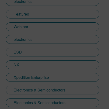
electronics
tending to her community garden, bringing
the same curiosity about complex systems
Featured
to both her work and hobbies.
Webinar
electronics
ESD
NX
Xpedition Enterprise
Electronics & Semiconductors
Electronics & Semiconductors