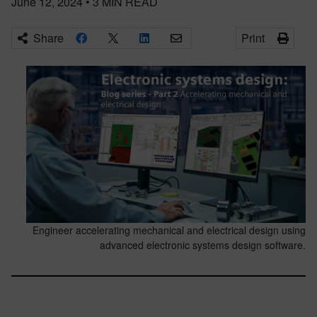
June 12, 2024
•
3
MIN READ
Share
Print
Engineer accelerating mechanical and electrical design using
advanced electronic systems design software.