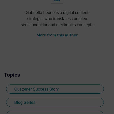
Gabriella Leone is a digital content
strategist who translates complex
semiconductor and electronics concepts
into compelling industry narratives. Her
More from this author
expertise spans drone systems
development, facial recognition
technology, and RFID implementations,
bringing a comprehensive understanding
of electronic design automation and digital
transformation to her work. Working in the
Topics
semiconductor space, Gabriella regularly
explores emerging trends in electronic
systems design, digital twin technology,
Customer Success Story
and chip innovation. When she's not
analyzing the latest developments in
Blog Series
electronics and automation, she's
volunteering at animal shelters and