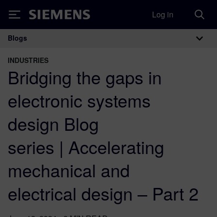
Log in
Siemens
Blogs
Main Navigation
INDUSTRIES
Bridging the gaps in
electronic systems
design Blog
series | Accelerating
mechanical and
electrical design – Part 2