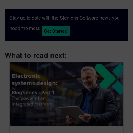
Stay up to date with the Siemens Software news you
need the most.
Get Started
What to read next: