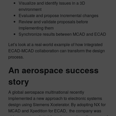
Visualize and identify issues in a 3D
environment
Evaluate and propose incremental changes
Review and validate proposals before
implementing them
Synchronize results between MCAD and ECAD
Let’s look at a real-world example of how integrated
ECAD-MCAD collaboration can transform the design
process.
An aerospace success
story
A global aerospace multinational recently
implemented a new approach to electronic systems
design using Siemens Xcelerator. By adopting NX for
MCAD and Xpedition for ECAD, the company was