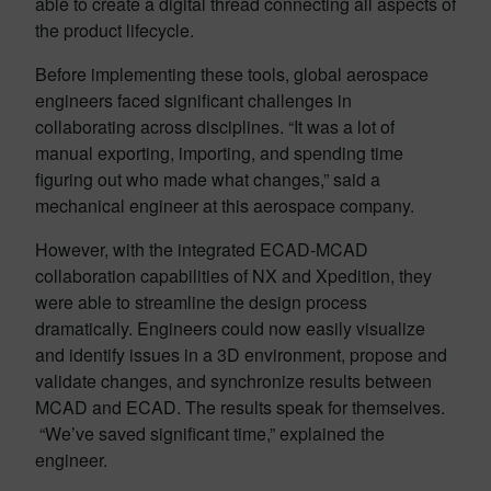
able to create a digital thread connecting all aspects of
the product lifecycle.
Before implementing these tools, global aerospace
engineers faced significant challenges in
collaborating across disciplines. “It was a lot of
manual exporting, importing, and spending time
figuring out who made what changes,” said a
mechanical engineer at this aerospace company.
However, with the integrated ECAD-MCAD
collaboration capabilities of NX and Xpedition, they
were able to streamline the design process
dramatically. Engineers could now easily visualize
and identify issues in a 3D environment, propose and
validate changes, and synchronize results between
MCAD and ECAD. The results speak for themselves.
“We’ve saved significant time,” explained the
engineer.