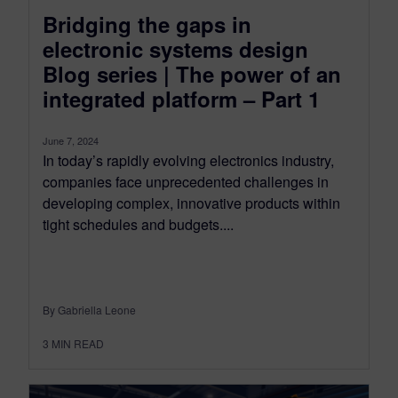
Bridging the gaps in
electronic systems design
Blog series | The power of an
integrated platform – Part 1
June 7, 2024
In today’s rapidly evolving electronics industry,
companies face unprecedented challenges in
developing complex, innovative products within
tight schedules and budgets....
By Gabriella Leone
3
MIN READ