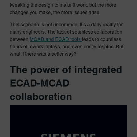
tweaking the design to make it work, but the more
changes you make, the more issues arise.
This scenario is not uncommon. It’s a daily reality for
many engineers. The lack of seamless collaboration
between
MCAD and ECAD tools
leads to countless
hours of rework, delays, and even costly respins. But
what if there was a better way?
The power of integrated
ECAD-MCAD
collaboration