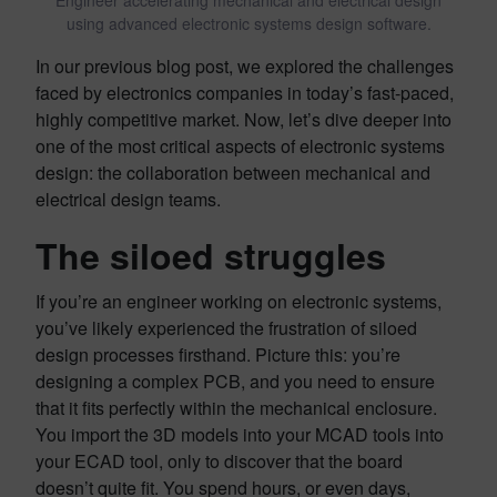
using advanced electronic systems design software.
In our previous blog post, we explored the challenges
faced by electronics companies in today’s fast-paced,
highly competitive market. Now, let’s dive deeper into
one of the most critical aspects of electronic systems
design: the collaboration between mechanical and
electrical design teams.
The siloed struggles
If you’re an engineer working on electronic systems,
you’ve likely experienced the frustration of siloed
design processes firsthand. Picture this: you’re
designing a complex PCB, and you need to ensure
that it fits perfectly within the mechanical enclosure.
You import the 3D models into your MCAD tools into
your ECAD tool, only to discover that the board
doesn’t quite fit. You spend hours, or even days,