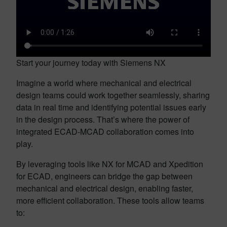
Start your journey today with Siemens NX
Imagine a world where mechanical and electrical
design teams could work together seamlessly, sharing
data in real time and identifying potential issues early
in the design process. That’s where the power of
integrated ECAD-MCAD collaboration comes into
play.
By leveraging tools like NX for MCAD and Xpedition
for ECAD, engineers can bridge the gap between
mechanical and electrical design, enabling faster,
more efficient collaboration. These tools allow teams
to: