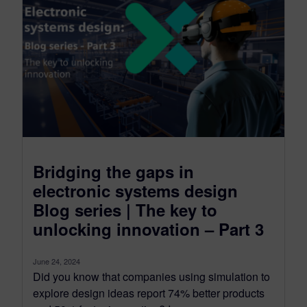
Bridging the gaps in
electronic systems design
Blog series | The key to
unlocking innovation – Part 3
June 24, 2024
Did you know that companies using simulation to
explore design ideas report 74% better products