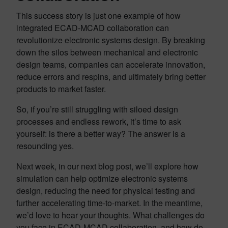
This success story is just one example of how
integrated ECAD-MCAD collaboration can
revolutionize electronic systems design. By breaking
down the silos between mechanical and electronic
design teams, companies can accelerate innovation,
reduce errors and respins, and ultimately bring better
products to market faster.
So, if you’re still struggling with siloed design
processes and endless rework, it’s time to ask
yourself: is there a better way? The answer is a
resounding yes.
Next week, in our next blog post, we’ll explore how
simulation can help optimize electronic systems
design, reducing the need for physical testing and
further accelerating time-to-market. In the meantime,
we’d love to hear your thoughts. What challenges do
you face in ECAD-MCAD collaboration, and how do