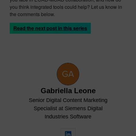
you think integrated tools could help? Let us know in
the comments below.
Read the next post in this series
Gabriella Leone
Senior Digital Content Marketing
Specialist at Siemens Digital
Industries Software