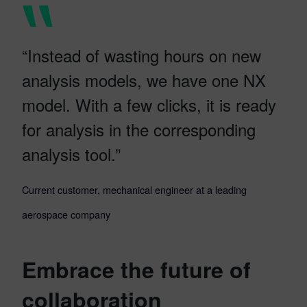
“Instead of wasting hours on new
analysis models, we have one NX
model. With a few clicks, it is ready
for analysis in the corresponding
analysis tool.”
Current customer, mechanical engineer at a leading
aerospace company
Embrace the future of
collaboration