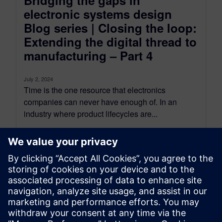
Bridging the gaps in
electronic systems design
Blog series | Closing the loop:
Extending the digital thread to
manufacturing – Part 4
July 2, 2024
Time is the one resource that electronics
companies can never have enough of. In an
industry where product lifecycles are...
By Gabriella Leone
4
MIN READ