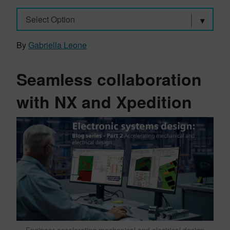
Select Option
By
Gabriella Leone
Seamless collaboration
with NX and Xpedition
Engineer accelerating mechanical and electrical design