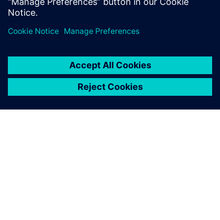
leave a reply
You must be
logged in
to post a comment.