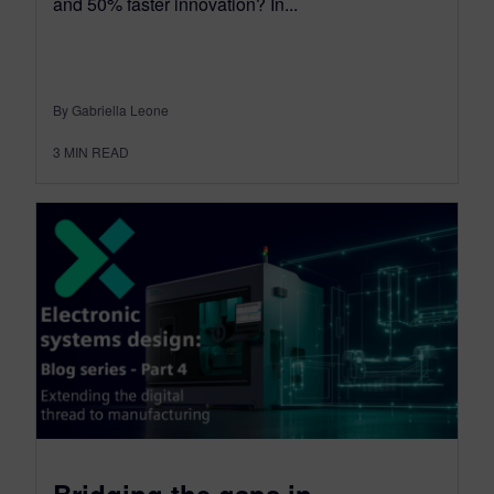
and 50% faster innovation? In...
By Gabriella Leone
3
MIN READ