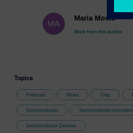
Maria Mosto
More from this author
Topics
Featured
News
Chip
Semiconductor
Semiconductor Innovatio
Semiconductor Devices