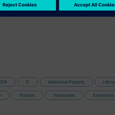
EDA
IC
Intellectual Property
Lifec
n
Polarion
Teamcenter
Electronics