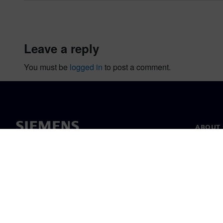
leave a reply
You must be
logged in
to post a comment.
ABOUT 
About u
Leaders
News & 