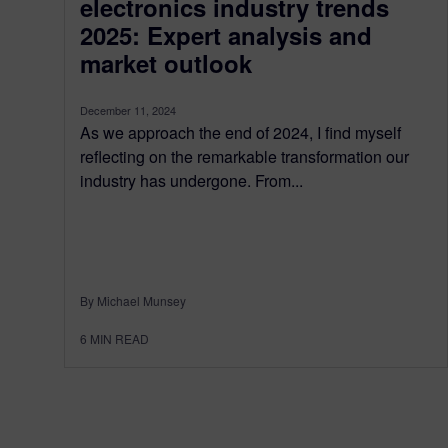
electronics industry trends
2025: Expert analysis and
market outlook
December 11, 2024
As we approach the end of 2024, I find myself
reflecting on the remarkable transformation our
industry has undergone. From...
By Michael Munsey
6
MIN READ