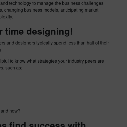
on and technology to manage the business challenges
ds, changing business models, anticipating market
lexity.
r time designing!
ers and designers typically spend less than half of their
.
lpful to know what strategies your industry peers are
s, such as:
re and how?
s find success with