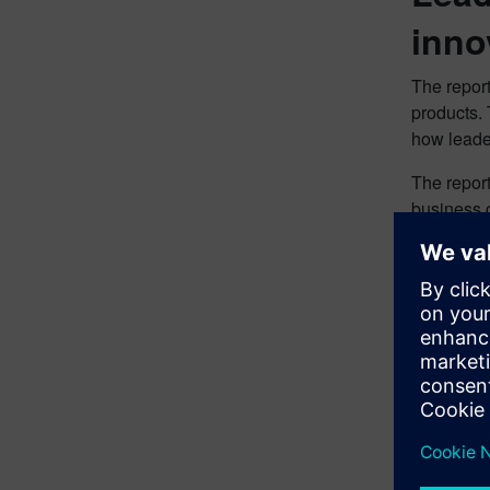
inno
The report
products. 
how leade
The repor
business c
performer
Top 
They
While many
both chall
Download 