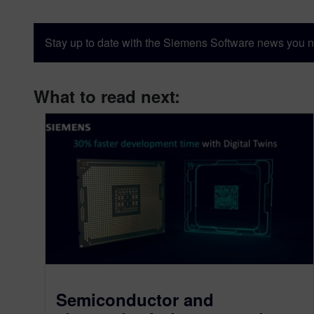
Stay up to date with the Siemens Software news you n
What to read next:
Semiconductor and