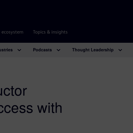
r ecosystem
Topics & insights
ustries
Podcasts
Thought Leadership
ctor
ccess with