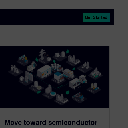
Get Started
Move toward semiconductor