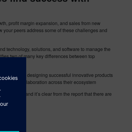
rowth, profit margin expansion, and sales from new
how your peers address some of these challenges and
nd technology, solutions, and software to manage the
tifies two of many key differences between top
ve average at designing successful innovative products
d process collaboration across their ecosystem
r others, and it’s clear from the report that there are