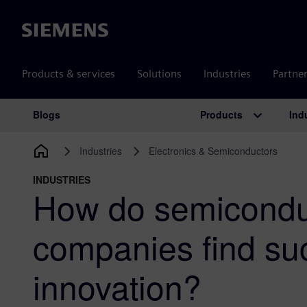
Siemens
Products & services
Solutions
Industries
Partne
Products
Ind
Blogs
Main Navigation
Industries
Electronics & Semiconductors
INDUSTRIES
How do semicondu
companies find su
innovation?