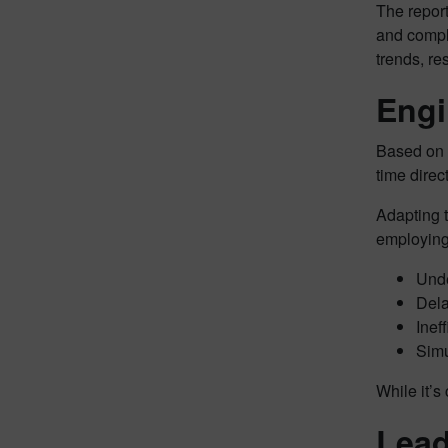
The repor
and comple
trends, r
Engi
Based on t
time direc
Adapting t
employing
Unde
Dela
Inef
Simu
While it’s
Lead