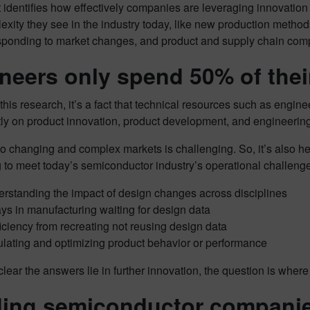
t identifies how effectively companies are leveraging innovati
xity they see in the industry today, like new production metho
esponding to market changes, and product and supply chain comp
neers only spend 50% of thei
his research, it’s a fact that technical resources such as engine
tly on product innovation, product development, and engineering
o changing and complex markets is challenging. So, it’s also he
 to meet today’s semiconductor industry’s operational challenge
rstanding the impact of design changes across disciplines
ys in manufacturing waiting for design data
ficiency from recreating not reusing design data
lating and optimizing product behavior or performance
 clear the answers lie in further innovation, the question is whe
ing semiconductor companie