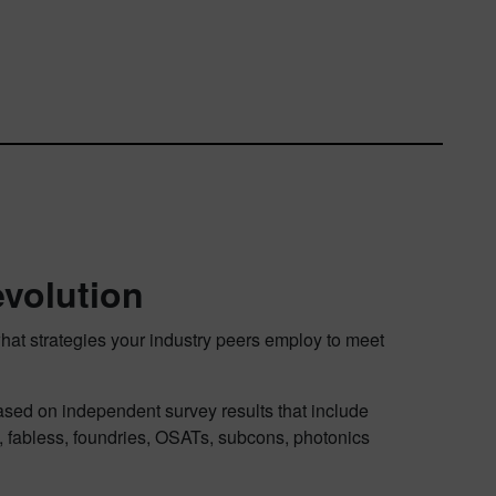
evolution
hat strategies your industry peers employ to meet
ased on independent survey results that include
, fabless, foundries, OSATs, subcons, photonics