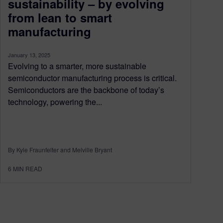
sustainability – by evolving
from lean to smart
manufacturing
January 13, 2025
Evolving to a smarter, more sustainable
semiconductor manufacturing process is critical.
Semiconductors are the backbone of today’s
technology, powering the...
By Kyle Fraunfelter and Melville Bryant
6
MIN READ