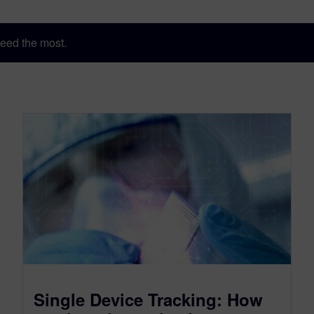
eed the most.
Single Device Tracking: How