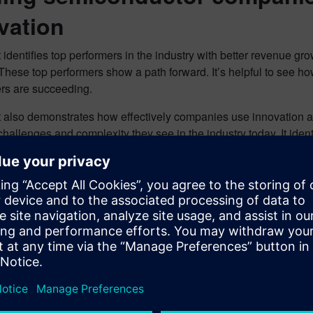
vation
 identifies top performers in the industry with better revenue g
These top performers show a path forward. It’s helpful to see 
rs are succeeding.
t also demonstrates how effectively companies use innovation a
hallenges and complexity they see in the industry today. It iden
s and others:
performers are more than 5X more likely to be significantly abo
 are also more than 4X more likely to be excellent at design an
 companies are finding success with innovation, there are gaps fo
enges and opportunities that remain top of mind for all.
the report to learn more.