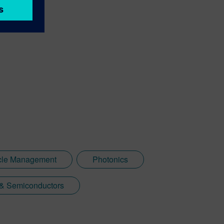
ycle Management
Photonics
 & Semiconductors