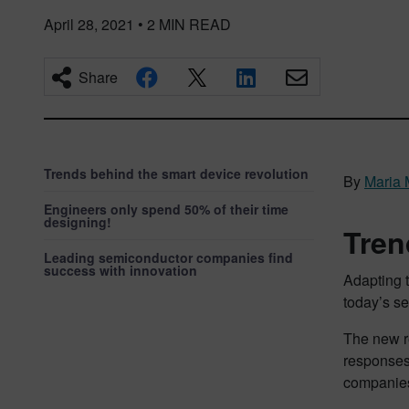
April 28, 2021
•
2
MIN READ
Share
Trends behind the smart device revolution
By
Maria 
Engineers only spend 50% of their time
designing!
Tren
Leading semiconductor companies find
success with innovation
Adapting t
today’s s
The new re
responses
companies,