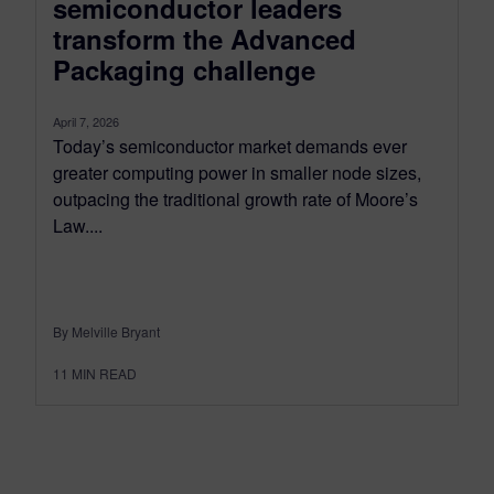
semiconductor leaders
transform the Advanced
Packaging challenge
April 7, 2026
Today’s semiconductor market demands ever
greater computing power in smaller node sizes,
outpacing the traditional growth rate of Moore’s
Law....
By Melville Bryant
11
MIN READ