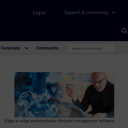
Log in
Support & community
S
w
A
Corporate
Community
Edge-to-edge semiconductor lifecycle management software