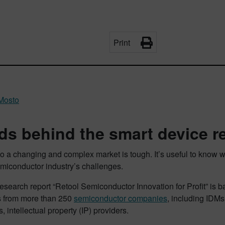
Print
Mosto
ds behind the smart device r
o a changing and complex market is tough. It’s useful to know w
emiconductor industry’s challenges.
search report “Retool Semiconductor Innovation for Profit” is b
 from more than 250
semiconductor companies
, including IDMs
 intellectual property (IP) providers.