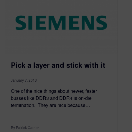
Pick a layer and stick with it
January 7, 2013
One of the nice things about newer, faster
busses like DDR3 and DDR4 is on-die
termination. They are nice because…
By Patrick Carrier