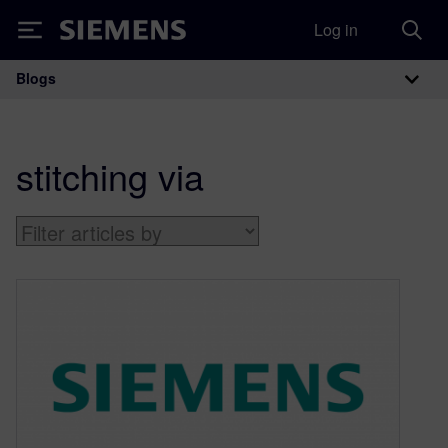
Log in
Siemens
Blogs
Main Navigation
stitching via