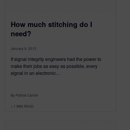
How much stitching do I
need?
January 9, 2013
If signal integrity engineers had the power to
make their jobs as easy as possible, every
signal in an electronic…
By Patrick Carrier
< 1
MIN READ