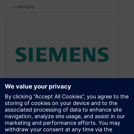
< 1
MIN READ
Manage reference plane
changes for quiet boards
January 4, 2013
In the past I have blogged about crossing splits