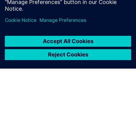
in reference planes. This is probably the most
glaringly obvious of reference…
By Patrick Carrier
< 1
MIN READ
ABOUT SIEMENS
COMPANY INFO