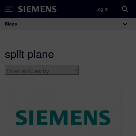
Log in
Siemens
Blogs
Main Navigation
split plane