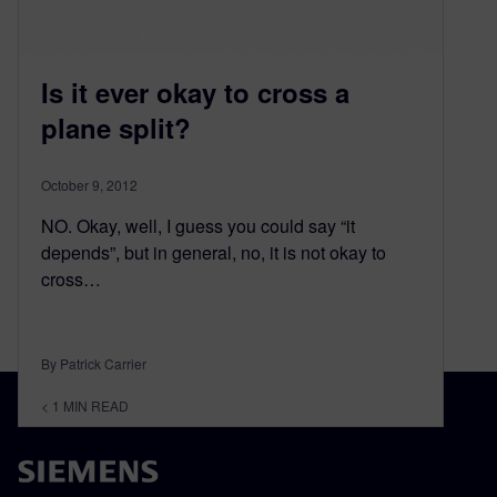
Is it ever okay to cross a
plane split?
October 9, 2012
NO. Okay, well, I guess you could say “it
depends”, but in general, no, it is not okay to
cross…
By Patrick Carrier
< 1
MIN READ