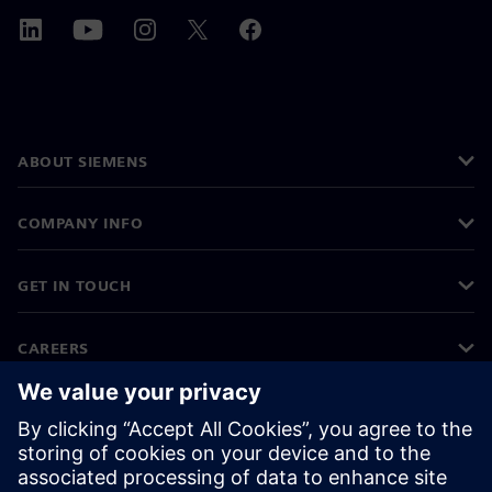
ABOUT SIEMENS
COMPANY INFO
GET IN TOUCH
CAREERS
©
Siemens
2026
Corporate information