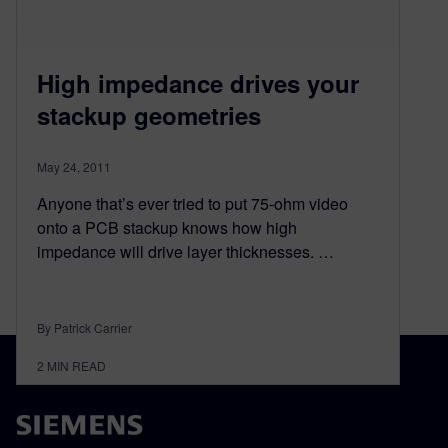
High impedance drives your
stackup geometries
May 24, 2011
Anyone that’s ever tried to put 75-ohm video
onto a PCB stackup knows how high
impedance will drive layer thicknesses. …
By Patrick Carrier
2
MIN READ