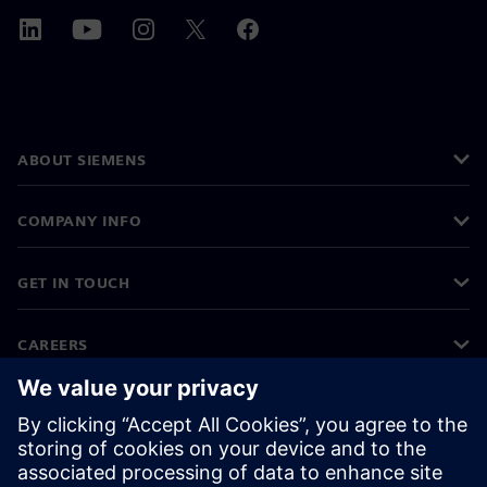
ABOUT SIEMENS
COMPANY INFO
GET IN TOUCH
CAREERS
©
Siemens
2026
Corporate information