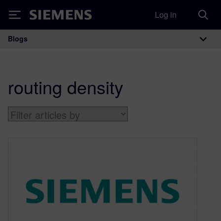
Log in
Siemens
Blogs
Main Navigation
routing density