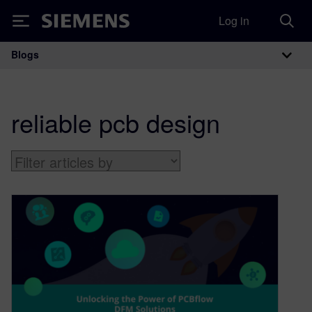
Log in
Siemens
Blogs
Main Navigation
reliable pcb design