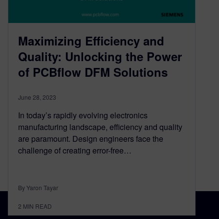
Maximizing Efficiency and
Quality: Unlocking the Power
of PCBflow DFM Solutions
June 28, 2023
In today’s rapidly evolving electronics
manufacturing landscape, efficiency and quality
are paramount. Design engineers face the
challenge of creating error-free…
By Yaron Tayar
2
MIN READ