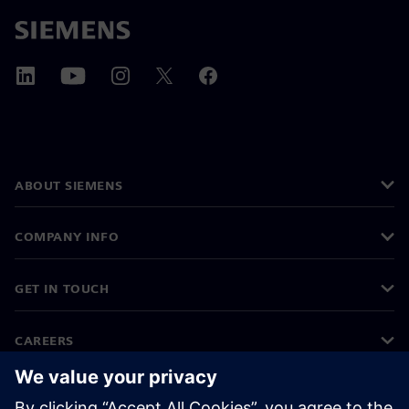
ABOUT SIEMENS
COMPANY INFO
GET IN TOUCH
CAREERS