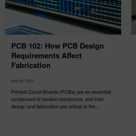
PCB 102: How PCB Design
Requirements Affect
Fabrication
May 29, 2023
Printed Circuit Boards (PCBs) are an essential
component of modern electronics, and their
design and fabrication are critical to the…