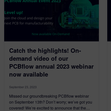
Catch the highlights! On-
demand video of our
PCBflow annual 2023 webinar
now available
September 23, 2023
Missed our groundbreaking PCBflow webinar
on September 13th? Don’t worry; we’ve got you
covered! We’re excited to announce that the…