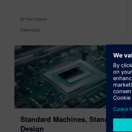
By Paul Carpine
2
MIN READ
Standard Machines, Standard
Design