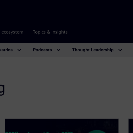
r ecosystem
Topics & insights
ustries
Podcasts
Thought Leadership
g