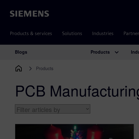
Siemens
Products & services
Solutions
Industries
Partne
Products
Ind
Blogs
Main Navigation
Products
PCB Manufacturin