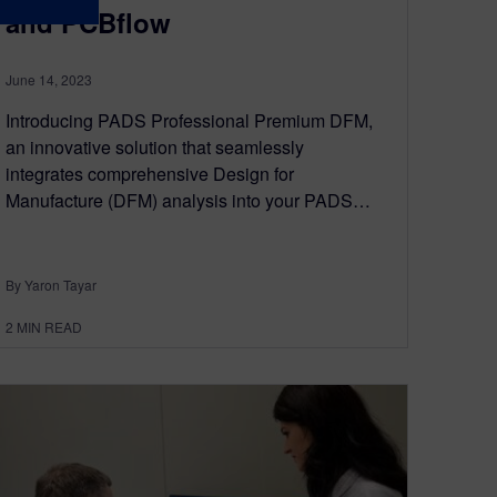
and PCBflow
June 14, 2023
Introducing PADS Professional Premium DFM,
an innovative solution that seamlessly
integrates comprehensive Design for
Manufacture (DFM) analysis into your PADS…
By Yaron Tayar
2
MIN READ