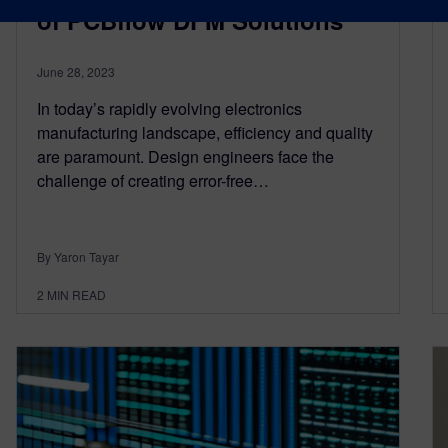
of PCBflow DFM Solutions
June 28, 2023
In today’s rapidly evolving electronics
manufacturing landscape, efficiency and quality
are paramount. Design engineers face the
challenge of creating error-free…
By Yaron Tayar
2
MIN READ