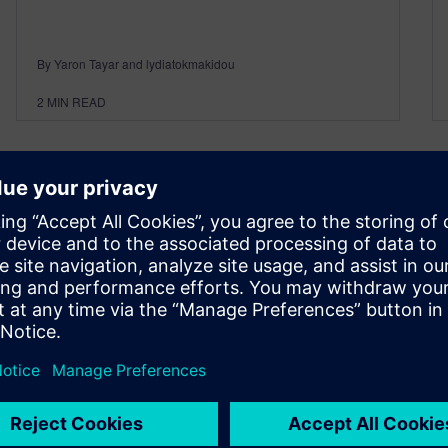
By Yaron Tayar and lydiatokmakidou
2
MIN READ
Maximizing Efficiency and
Quality: Unlocking the Power