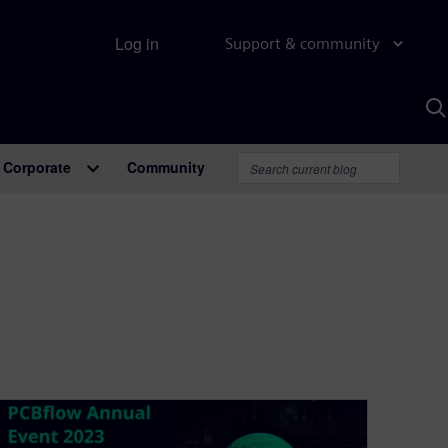
Log in
Support & community
S
w
A
Corporate
Community