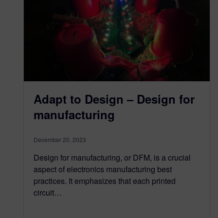
Adapt to Design – Design for
manufacturing
December 20, 2023
Design for manufacturing, or DFM, is a crucial
aspect of electronics manufacturing best
practices. It emphasizes that each printed
circuit…