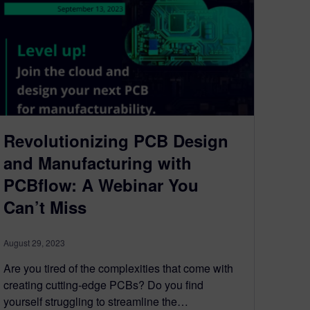
Revolutionizing PCB Design
and Manufacturing with
PCBflow: A Webinar You
Can’t Miss
August 29, 2023
Are you tired of the complexities that come with
creating cutting-edge PCBs? Do you find
yourself struggling to streamline the…