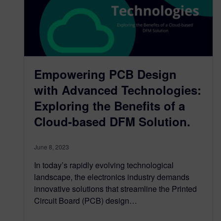
Empowering PCB Design
with Advanced Technologies:
Exploring the Benefits of a
Cloud-based DFM Solution.
June 8, 2023
In today’s rapidly evolving technological
landscape, the electronics industry demands
innovative solutions that streamline the Printed
Circuit Board (PCB) design…