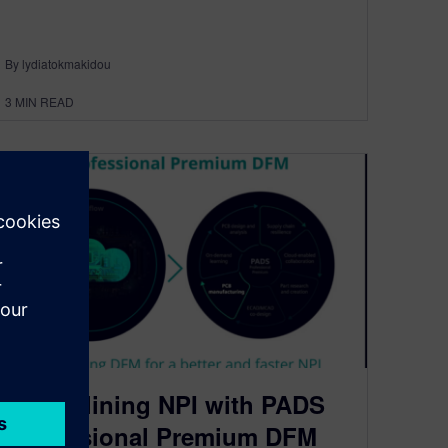
By lydiatokmakidou
3
MIN READ
Streamlining NPI with PADS
Professional Premium DFM