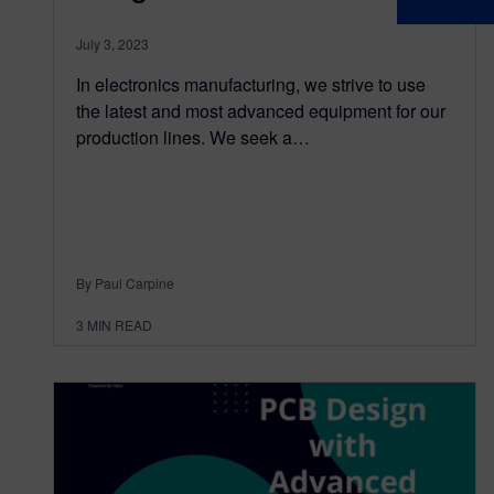
July 3, 2023
In electronics manufacturing, we strive to use
the latest and most advanced equipment for our
production lines. We seek a…
By Paul Carpine
3
MIN READ