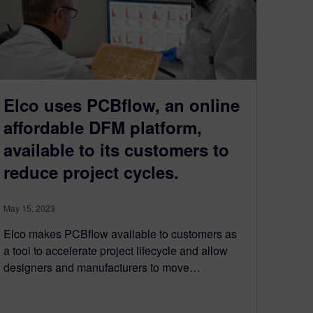
Elco uses PCBflow, an online
affordable DFM platform,
available to its customers to
reduce project cycles.
May 15, 2023
Elco makes PCBflow available to customers as
a tool to accelerate project lifecycle and allow
designers and manufacturers to move…