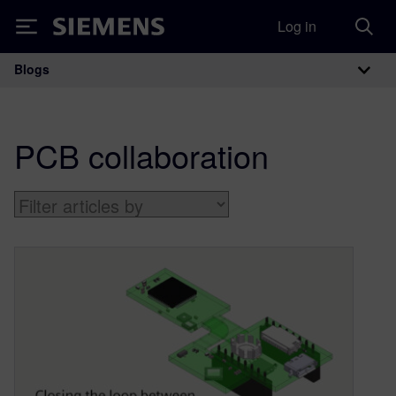
Log in
Siemens
Blogs
Main Navigation
PCB collaboration