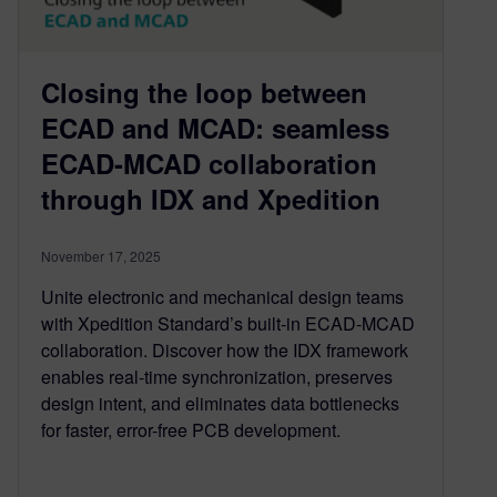
Closing the loop between
ECAD and MCAD: seamless
ECAD-MCAD collaboration
through IDX and Xpedition
November 17, 2025
Unite electronic and mechanical design teams
with Xpedition Standard’s built-in ECAD-MCAD
collaboration. Discover how the IDX framework
enables real-time synchronization, preserves
design intent, and eliminates data bottlenecks
for faster, error-free PCB development.