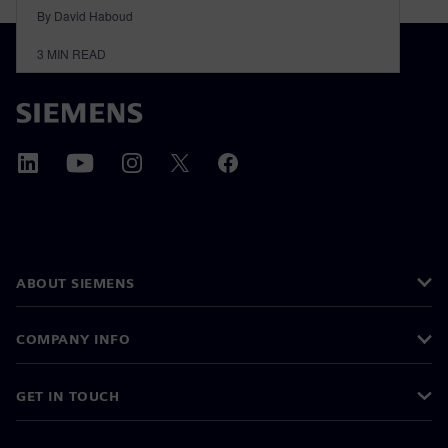
By David Haboud
3
MIN READ
ABOUT SIEMENS
COMPANY INFO
GET IN TOUCH