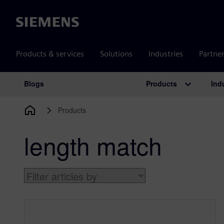
Siemens
Products & services
Solutions
Industries
Partne
Products
Ind
Blogs
Main Navigation
Products
length match