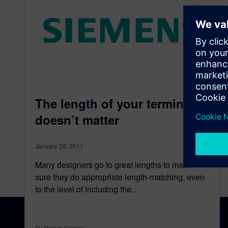
The length of your terminator
doesn’t matter
January 28, 2011
Many designers go to great lengths to make
sure they do appropriate length-matching, even
to the level of including the…
By Patrick Carrier