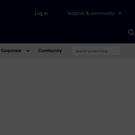
Log in
Support & community
S
w
A
Corporate
Community