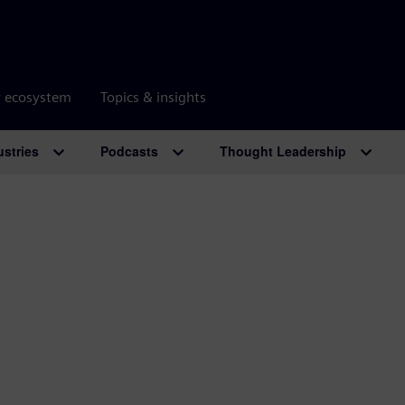
r ecosystem
Topics & insights
ustries
Podcasts
Thought Leadership