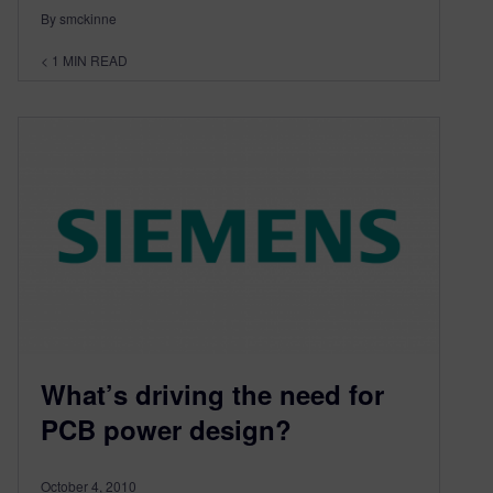
By smckinne
< 1
MIN READ
What’s driving the need for
PCB power design?
October 4, 2010