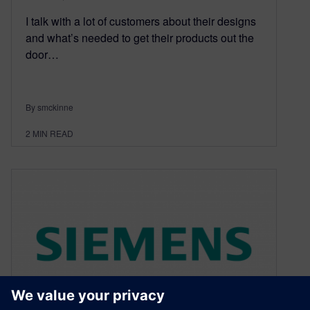
I talk with a lot of customers about their designs
and what’s needed to get their products out the
door…
By smckinne
2
MIN READ