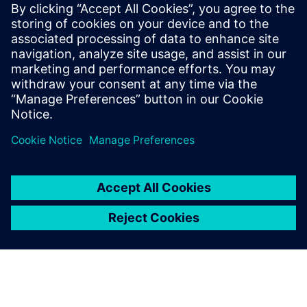
What’s your excuse?
December 16, 2009
Over the last few months, I’ve visited dozens of
customers talking with them about power
distribution design. Power Distribution design…
By smckinne
3
MIN READ