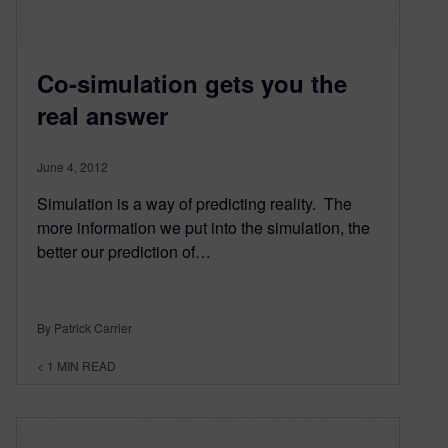
Co-simulation gets you the
real answer
June 4, 2012
Simulation is a way of predicting reality. The
more information we put into the simulation, the
better our prediction of…
By Patrick Carrier
< 1
MIN READ