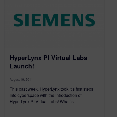
HyperLynx PI Virtual Labs
Launch!
August 19, 2011
This past week, HyperLynx took it’s first steps
into cyberspace with the introduction of
HyperLynx PI Virtual Labs! What is…