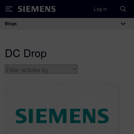
Log in
Siemens
Blogs
Main Navigation
DC Drop