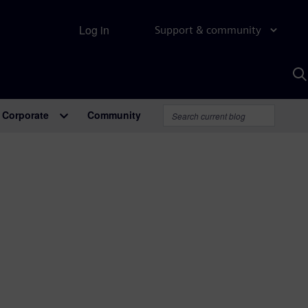
Log in
Support & community
S
w
A
Corporate
Community