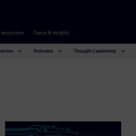
r ecosystem
Topics & insights
ustries
Podcasts
Thought Leadership