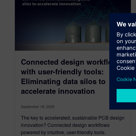
Connected design workflows
with user-friendly tools:
Eliminating data silos to
accelerate innovation
September 18, 2025
The key to accelerated, sustainable PCB design
innovation? Connected design workflows
powered by intuitive, user-friendly tools.