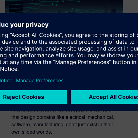
Connected electronics
ecosystem: Building bridges
across design domains
September 12, 2025
A connected electronics ecosystem ensures t
that design domains like electrical, mechanical,
software, manufacturing, don’t just exist in their
own siloed worlds.