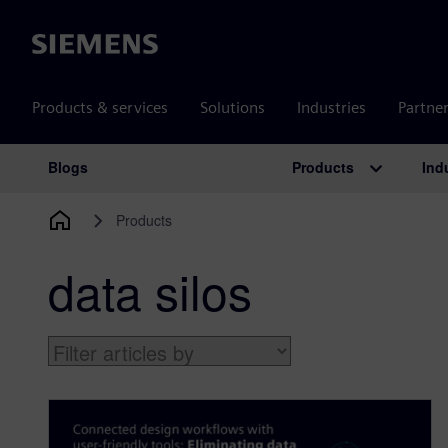
Siemens
Products & services
Solutions
Industries
Partne
Products
Ind
Blogs
Main Navigation
Products
data silos