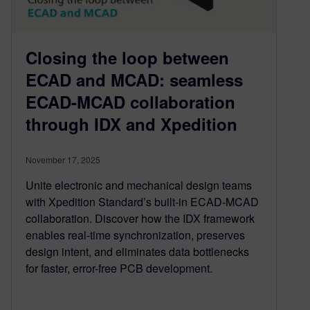
Closing the loop between
ECAD and MCAD: seamless
ECAD-MCAD collaboration
through IDX and Xpedition
November 17, 2025
Unite electronic and mechanical design teams
with Xpedition Standard’s built-in ECAD-MCAD
collaboration. Discover how the IDX framework
enables real-time synchronization, preserves
design intent, and eliminates data bottlenecks
for faster, error-free PCB development.