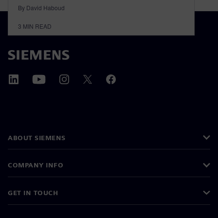
By David Haboud
3
MIN READ
ABOUT SIEMENS
COMPANY INFO
GET IN TOUCH