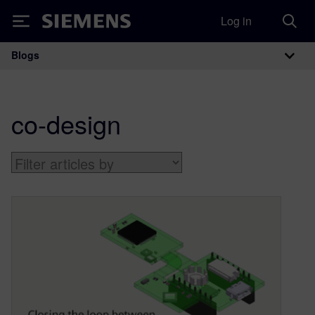
Log in
Siemens
Blogs
Main Navigation
co-design