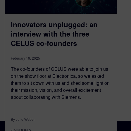
Innovators unplugged: an
interview with the three
CELUS co-founders
February 19, 2025
The co-founders of CELUS were able to join us
on the show floor at Electronica, so we asked
them to sit down with us and shed some light on
their mission, vision, and overall excitement
about collaborating with Siemens.
By Julie Weber
4
MIN READ