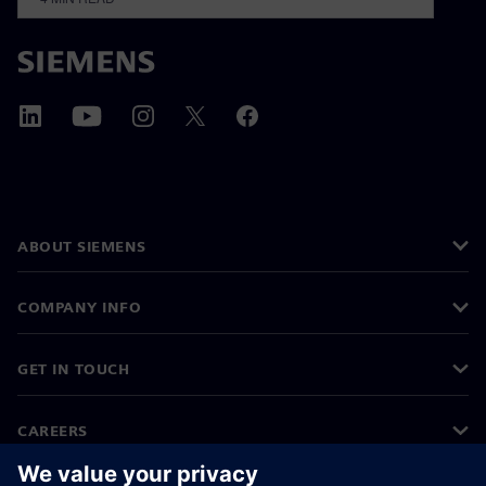
ABOUT SIEMENS
COMPANY INFO
GET IN TOUCH
CAREERS