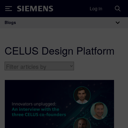
Log in
Siemens
Blogs
Main Navigation
CELUS Design Platform