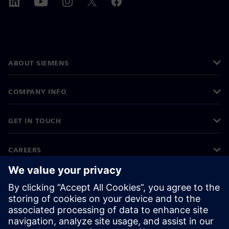
ABOUT SIEMENS
COMPANY INFO
GET IN TOUCH
CAREERS
©
Siemens
2026
Corporate information