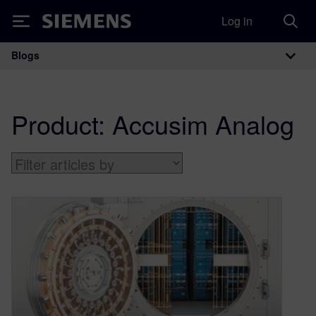
Log in
Siemens
Blogs
Main Navigation
Product:
Accusim Analog