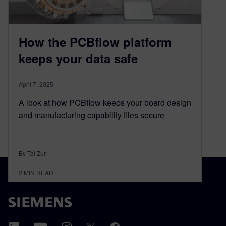
How the PCBflow platform
keeps your data safe
April 7, 2025
A look at how PCBflow keeps your board design
and manufacturing capability files secure
By Tal Zur
2
MIN READ