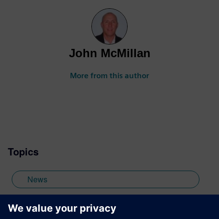
John McMillan
More from this author
Topics
News
Calibre