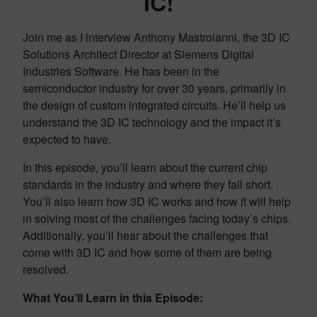
IC!
Join me as I interview Anthony Mastroianni, the 3D IC
Solutions Architect Director at Siemens Digital
Industries Software. He has been in the
semiconductor industry for over 30 years, primarily in
the design of custom integrated circuits. He’ll help us
understand the 3D IC technology and the impact it’s
expected to have.
In this episode, you’ll learn about the current chip
standards in the industry and where they fall short.
You’ll also learn how 3D IC works and how it will help
in solving most of the challenges facing today’s chips.
Additionally, you’ll hear about the challenges that
come with 3D IC and how some of them are being
resolved.
What You’ll Learn in this Episode: