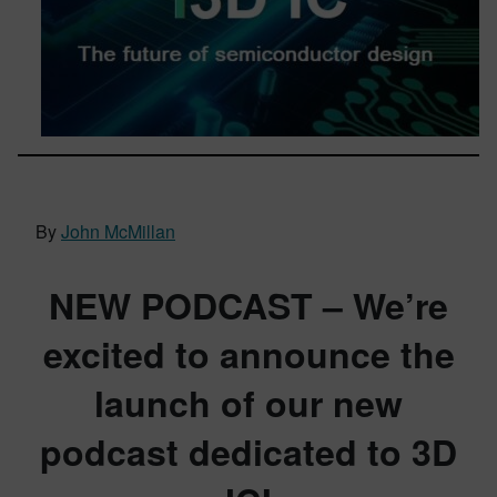
By
John McMillan
NEW PODCAST –
We’re
excited to announce the
launch of our new
podcast dedicated to 3D