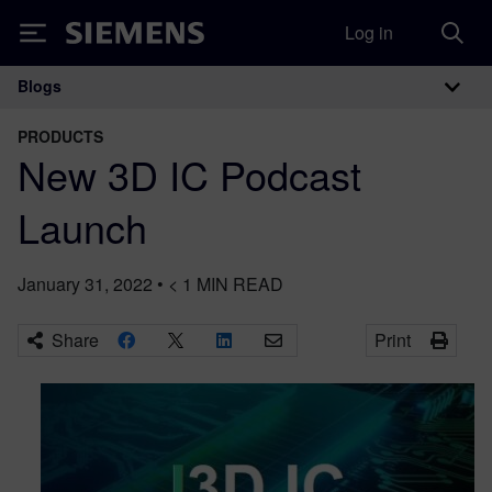
Log in
Siemens
Blogs
Main Navigation
PRODUCTS
New 3D IC Podcast
Launch
January 31, 2022
•
< 1
MIN READ
Share
Print