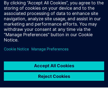
HDAP
Packaging
Xpedition
leave a reply
You must be
logged in
to post a comment.