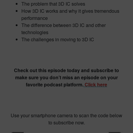
The problem that 3D IC solves
How 3D IC works and why it gives tremendous
performance
The difference between 3D IC and other
technologies
The challenges in moving to 3D IC
Check out this episode today and subscribe to
make sure you don’t miss an episode on your
favorite podcast platform.
Click here
Use your smartphone camera to scan the code below
to subscribe now.