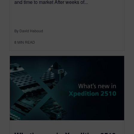
and time to market After weeks of...
By David Haboud
8
MIN READ