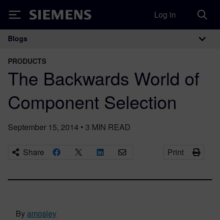
Log in
Siemens
Blogs
Main Navigation
PRODUCTS
The Backwards World of
Component Selection
September 15, 2014
•
3
MIN READ
Share
Print
By
amosley