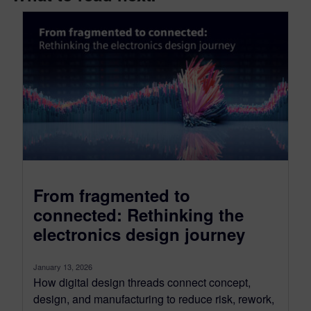
From fragmented to
connected: Rethinking the
electronics design journey
January 13, 2026
How digital design threads connect concept,
design, and manufacturing to reduce risk, rework,