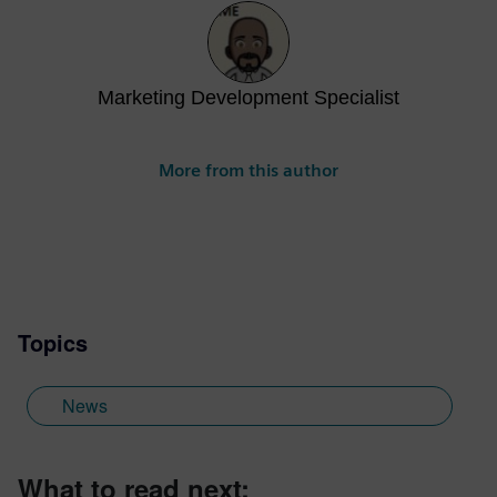
Marketing Development Specialist
More from this author
Topics
News
What to read next: