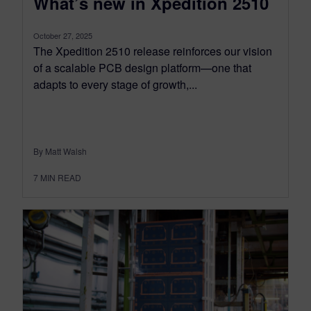
What’s new in Xpedition 2510
October 27, 2025
The Xpedition 2510 release reinforces our vision
of a scalable PCB design platform—one that
adapts to every stage of growth,...
By Matt Walsh
7
MIN READ