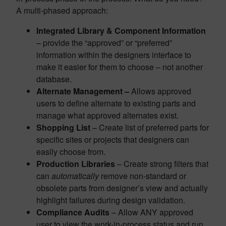
A multi-phased approach:
Integrated Library & Component Information
– provide the “approved” or “preferred”
information within the designers interface to
make it easier for them to choose – not another
database.
Alternate Management –
Allows approved
users to define alternate to existing parts and
manage what approved alternates exist.
Shopping List
– Create list of preferred parts for
specific sites or projects that designers can
easily choose from.
Production Libraries
– Create strong filters that
can
automatically
remove non-standard or
obsolete parts from designer’s view and actually
highlight failures during design validation.
Compliance Audits
– Allow ANY approved
user to view the work-in-process status and run