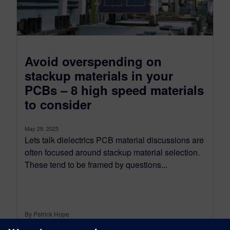
Avoid overspending on
stackup materials in your
PCBs – 8 high speed materials
to consider
May 29, 2025
Lets talk dielectrics PCB material discussions are
often focused around stackup material selection.
These tend to be framed by questions...
By Patrick Hope