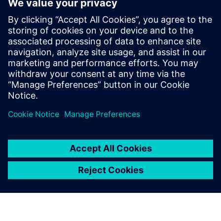
10
MIN READ
leave a reply
You must be
logged in
to post a comment.