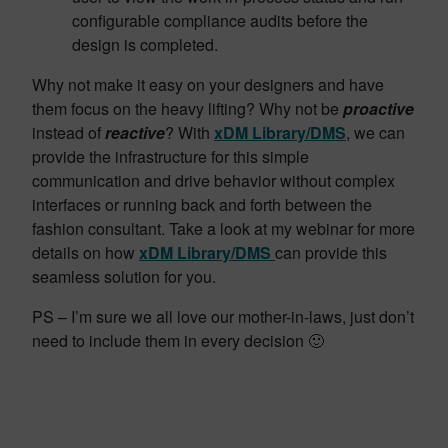
configurable compliance audits before the
design is completed.
Why not make it easy on your designers and have
them focus on the heavy lifting? Why not be
proactive
instead of
reactive
? With
xDM Library/DMS
, we can
provide the infrastructure for this simple
communication and drive behavior without complex
interfaces or running back and forth between the
fashion consultant. Take a look at my webinar for more
details on how
xDM Library/DMS
can provide this
seamless solution for you.
PS – I’m sure we all love our mother-in-laws, just don’t
need to include them in every decision 🙂