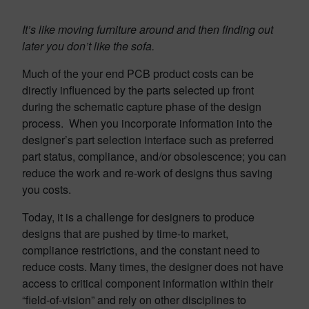
It’s like moving furniture around and then finding out
later you don’t like the sofa.
Much of the your end PCB product costs can be
directly influenced by the parts selected up front
during the schematic capture phase of the design
process. When you incorporate information into the
designer’s part selection interface such as preferred
part status, compliance, and/or obsolescence; you can
reduce the work and re-work of designs thus saving
you costs.
Today, it is a challenge for designers to produce
designs that are pushed by time-to market,
compliance restrictions, and the constant need to
reduce costs. Many times, the designer does not have
access to critical component information within their
“field-of-vision” and rely on other disciplines to