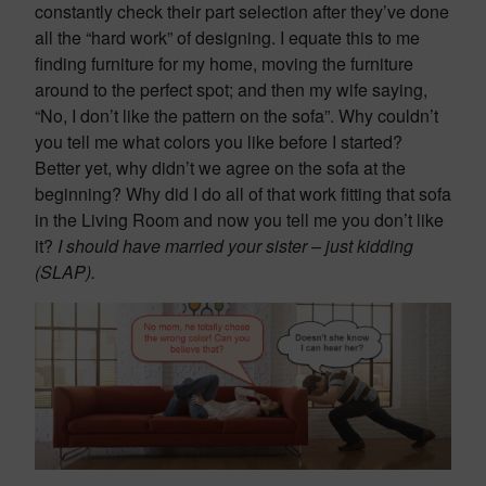
constantly check their part selection after they’ve done
all the “hard work” of designing. I equate this to me
finding furniture for my home, moving the furniture
around to the perfect spot; and then my wife saying,
“No, I don’t like the pattern on the sofa”. Why couldn’t
you tell me what colors you like before I started?
Better yet, why didn’t we agree on the sofa at the
beginning? Why did I do all of that work fitting that sofa
in the Living Room and now you tell me you don’t like
it?
I should have married your sister – just kidding
(SLAP).