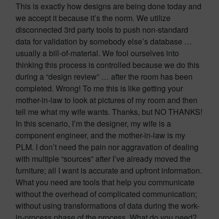
This is exactly how designs are being done today and
we accept it because it’s the norm. We utilize
disconnected 3rd party tools to push non-standard
data for validation by somebody else’s database …
usually a bill-of-material. We fool ourselves into
thinking this process is controlled because we do this
during a “design review” … after the room has been
completed. Wrong! To me this is like getting your
mother-in-law to look at pictures of my room and then
tell me what my wife wants. Thanks, but NO THANKS!
In this scenario, I’m the designer, my wife is a
component engineer, and the mother-in-law is my
PLM. I don’t need the pain nor aggravation of dealing
with multiple “sources” after I’ve already moved the
furniture; all I want is accurate and upfront information.
What you need are tools that help you communicate
without the overhead of complicated communication;
without using transformations of data during the work-
in-process phase of the process. What do you need?