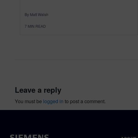
By Matt Walsh
7
MIN READ
leave a reply
You must be
logged in
to post a comment.