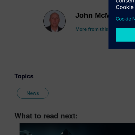
John McMillan
More from this author
Topics
News
What to read next: