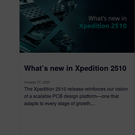
What’s new in Xpedition 2510
October 27, 2025
The Xpedition 2510 release reinforces our vision
of a scalable PCB design platform—one that
adapts to every stage of growth,...