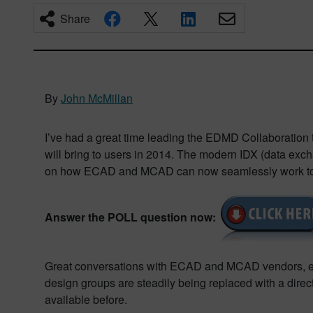
Share
By
John McMillan
I’ve had a great time leading the EDMD Collaboration 
will bring to users in 2014. The modern IDX (data exch
on how ECAD and MCAD can now seamlessly work toget
Answer the POLL question now:
Great conversations with ECAD and MCAD vendors, eng
design groups are steadily being replaced with a direct 
available before.