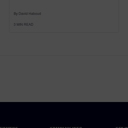
By David Haboud
3
MIN READ