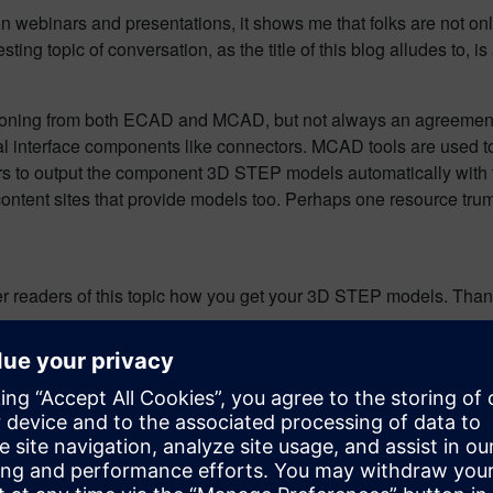
webinars and presentations, it shows me that folks are not only i
g topic of conversation, as the title of this blog alludes to, is 
soning from both ECAD and MCAD, but not always an agreement. I
 interface components like connectors. MCAD tools are used to
rs to output the component 3D STEP models automatically with
ontent sites that provide models too. Perhaps one resource tru
her readers of this topic how you get your 3D STEP models. Thanks
n PollDaddy :
http://poll.fm/4kyrb