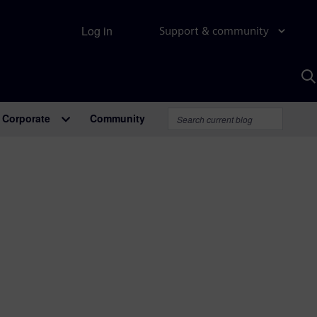
Log in
Support & community
S
w
A
Corporate
Community