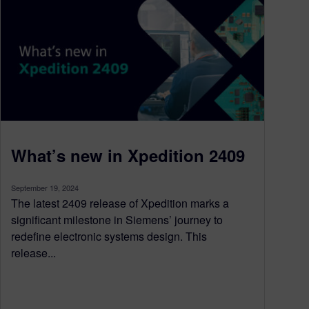
What’s new in Xpedition 2409
September 19, 2024
The latest 2409 release of Xpedition marks a
significant milestone in Siemens’ journey to
redefine electronic systems design. This
release...