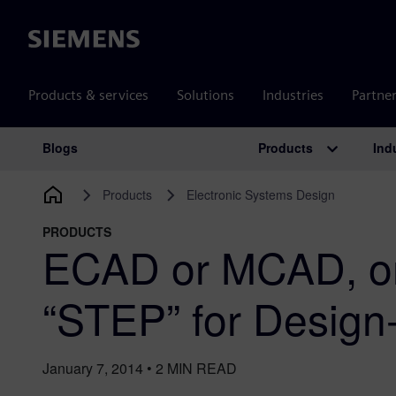
Siemens
Products & services
Solutions
Industries
Partne
Products
Ind
Blogs
Main Navigation
Products
Electronic Systems Design
PRODUCTS
ECAD or MCAD, on
“STEP” for Desig
January 7, 2014
•
2
MIN READ