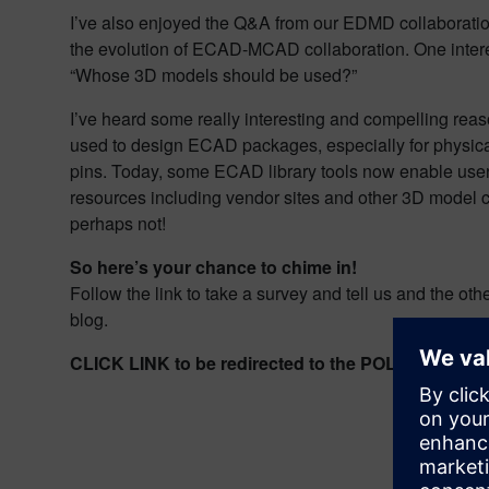
I’ve also enjoyed the Q&A from our EDMD collaboration 
the evolution of ECAD-MCAD collaboration. One interestin
“Whose 3D models should be used?”
I’ve heard some really interesting and compelling rea
used to design ECAD packages, especially for physical
pins. Today, some ECAD library tools now enable use
resources including vendor sites and other 3D model c
perhaps not!
So here’s your chance to chime in!
Follow the link to take a survey and tell us and the ot
blog.
CLICK LINK to be redirected to the POLL hosted o