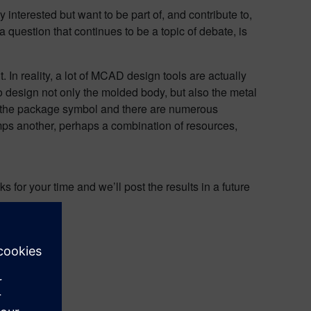
nterested but want to be part of, and contribute to,
a question that continues to be a topic of debate, is
n reality, a lot of MCAD design tools are actually
 design not only the molded body, but also the metal
 the package symbol and there are numerous
mps another, perhaps a combination of resources,
 for your time and we’ll post the results in a future