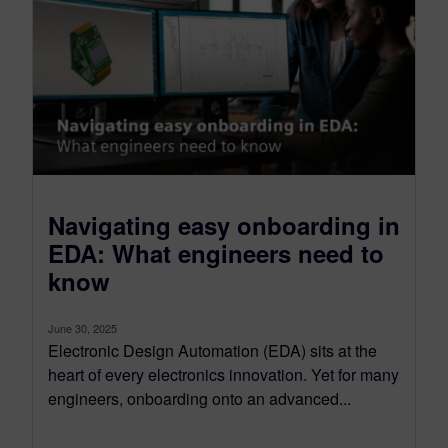
Navigating easy onboarding in
EDA: What engineers need to
know
June 30, 2025
Electronic Design Automation (EDA) sits at the
heart of every electronics innovation. Yet for many
engineers, onboarding onto an advanced...