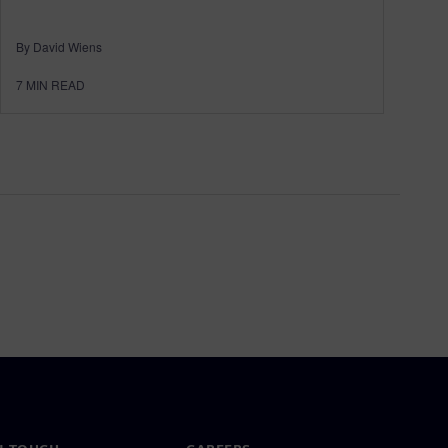
By David Wiens
7
MIN READ