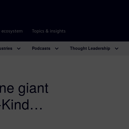
r ecosystem
Topics & insights
ustries
Podcasts
Thought Leadership
e giant
n-Kind…