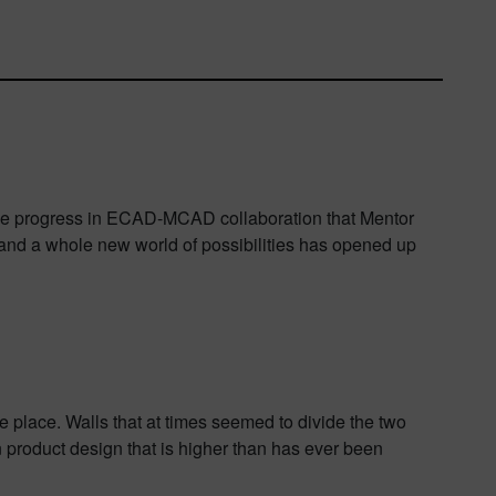
 the progress in ECAD-MCAD collaboration that Mentor
, and a whole new world of possibilities has opened up
lace. Walls that at times seemed to divide the two
in product design that is higher than has ever been