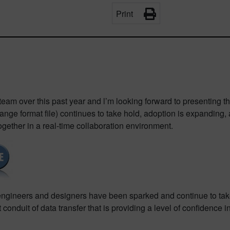
Print
team over this past year and l’m looking forward to presenting
ange format file) continues to take hold, adoption is expanding
her in a real-time collaboration environment.
ineers and designers have been sparked and continue to take p
conduit of data transfer that is providing a level of confidence 