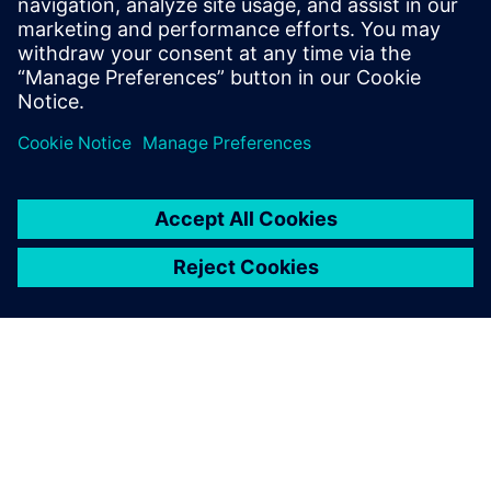
leave a reply
You must be
logged in
to post a comment.