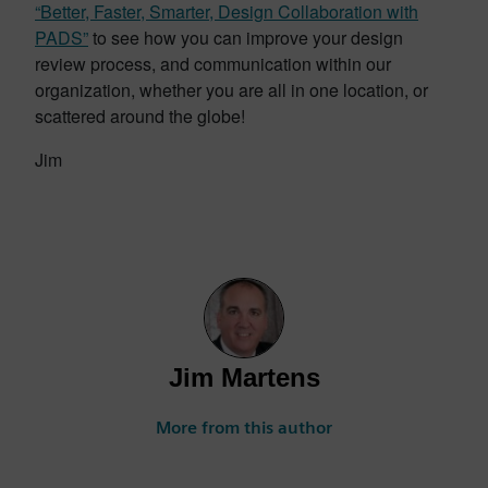
“Better, Faster, Smarter, Design Collaboration with
PADS”
to see how you can improve your design
review process, and communication within our
organization, whether you are all in one location, or
scattered around the globe!
Jim
Jim Martens
More from this author