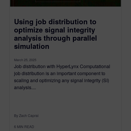
Using job distribution to
optimize signal integrity
analysis through parallel
simulation
March 25, 2025
Job distribution with HyperLynx Computational
job distribution is an important component to
scaling and optimizing any signal integrity (SI)
analysis....
By Zach Caprai
6
MIN READ