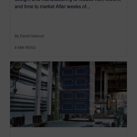
and time to market After weeks of...
By David Haboud
8
MIN READ