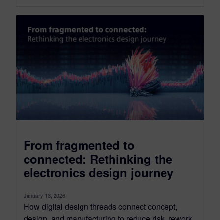
From fragmented to
connected: Rethinking the
electronics design journey
January 13, 2026
How digital design threads connect concept,
design, and manufacturing to reduce risk, rework,