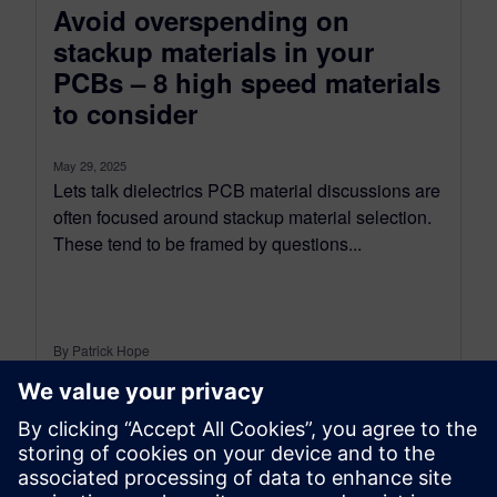
Avoid overspending on
stackup materials in your
PCBs – 8 high speed materials
to consider
May 29, 2025
Lets talk dielectrics PCB material discussions are
often focused around stackup material selection.
These tend to be framed by questions...
By Patrick Hope
10
MIN READ