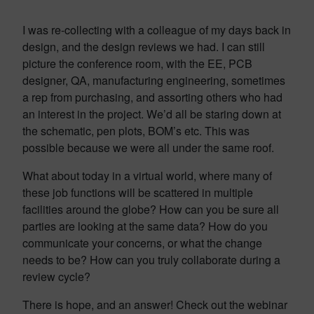
I was re-collecting with a colleague of my days back in
design, and the design reviews we had. I can still
picture the conference room, with the EE, PCB
designer, QA, manufacturing engineering, sometimes
a rep from purchasing, and assorting others who had
an interest in the project. We’d all be staring down at
the schematic, pen plots, BOM’s etc. This was
possible because we were all under the same roof.
What about today in a virtual world, where many of
these job functions will be scattered in multiple
facilities around the globe? How can you be sure all
parties are looking at the same data? How do you
communicate your concerns, or what the change
needs to be? How can you truly collaborate during a
review cycle?
There is hope, and an answer! Check out the webinar