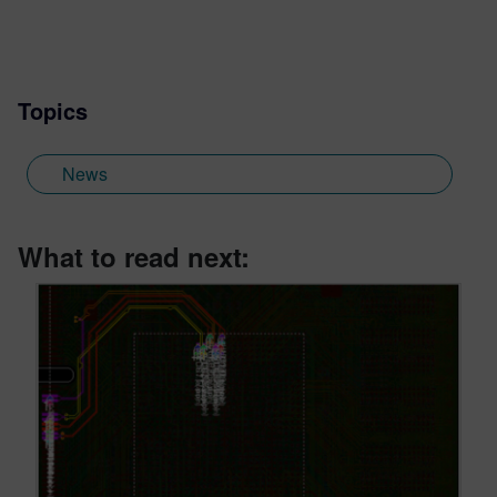
Topics
News
What to read next: