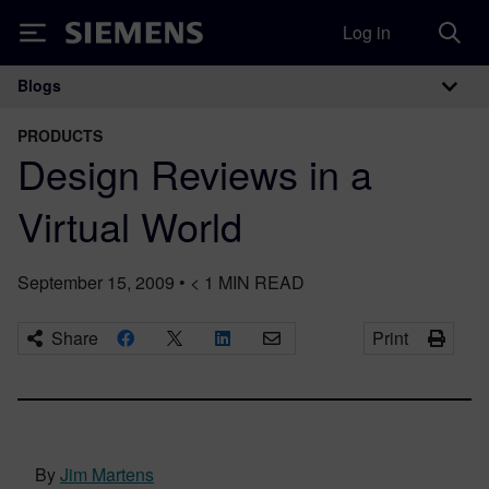
Log in
Siemens
Blogs
Main Navigation
PRODUCTS
Design Reviews in a
Virtual World
September 15, 2009
•
< 1
MIN READ
Share
Print
By
Jim Martens