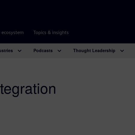
r ecosystem
Topics & insights
ustries
Podcasts
Thought Leadership
tegration