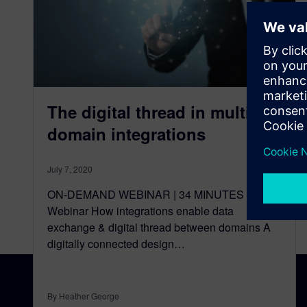
The digital thread in multiple
domain integrations
July 7, 2020
ON-DEMAND WEBINAR | 34 MINUTES Watch
Webinar How integrations enable data
exchange & digital thread between domains A
digitally connected design…
By Heather George