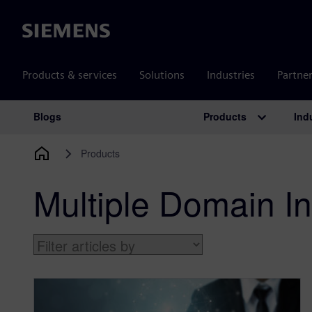
Siemens
Products & services
Solutions
Industries
Partne
Products
Ind
Blogs
Main Navigation
Products
Multiple Domain In