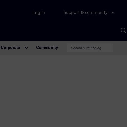
Log in
Support & community
S
w
A
Corporate
Community