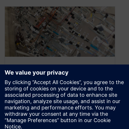
Webinar: The digital thread in
harness design and
manufacturing
March 12, 2020
ON-DEMAND WEBINAR | 48 MINUTES Watch
the webinar Watch this webinar to learn about
Capital’s harness design and manufacturing