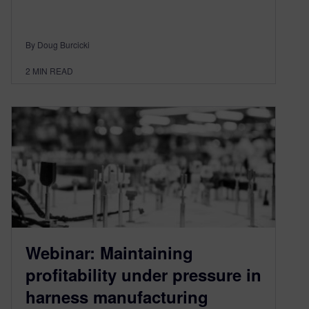
By Doug Burcicki
2
MIN READ
Webinar: Maintaining
profitability under pressure in
harness manufacturing