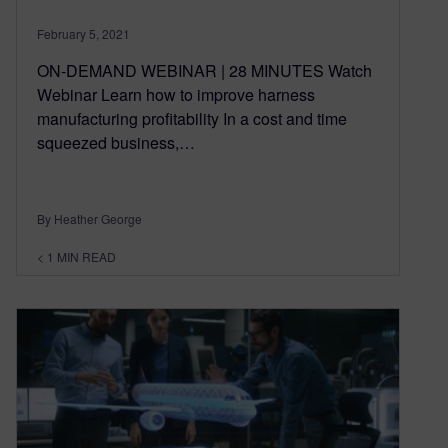
February 5, 2021
ON-DEMAND WEBINAR | 28 MINUTES Watch
Webinar Learn how to improve harness
manufacturing profitability In a cost and time
squeezed business,…
By Heather George
< 1
MIN READ