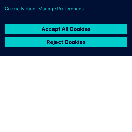
engineering tools…
By Heather George
< 1
MIN READ
ABOUT SIEMENS
COMPANY INFO