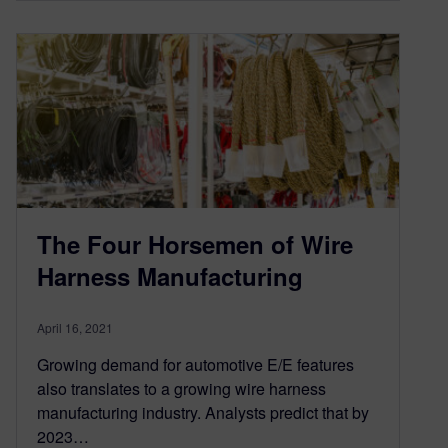
The Four Horsemen of Wire
Harness Manufacturing
April 16, 2021
Growing demand for automotive E/E features
also translates to a growing wire harness
manufacturing industry. Analysts predict that by
2023…