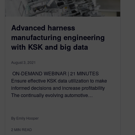
Advanced harness
manufacturing engineering
with KSK and big data
August 3, 2021
ON-DEMAND WEBINAR | 21 MINUTES
Ensure effective KSK data utilization to make
informed decisions and increase profitability
The continually evolving automotive…
By Emily Hooper
2
MIN READ