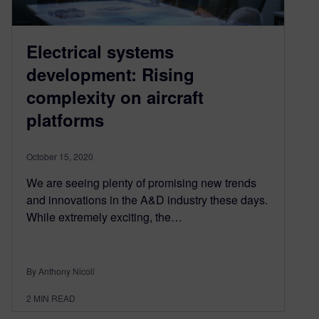
Electrical systems
development: Rising
complexity on aircraft
platforms
October 15, 2020
We are seeing plenty of promising new trends
and innovations in the A&D industry these days.
While extremely exciting, the…
By Anthony Nicoli
2
MIN READ