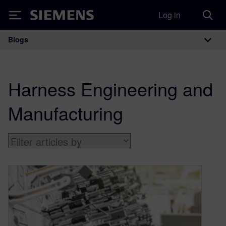
Log in
Siemens
Blogs
Main Navigation
Harness Engineering and
Manufacturing