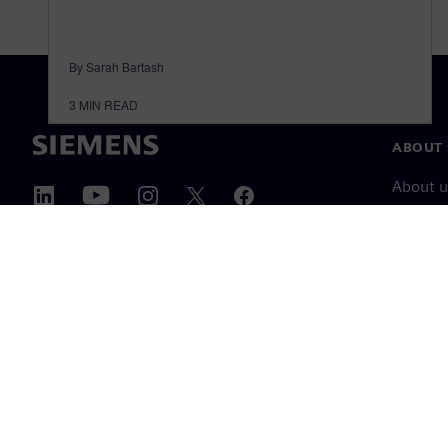
By Sarah Bartash
3
MIN READ
ABOUT 
About u
Leaders
News & 
©
Siemens
2026