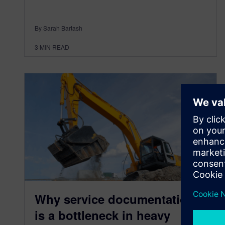
By Sarah Bartash
3
MIN READ
Why service documentation
is a bottleneck in heavy