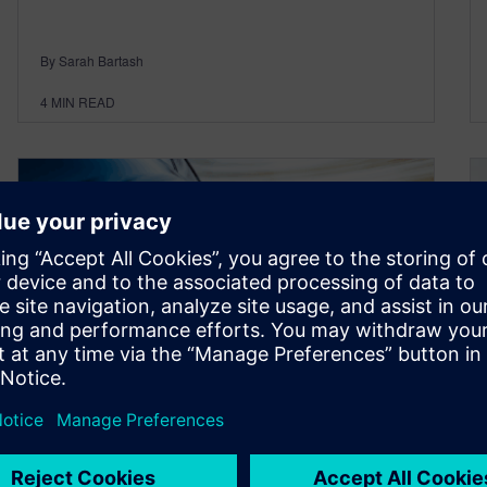
By Sarah Bartash
4
MIN READ
Snapshot: Achieving
automotive performance and