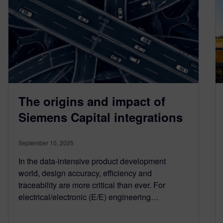
The origins and impact of
Siemens Capital integrations
September 10, 2025
In the data-intensive product development
world, design accuracy, efficiency and
traceability are more critical than ever. For
electrical/electronic (E/E) engineering…