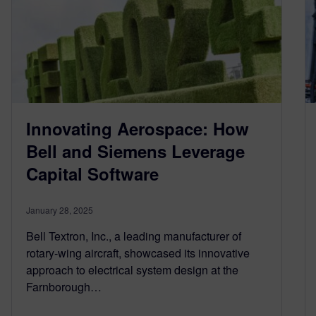
Innovating Aerospace: How
Bell and Siemens Leverage
Capital Software
January 28, 2025
Bell Textron, Inc., a leading manufacturer of
rotary-wing aircraft, showcased its innovative
approach to electrical system design at the
Farnborough…