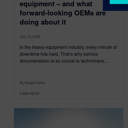
equipment – and what
forward-looking OEMs are
doing about it
July 15, 2025
In the heavy equipment industry, every minute of
downtime hits hard. That’s why service
documentation is so crucial to technicians…
By Holger Keller
3
MIN READ