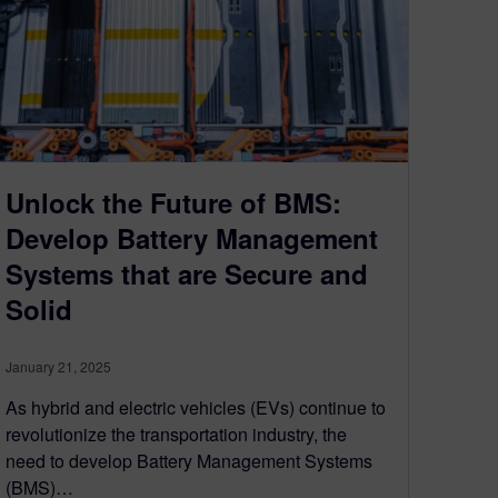
Unlock the Future of BMS:
Develop Battery Management
Systems that are Secure and
Solid
January 21, 2025
As hybrid and electric vehicles (EVs) continue to
revolutionize the transportation industry, the
need to develop Battery Management Systems
(BMS)…