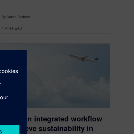
By Sarah Bartash
4
MIN READ
Using an integrated workflow
to achieve sustainability in