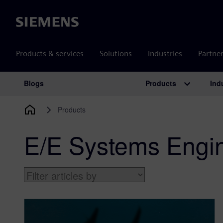
Siemens
Products & services
Solutions
Industries
Partne
Products
Ind
Blogs
Main Navigation
Products
E/E Systems Engi