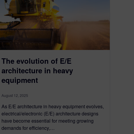
The evolution of E/E
architecture in heavy
equipment
August 12, 2025
As E/E architecture in heavy equipment evolves,
electrical/electronic (E/E) architecture designs
have become essential for meeting growing
demands for efficiency,…