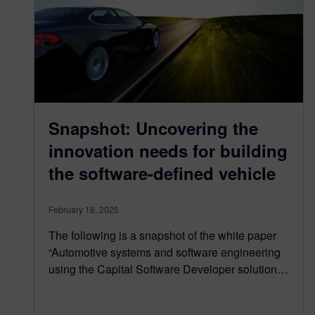
Snapshot: Uncovering the
innovation needs for building
the software-defined vehicle
February 18, 2025
The following is a snapshot of the white paper
“Automotive systems and software engineering
using the Capital Software Developer solution…