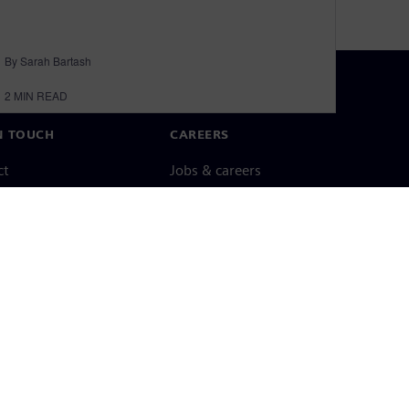
By Sarah Bartash
2
MIN READ
N TOUCH
CAREERS
ct
Jobs & careers
ide offices
Open roles
cy notice
Cookie notice
Terms of use
Digital ID
Whistleblowing