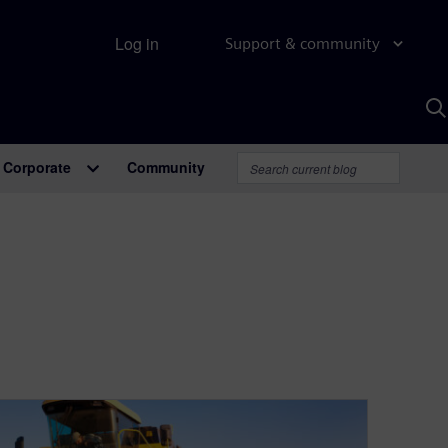
Log in
Support & community
S
w
A
Corporate
Community