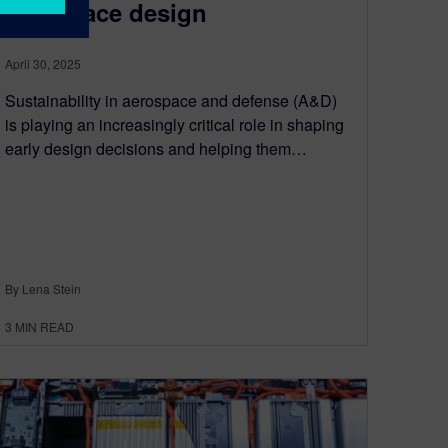
aerospace design
April 30, 2025
Sustainability in aerospace and defense (A&D)
is playing an increasingly critical role in shaping
early design decisions and helping them…
By Lena Stein
3
MIN READ