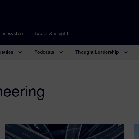
r ecosystem
Topics & insights
ustries
Podcasts
Thought Leadership
neering