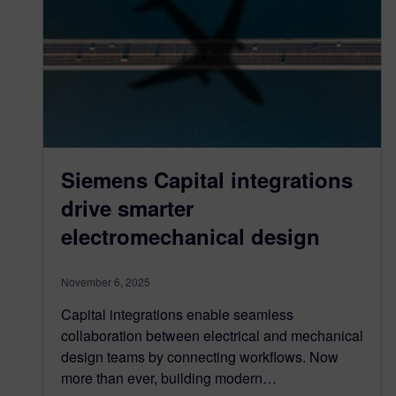
Siemens Capital integrations
drive smarter
electromechanical design
November 6, 2025
Capital integrations enable seamless
collaboration between electrical and mechanical
design teams by connecting workflows. Now
more than ever, building modern…