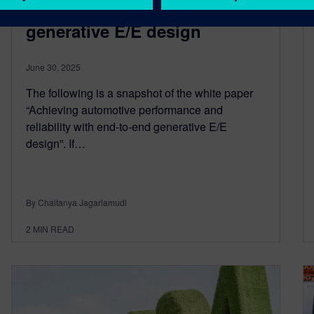
reliability with end-to-end
generative E/E design
June 30, 2025
The following is a snapshot of the white paper
“Achieving automotive performance and
reliability with end-to-end generative E/E
design”. If…
By Chaitanya Jagarlamudi
2
MIN READ