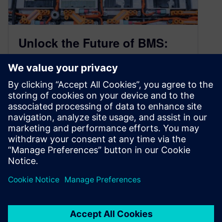
Unlock the Future of BMS:
Develop Battery Management
Systems that are Secure and
Solid
January 21, 2025
As hybrid and electric vehicles (EVs) continue to
revolutionize the transportation industry, the
need to develop Battery Management Systems
(BMS)…
By Sarah Bartash