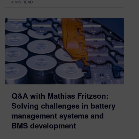
4
MIN READ
Q&A with Mathias Fritzson:
Solving challenges in battery
management systems and
BMS development