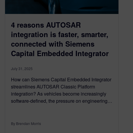
4 reasons AUTOSAR
integration is faster, smarter,
connected with Siemens
Capital Embedded Integrator
July 31, 2025
How can Siemens Capital Embedded Integrator
streamlines AUTOSAR Classic Platform
integration? As vehicles become increasingly
software-defined, the pressure on engineering…
By Brendan Morris