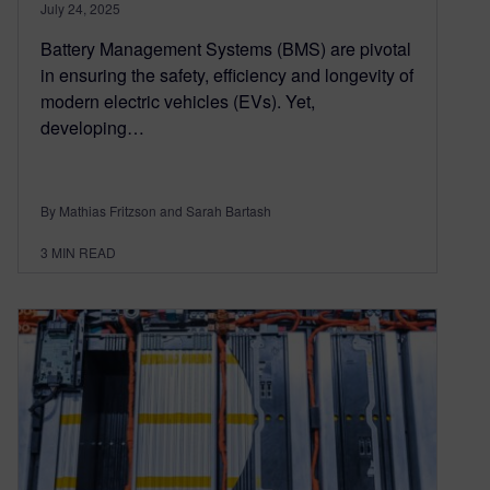
July 24, 2025
Battery Management Systems (BMS) are pivotal
in ensuring the safety, efficiency and longevity of
modern electric vehicles (EVs). Yet,
developing…
By Mathias Fritzson and Sarah Bartash
3
MIN READ