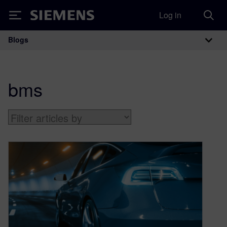
Log in
Siemens
Blogs
Main Navigation
bms