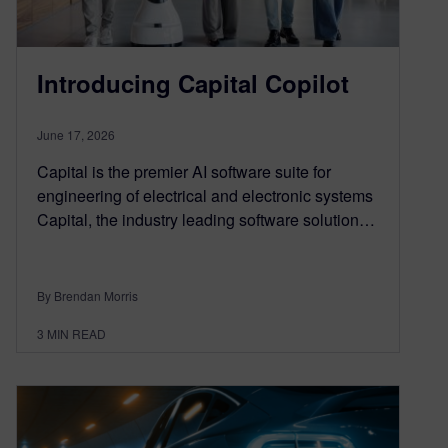
Introducing Capital Copilot
June 17, 2026
Capital is the premier AI software suite for
engineering of electrical and electronic systems
Capital, the industry leading software solution…
By Brendan Morris
3
MIN READ