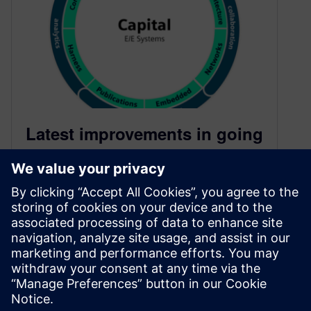
Latest improvements in going
from SysML to AUTOSAR, an
ongoing story of embedded
software development
August 8, 2024
Siemens Digital Industries Software is building
out a modern embedded software development
flow, from requirements and system models