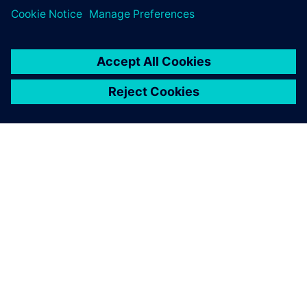
through to…
By Brendan Morris
4
MIN READ
ABOUT SIEMENS
COMPANY INFO