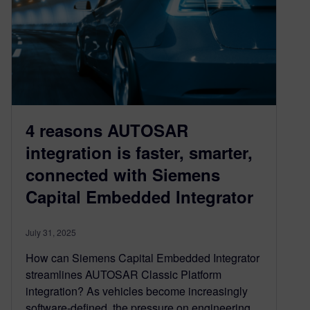
4 reasons AUTOSAR
integration is faster, smarter,
connected with Siemens
Capital Embedded Integrator
July 31, 2025
How can Siemens Capital Embedded Integrator
streamlines AUTOSAR Classic Platform
integration? As vehicles become increasingly
software-defined, the pressure on engineering…