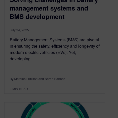
management systems and
BMS development
July 24, 2025
Battery Management Systems (BMS) are pivotal
in ensuring the safety, efficiency and longevity of
modern electric vehicles (EVs). Yet,
developing…
By Mathias Fritzson and Sarah Bartash
3
MIN READ