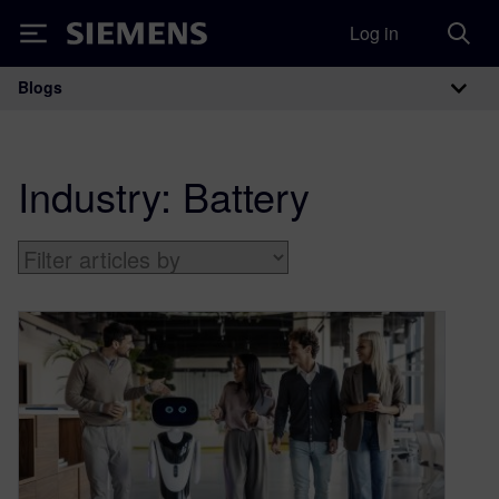
Log in
Siemens
Blogs
Main Navigation
Industry:
Battery