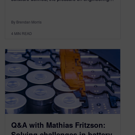
By Brendan Morris
4
MIN READ
Q&A with Mathias Fritzson:
Solving challenges in battery