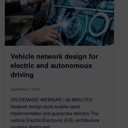
Vehicle network design for
electric and autonomous
driving
September 7, 2020
ON-DEMAND WEBINAR | 26 MINUTES
Network design tools enable rapid
implementation and guarantee delivery The
vehicle Electric/Electronic (E/E) architecture
contains distributed…