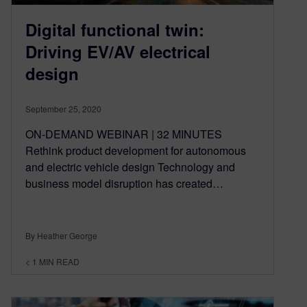
Digital functional twin:
Driving EV/AV electrical
design
September 25, 2020
ON-DEMAND WEBINAR | 32 MINUTES
Rethink product development for autonomous
and electric vehicle design Technology and
business model disruption has created…
By Heather George
< 1
MIN READ