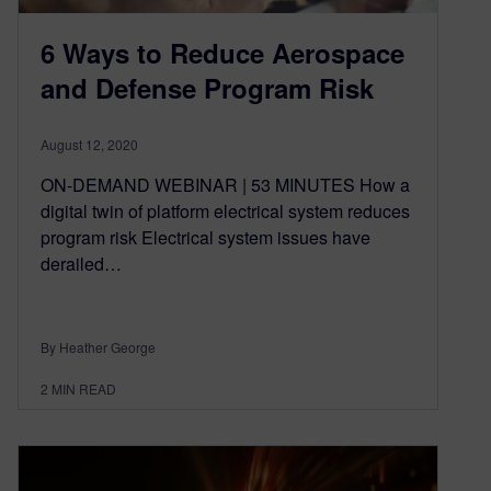
6 Ways to Reduce Aerospace
and Defense Program Risk
August 12, 2020
ON-DEMAND WEBINAR | 53 MINUTES How a
digital twin of platform electrical system reduces
program risk Electrical system issues have
derailed…
By Heather George
2
MIN READ