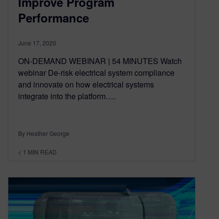
Improve Program
Performance
June 17, 2020
ON-DEMAND WEBINAR | 54 MINUTES Watch
webinar De-risk electrical system compliance
and innovate on how electrical systems
integrate into the platform….
By Heather George
< 1
MIN READ