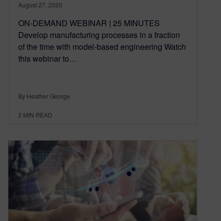
August 27, 2020
ON-DEMAND WEBINAR | 25 MINUTES
Develop manufacturing processes in a fraction
of the time with model-based engineering Watch
this webinar to…
By Heather George
2
MIN READ