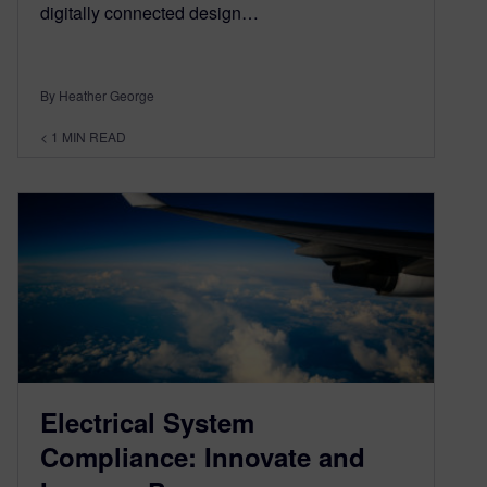
digitally connected design…
By Heather George
< 1
MIN READ
Electrical System
Compliance: Innovate and