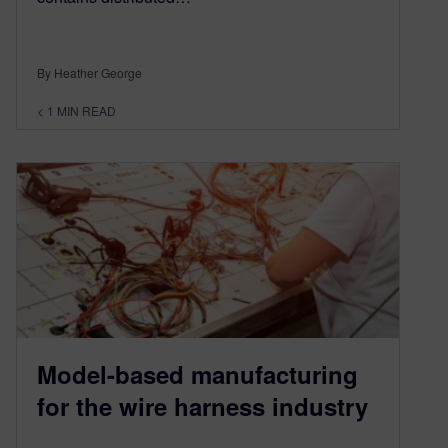
By Heather George
< 1
MIN READ
Model-based manufacturing
for the wire harness industry