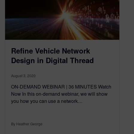
Refine Vehicle Network
Design in Digital Thread
August 3, 2020
ON-DEMAND WEBINAR | 36 MINUTES Watch
Now In this on-demand webinar, we will show
you how you can use a network…
By Heather George