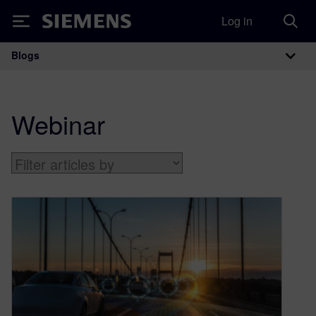
Log in
Siemens
Blogs
Main Navigation
Webinar