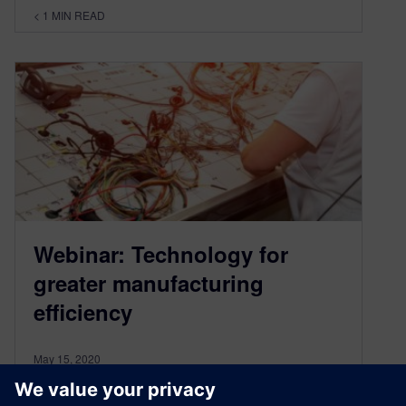
< 1
MIN READ
Webinar: Technology for
greater manufacturing
efficiency
May 15, 2020
ON-DEMAND WEBINAR | 29 MINUTES Watch