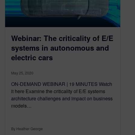
Webinar: The criticality of E/E
systems in autonomous and
electric cars
May 25, 2020
ON-DEMAND WEBINAR | 19 MINUTES Watch
it here Examine the criticality of E/E systems
architecture challenges and impact on business
models…
By Heather George