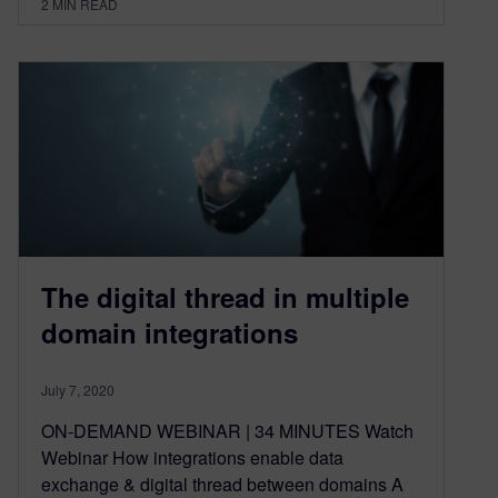
2
MIN READ
The digital thread in multiple
domain integrations
July 7, 2020
ON-DEMAND WEBINAR | 34 MINUTES Watch
Webinar How integrations enable data
exchange & digital thread between domains A