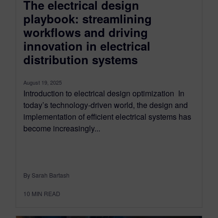
The electrical design
playbook: streamlining
workflows and driving
innovation in electrical
distribution systems
August 19, 2025
Introduction to electrical design optimization In
today’s technology-driven world, the design and
implementation of efficient electrical systems has
become increasingly...
By Sarah Bartash
10
MIN READ