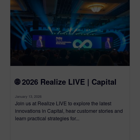
🌐 2026 Realize LIVE | Capital
January 13, 2026
Join us at Realize LIVE to explore the latest
innovations in Capital, hear customer stories and
learn practical strategies for...