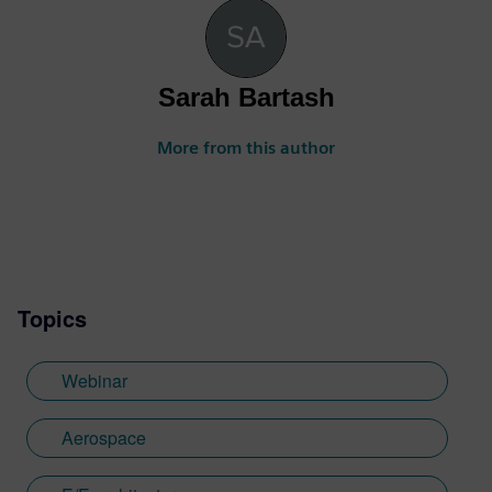
Sarah Bartash
More from this author
Topics
Webinar
Aerospace