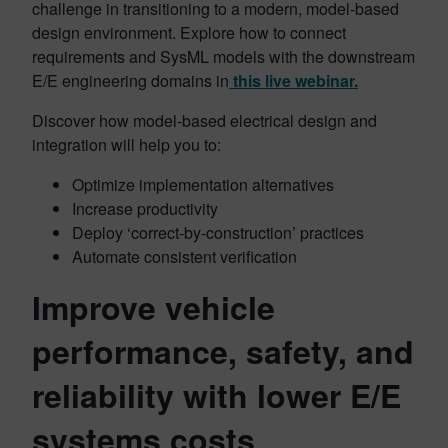
challenge in transitioning to a modern, model-based
design environment. Explore how to connect
requirements and SysML models with the downstream
E/E engineering domains in
this live webinar.
Discover how model-based electrical design and
integration will help you to:
Optimize implementation alternatives
Increase productivity
Deploy ‘correct-by-construction’ practices
Automate consistent verification
Improve vehicle
performance, safety, and
reliability with lower E/E
systems costs