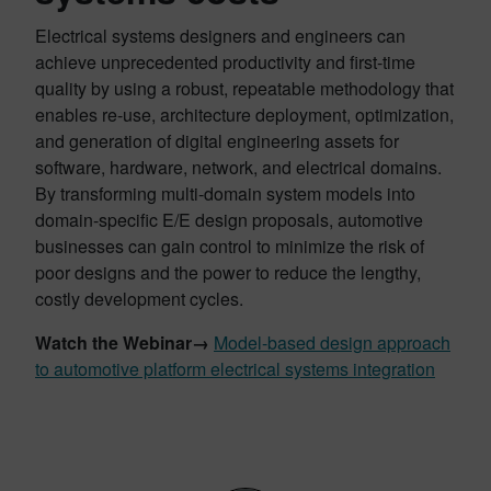
Electrical systems designers and engineers can
achieve unprecedented productivity and first-time
quality by using a robust, repeatable methodology that
enables re-use, architecture deployment, optimization,
and generation of digital engineering assets for
software, hardware, network, and electrical domains.
By transforming multi-domain system models into
domain-specific E/E design proposals, automotive
businesses can gain control to minimize the risk of
poor designs and the power to reduce the lengthy,
costly development cycles.
Watch the Webinar→
Model-based design approach
to automotive platform electrical systems integration