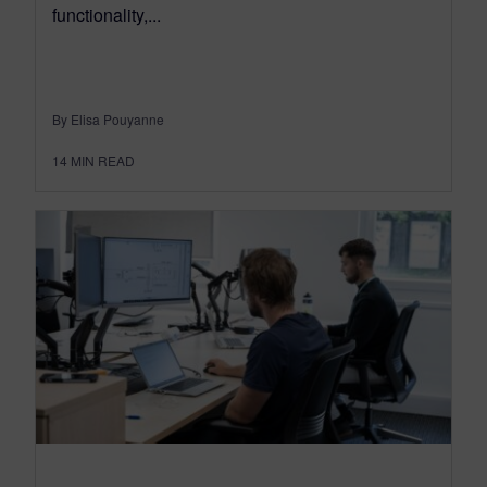
functionality,...
By Elisa Pouyanne
14
MIN READ