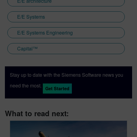
E/E architecture
E/E Systems
E/E Systems Engineering
Capital™
Stay up to date with the Siemens Software news you
need the most.
Get Started
What to read next: