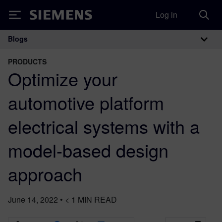
Log in
Siemens
Blogs
Main Navigation
PRODUCTS
Optimize your
automotive platform
electrical systems with a
model-based design
approach
June 14, 2022
•
< 1
MIN READ