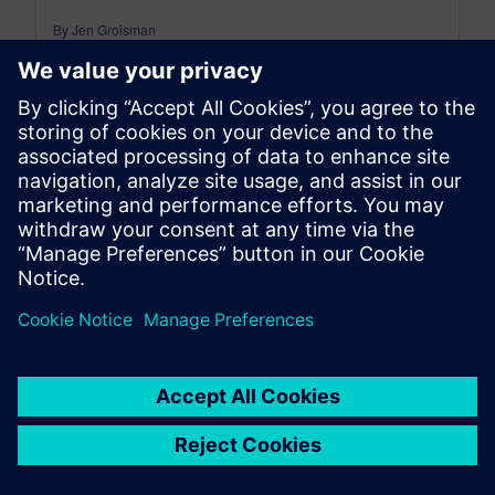
By Jen Groisman
2
MIN READ
leave a reply
You must be
logged in
to post a comment.