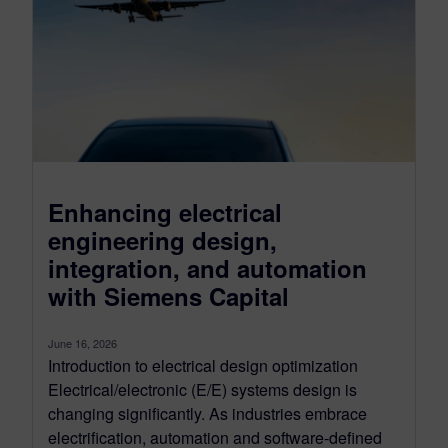
Enhancing electrical
engineering design,
integration, and automation
with Siemens Capital
June 16, 2026
Introduction to electrical design optimization
Electrical/electronic (E/E) systems design is
changing significantly. As industries embrace
electrification, automation and software-defined