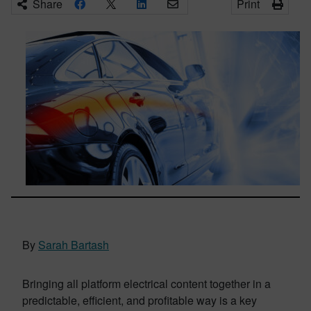
Share
Print
By
Sarah Bartash
Bringing all platform electrical content together in a
predictable, efficient, and profitable way is a key