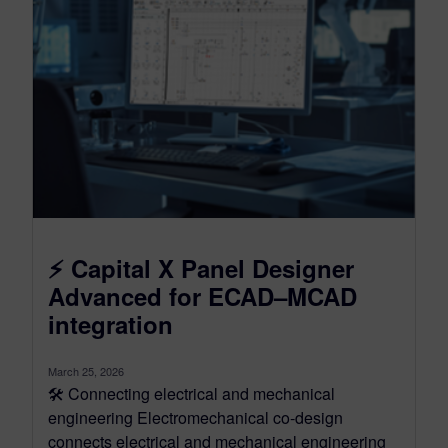
⚡ Capital X Panel Designer
Advanced for ECAD–MCAD
integration
March 25, 2026
🛠️ Connecting electrical and mechanical
engineering Electromechanical co-design
connects electrical and mechanical engineering