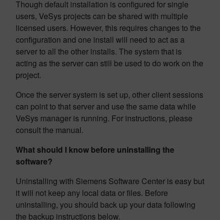
Though default installation is configured for single
users, VeSys projects can be shared with multiple
licensed users. However, this requires changes to the
configuration and one install will need to act as a
server to all the other installs. The system that is
acting as the server can still be used to do work on the
project.
Once the server system is set up, other client sessions
can point to that server and use the same data while
VeSys manager is running. For instructions, please
consult the manual.
What should I know before uninstalling the
software?
Uninstalling with Siemens Software Center is easy but
it will not keep any local data or files. Before
uninstalling, you should back up your data following
the backup instructions below.