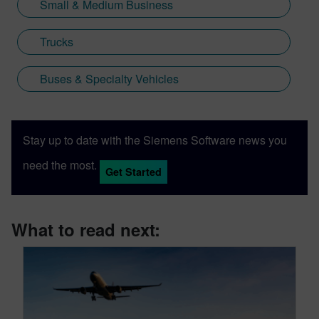
Small & Medium Business
Trucks
Buses & Specialty Vehicles
Stay up to date with the Siemens Software news you
need the most.
Get Started
What to read next: