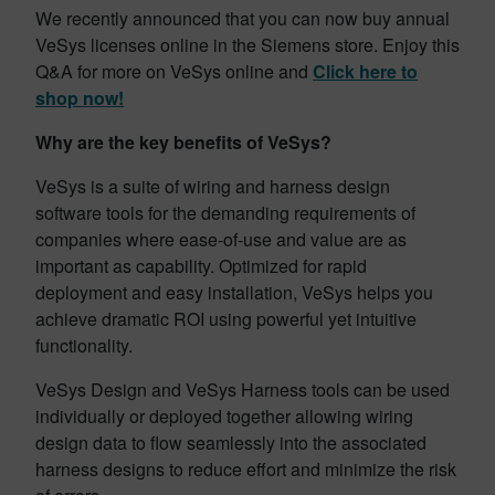
We recently announced that you can now buy annual
VeSys licenses online in the Siemens store. Enjoy this
Q&A for more on VeSys online and
Click here to
shop now!
Why are the key benefits of VeSys?
VeSys is a suite of wiring and harness design
software tools for the demanding requirements of
companies where ease-of-use and value are as
important as capability. Optimized for rapid
deployment and easy installation, VeSys helps you
achieve dramatic ROI using powerful yet intuitive
functionality.
VeSys Design and VeSys Harness tools can be used
individually or deployed together allowing wiring
design data to flow seamlessly into the associated
harness designs to reduce effort and minimize the risk