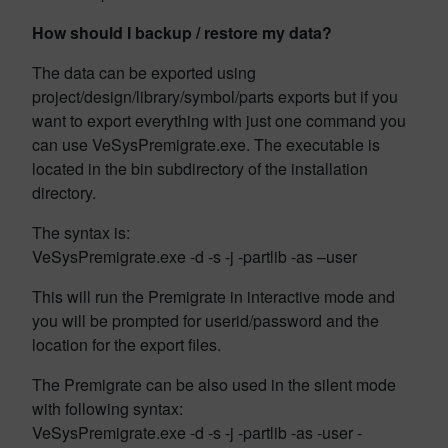
How should I backup / restore my data?
The data can be exported using
project/design/library/symbol/parts exports but if you
want to export everything with just one command you
can use VeSysPremigrate.exe. The executable is
located in the bin subdirectory of the installation
directory.
The syntax is:
VeSysPremigrate.exe -d -s -j -partlib -as –user
This will run the Premigrate in interactive mode and
you will be prompted for userid/password and the
location for the export files.
The Premigrate can be also used in the silent mode
with following syntax:
VeSysPremigrate.exe -d -s -j -partlib -as -user -