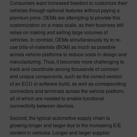
Consumers want increased freedom to customize their
vehicles through optional features without paying a
premium price. OEMs are attempting to provide this
customization on a mass scale, as their business still
relies on making and selling large volumes of
vehicles. In contrast, OEMs simultaneously try to re-
use bills-of-materials (BOM) as much as possible
across vehicle platforms to reduce costs in design and
manufacturing. Thus, it becomes more challenging to
track and coordinate among thousands of common
and unique components, such as the correct version
of an ECU or software build, as well as corresponding
connectors and terminals across the vehicle platform,
all of which are needed to enable functional
connectivity between devices.
Second, the typical automotive supply chain is
growing longer and larger due to the increasing E/E
content in vehicles. Longer and larger supplier