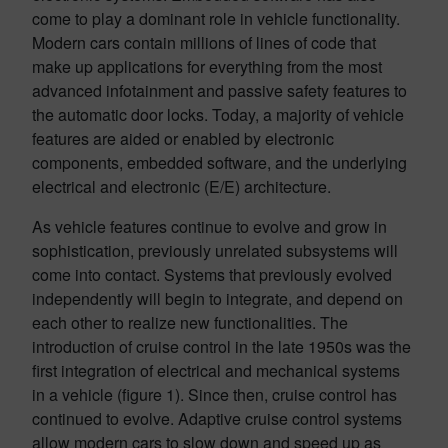
come to play a dominant role in vehicle functionality.
Modern cars contain millions of lines of code that
make up applications for everything from the most
advanced infotainment and passive safety features to
the automatic door locks. Today, a majority of vehicle
features are aided or enabled by electronic
components, embedded software, and the underlying
electrical and electronic (E/E) architecture.
As vehicle features continue to evolve and grow in
sophistication, previously unrelated subsystems will
come into contact. Systems that previously evolved
independently will begin to integrate, and depend on
each other to realize new functionalities. The
introduction of cruise control in the late 1950s was the
first integration of electrical and mechanical systems
in a vehicle (figure 1). Since then, cruise control has
continued to evolve. Adaptive cruise control systems
allow modern cars to slow down and speed up as