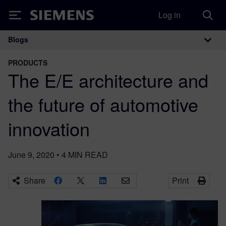
Log in
Siemens
Blogs
Main Navigation
PRODUCTS
The E/E architecture and
the future of automotive
innovation
June 9, 2020
•
4
MIN READ
Share
Print