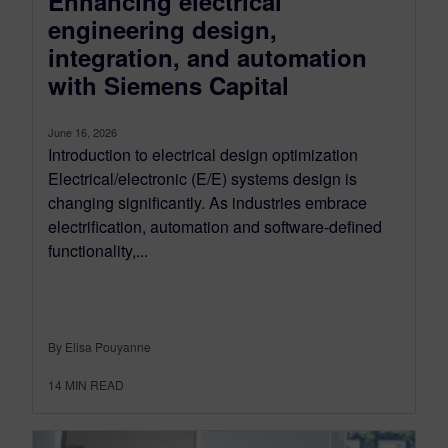
Enhancing electrical
engineering design,
integration, and automation
with Siemens Capital
June 16, 2026
Introduction to electrical design optimization
Electrical/electronic (E/E) systems design is
changing significantly. As industries embrace
electrification, automation and software-defined
functionality,...
By Elisa Pouyanne
14
MIN READ