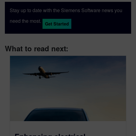
Stay up to date with the Siemens Software news you
need the most.
Get Started
What to read next: