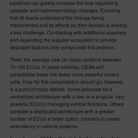
pipelines can greatly increase the time required to
cascade and implement design changes. Ensuring
that all teams understand the change being
implemented and its effects on their domain is already
a key challenge. Contracting with additional suppliers
and expanding the supplier ecosystem to provide
desirable features only compounds this problem.
Third, the average new car today contains between
70-100 ECUs. In future vehicles, OEMs will
consolidate these into fewer more powerful control
units. How far this consolidation should go; however,
is a point of major debate. Some advocate for a
centralized architecture with a few, or a singular, very
powerful ECU(s) managing vehicle functions. Others
consider a distributed architecture with a greater
number of ECUs a better option, primarily to create
redundancy in vehicle systems.