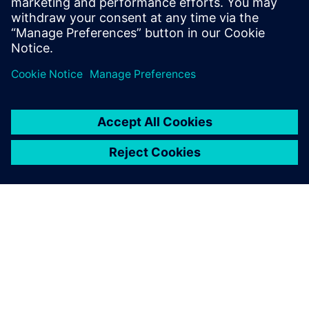
leave a reply
You must be
logged in
to post a comment.
ABOUT SIEMENS