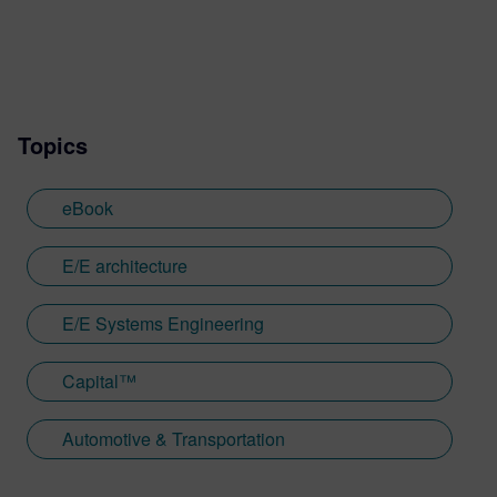
Topics
eBook
E/E architecture
E/E Systems Engineering
Capital™
Automotive & Transportation