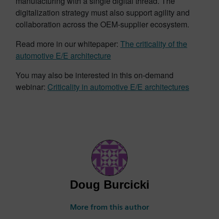
manufacturing with a single digital thread. The
digitalization strategy must also support agility and
collaboration across the OEM-supplier ecosystem.
Read more in our whitepaper:
The criticality of the
automotive E/E architecture
You may also be interested in this on-demand
webinar:
Criticality in automotive E/E architectures
Doug Burcicki
More from this author