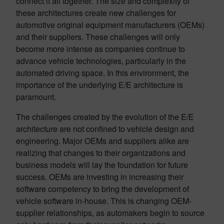
connect it all together. The size and complexity of
these architectures create new challenges for
automotive original equipment manufacturers (OEMs)
and their suppliers. These challenges will only
become more intense as companies continue to
advance vehicle technologies, particularly in the
automated driving space. In this environment, the
importance of the underlying E/E architecture is
paramount.
The challenges created by the evolution of the E/E
architecture are not confined to vehicle design and
engineering. Major OEMs and suppliers alike are
realizing that changes to their organizations and
business models will lay the foundation for future
success. OEMs are investing in increasing their
software competency to bring the development of
vehicle software in-house. This is changing OEM-
supplier relationships, as automakers begin to source