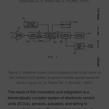
solenoids (U. S. Patent No. 2,714,880, 1955).
Figure 2: Adaptive cruise control systems rely much more on
the vehicle’s E/E system to govern vehicle speed based on
sensor inputs (U. S. Patent No. 5,454,442, 1995).
The result of this innovation and integration is a
tremendously complex system of electronic control
units (ECUs), sensors, actuators, and wiring to