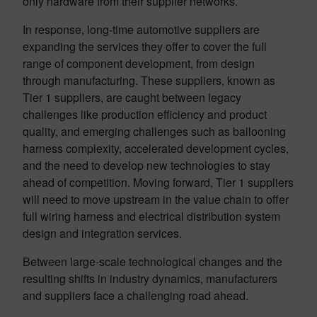
only hardware from their supplier networks.
In response, long-time automotive suppliers are
expanding the services they offer to cover the full
range of component development, from design
through manufacturing. These suppliers, known as
Tier 1 suppliers, are caught between legacy
challenges like production efficiency and product
quality, and emerging challenges such as ballooning
harness complexity, accelerated development cycles,
and the need to develop new technologies to stay
ahead of competition. Moving forward, Tier 1 suppliers
will need to move upstream in the value chain to offer
full wiring harness and electrical distribution system
design and integration services.
Between large-scale technological changes and the
resulting shifts in industry dynamics, manufacturers
and suppliers face a challenging road ahead.