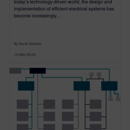
today’s technology-driven world, the design and
implementation of efficient electrical systems has
become increasingly...
By Sarah Bartash
10
MIN READ