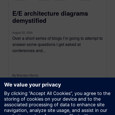
E/E architecture diagrams
demystified
August 22, 2024
Over a short series of blogs I’m going to attempt to
answer some questions I get asked at
conferences and...
By Brendan Morris
6
MIN READ