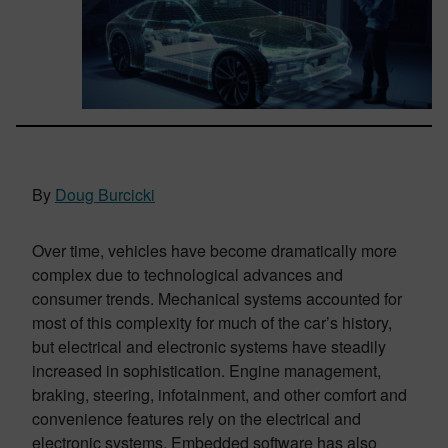
By
Doug Burcicki
Over time, vehicles have become dramatically more
complex due to technological advances and
consumer trends. Mechanical systems accounted for
most of this complexity for much of the car’s history,
but electrical and electronic systems have steadily
increased in sophistication. Engine management,
braking, steering, infotainment, and other comfort and
convenience features rely on the electrical and
electronic systems. Embedded software has also