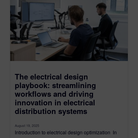
The electrical design
playbook: streamlining
workflows and driving
innovation in electrical
distribution systems
August 19, 2025
Introduction to electrical design optimization In