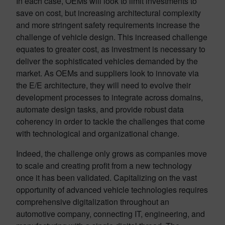
In each case, OEMs will look to limit investments to
save on cost, but increasing architectural complexity
and more stringent safety requirements increase the
challenge of vehicle design. This increased challenge
equates to greater cost, as investment is necessary to
deliver the sophisticated vehicles demanded by the
market. As OEMs and suppliers look to innovate via
the E/E architecture, they will need to evolve their
development processes to integrate across domains,
automate design tasks, and provide robust data
coherency in order to tackle the challenges that come
with technological and organizational change.
Indeed, the challenge only grows as companies move
to scale and creating profit from a new technology
once it has been validated. Capitalizing on the vast
opportunity of advanced vehicle technologies requires
comprehensive digitalization throughout an
automotive company, connecting IT, engineering, and