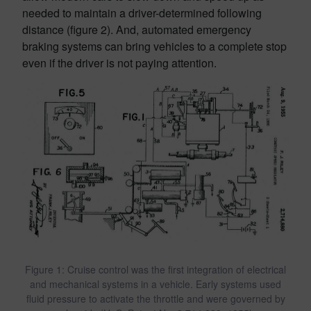
needed to maintain a driver-determined following
distance (figure 2). And, automated emergency
braking systems can bring vehicles to a complete stop
even if the driver is not paying attention.
Figure 1: Cruise control was the first integration of electrical
and mechanical systems in a vehicle. Early systems used
fluid pressure to activate the throttle and were governed by