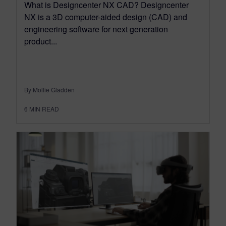
What is Designcenter NX CAD? Designcenter
NX is a 3D computer-aided design (CAD) and
engineering software for next generation
product...
By Mollie Gladden
6
MIN READ