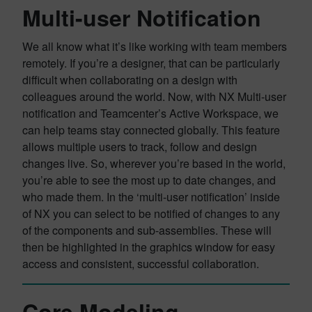
Multi-user Notification
We all know what it’s like working with team members
remotely. If you’re a designer, that can be particularly
difficult when collaborating on a design with
colleagues around the world. Now, with NX Multi-user
notification and Teamcenter’s Active Workspace, we
can help teams stay connected globally. This feature
allows multiple users to track, follow and design
changes live. So, wherever you’re based in the world,
you’re able to see the most up to date changes, and
who made them. In the ‘multi-user notification’ inside
of NX you can select to be notified of changes to any
of the components and sub-assemblies. These will
then be highlighted in the graphics window for easy
access and consistent, successful collaboration.
Core Modeling