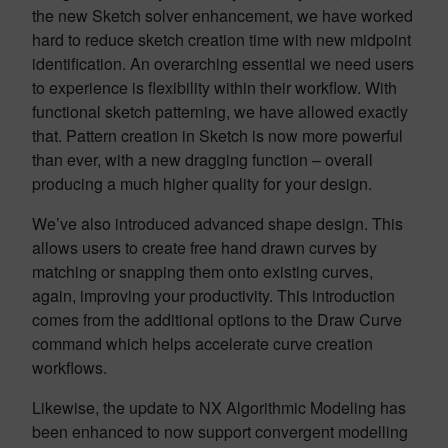
the new Sketch solver enhancement, we have worked
hard to reduce sketch creation time with new midpoint
identification. An overarching essential we need users
to experience is flexibility within their workflow. With
functional sketch patterning, we have allowed exactly
that. Pattern creation in Sketch is now more powerful
than ever, with a new dragging function – overall
producing a much higher quality for your design.
We’ve also introduced advanced shape design. This
allows users to create free hand drawn curves by
matching or snapping them onto existing curves,
again, improving your productivity. This introduction
comes from the additional options to the Draw Curve
command which helps accelerate curve creation
workflows.
Likewise, the update to NX Algorithmic Modeling has
been enhanced to now support convergent modelling