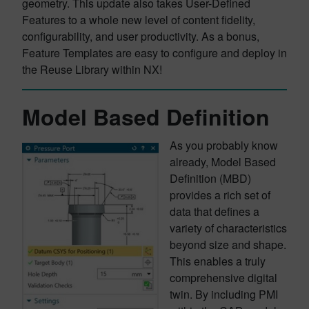
geometry. This update also takes User-Defined
Features to a whole new level of content fidelity,
configurability, and user productivity. As a bonus,
Feature Templates are easy to configure and deploy in
the Reuse Library within NX!
Model Based Definition
As you probably know
already, Model Based
Definition (MBD)
provides a rich set of
data that defines a
variety of characteristics
beyond size and shape.
This enables a truly
comprehensive digital
twin. By including PMI