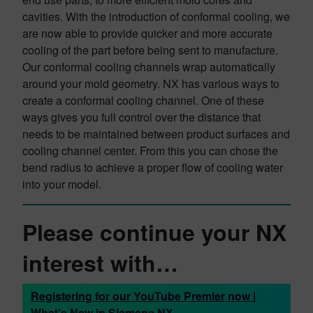
cavities. With the introduction of conformal cooling, we
are now able to provide quicker and more accurate
cooling of the part before being sent to manufacture.
Our conformal cooling channels wrap automatically
around your mold geometry. NX has various ways to
create a conformal cooling channel. One of these
ways gives you full control over the distance that
needs to be maintained between product surfaces and
cooling channel center. From this you can chose the
bend radius to achieve a proper flow of cooling water
into your model.
Please continue your NX
interest with…
Registering for our YouTube Premier now |
What’s New in Siemens NX