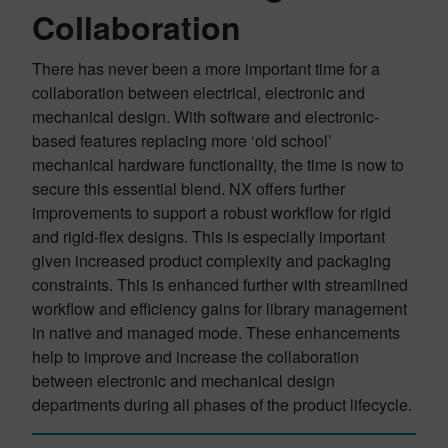
Collaboration
There has never been a more important time for a
collaboration between electrical, electronic and
mechanical design. With software and electronic-
based features replacing more ‘old school’
mechanical hardware functionality, the time is now to
secure this essential blend. NX offers further
improvements to support a robust workflow for rigid
and rigid-flex designs. This is especially important
given increased product complexity and packaging
constraints. This is enhanced further with streamlined
workflow and efficiency gains for library management
in native and managed mode. These enhancements
help to improve and increase the collaboration
between electronic and mechanical design
departments during all phases of the product lifecycle.