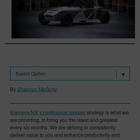
Select Option
By
Shannon McGinty
Siemens NX’s continuous release
strategy is what we
are providing, to bring you the latest and greatest
every six months. We are striving to consistently
deliver value to you and enhance productivity and