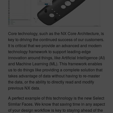
Core technology, such as the NX Core Architecture, is
key to driving the continued success of our customers.
It is critical that we provide an advanced and modern
technology framework to support leading-edge
innovation around things, like Artificial Intelligence (AI)
and Machine Learning (ML). This framework enables
us to do things like providing a complete solution that
takes advantage of data without having to re-master
the data, or the ability to directly read and modify
previous NX data.
A perfect example of this technology is the new Select
Similar Faces. We know that saving time in any aspect
of your design workflow is key to staying ahead of the