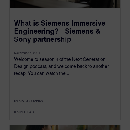
What is Siemens Immersive
Engineering? | Siemens &
Sony partnership
November 5, 2024
Welcome to season 4 of the Next Generation
Design podcast, and welcome back to another
recap. You can watch the...
By Mollie Gladden
8
MIN READ