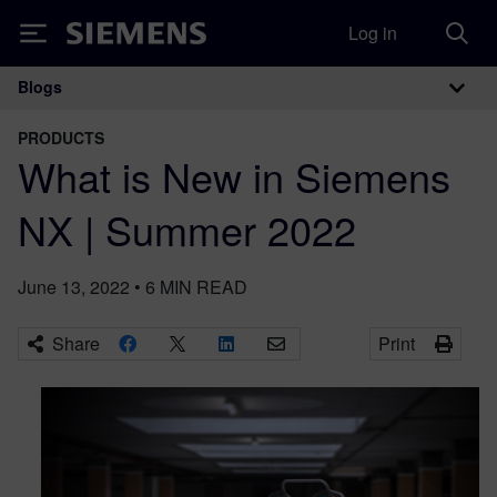
Log in
Siemens
Blogs
Main Navigation
PRODUCTS
What is New in Siemens
NX | Summer 2022
June 13, 2022
•
6
MIN READ
Share
Print