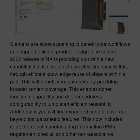
Siemens are always pushing to benefit your workflows
and support efficient product design. The summer
2022 release of NX is providing you with a new
capability that is essential in accelerating exactly this,
through efficient knowledge reuse of objects within a
part. This will benefit you, our users, by providing
broader content coverage. This enables richer
functional capability and deeper codeless
configurability to jump start efficient reusability.
Additionally, you will find expanded content coverage
beyond just parametric features. This now includes
related product manufacturing information (PMI),
requirement checks, and other non-associative