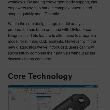
workflows. By adding convergent body support, this
empowers users to handle complex patterns and
shapes quickly and efficiently.
Within the core design stage, model analysis
preparation has been enriched with Divide Face
Diagnostics. This feature is often used to prepare a
model for running CAE analysis. However, with the
new diagnostics we’ve introduced, users can now
successfully complete their analysis without all the
divisions being complete.
Core Technology