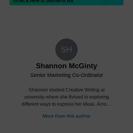
Shannon McGinty
Senior Marketing Co-Ordinator
Shannon studied Creative Writing at
university where she thrived in exploring
different ways to express her ideas. Across
different written forms Shannon was able
More from this author
to establish her writing skills and continue
to improve them throughout her degree
and beyond. After moving to Madrid and