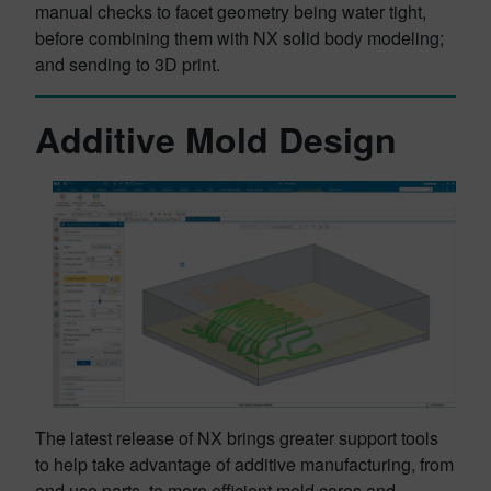
manual checks to facet geometry being water tight,
before combining them with NX solid body modeling;
and sending to 3D print.
Additive Mold Design
The latest release of NX brings greater support tools
to help take advantage of additive manufacturing, from
end use parts, to more efficient mold cores and