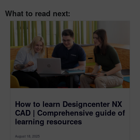
What to read next:
How to learn Designcenter NX
CAD | Comprehensive guide of
learning resources
August 18, 2025