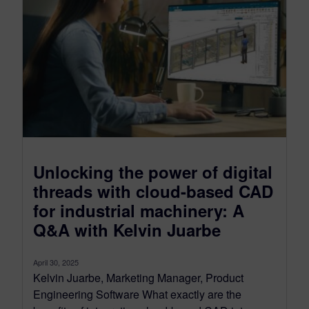
Unlocking the power of digital
threads with cloud-based CAD
for industrial machinery: A
Q&A with Kelvin Juarbe
April 30, 2025
Kelvin Juarbe, Marketing Manager, Product
Engineering Software What exactly are the