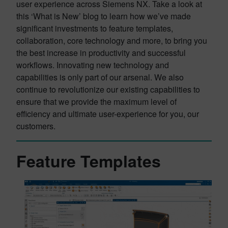
user experience across Siemens NX. Take a look at
this ‘What is New’ blog to learn how we’ve made
significant investments to feature templates,
collaboration, core technology and more, to bring you
the best increase in productivity and successful
workflows. Innovating new technology and
capabilities is only part of our arsenal. We also
continue to revolutionize our existing capabilities to
ensure that we provide the maximum level of
efficiency and ultimate user-experience for you, our
customers.
Feature Templates