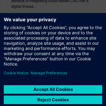
benefits of integrating cloud-based CAD into a
digital thread...
By Mollie Gladden
8
MIN READ
leave a reply
You must be
logged in
to post a comment.