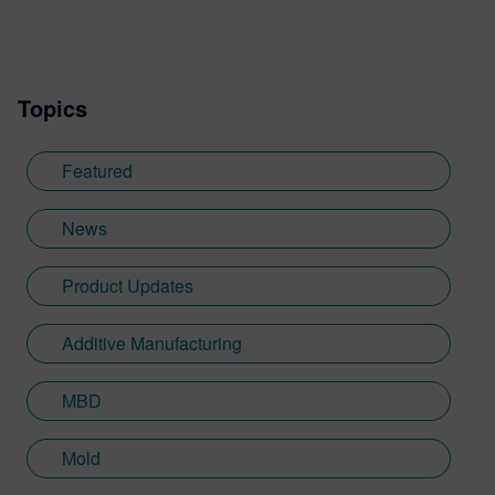
completing an internship in publishing,
Shannon began her role at Siemens
Digital Industries Software in 2018 where
Topics
she was able to hone her learnt skills into
a new area. Although not from a
background in software, Shannon is able
Featured
to tailor her written skills to be relatable
and useful for readers through her
News
experience of events at Siemens. Shannon
works very closely with our customers for
Product Updates
these events and helps them sculpt their
business challenges and achievements
Additive Manufacturing
into compelling stories. Across
Designcenter NX CAD software, Siemens
Xcelerator products, including Teamcenter,
MBD
NX CAM and Simcenter these carefully
crafted pieces tie in her love for Creative
Mold
Writing and key marketing outputs across a