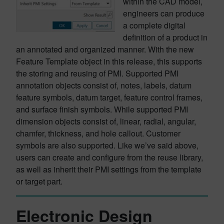
within the CAD model,
engineers can produce
a complete digital
definition of a product in
an annotated and organized manner. With the new
Feature Template object in this release, this supports
the storing and reusing of PMI. Supported PMI
annotation objects consist of, notes, labels, datum
feature symbols, datum target, feature control frames,
and surface finish symbols. While supported PMI
dimension objects consist of, linear, radial, angular,
chamfer, thickness, and hole callout. Customer
symbols are also supported. Like we’ve said above,
users can create and configure from the reuse library,
as well as inherit their PMI settings from the template
or target part.
Electronic Design