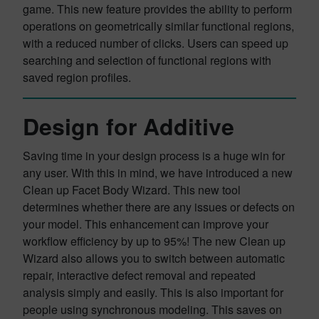
game. This new feature provides the ability to perform
operations on geometrically similar functional regions,
with a reduced number of clicks. Users can speed up
searching and selection of functional regions with
saved region profiles.
Design for Additive
Saving time in your design process is a huge win for
any user. With this in mind, we have introduced a new
Clean up Facet Body Wizard. This new tool
determines whether there are any issues or defects on
your model. This enhancement can improve your
workflow efficiency by up to 95%! The new Clean up
Wizard also allows you to switch between automatic
repair, interactive defect removal and repeated
analysis simply and easily. This is also important for
people using synchronous modeling. This saves on