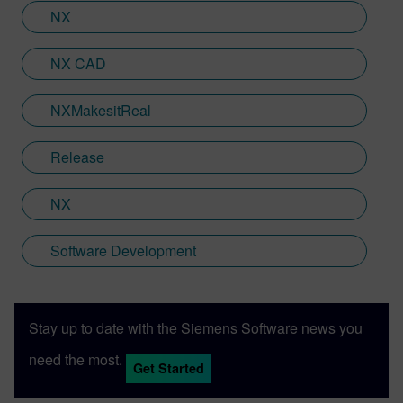
range of business sectors.
NX
NX CAD
NXMakesitReal
Release
NX
Software Development
Stay up to date with the Siemens Software news you
need the most.
Get Started