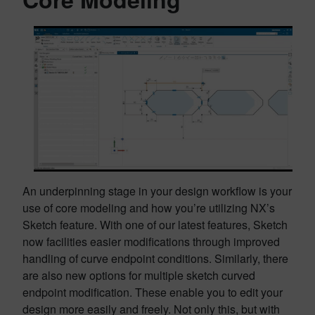
An underpinning stage in your design workflow is your
use of core modeling and how you’re utilizing NX’s
Sketch feature. With one of our latest features, Sketch
now facilities easier modifications through improved
handling of curve endpoint conditions. Similarly, there
are also new options for multiple sketch curved
endpoint modification. These enable you to edit your
design more easily and freely. Not only this, but with