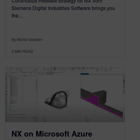
Continuous Release strategy for NX from
Siemens Digital Industries Software brings you
the…
By Mollie Gladden
2
MIN READ
NX on Microsoft Azure