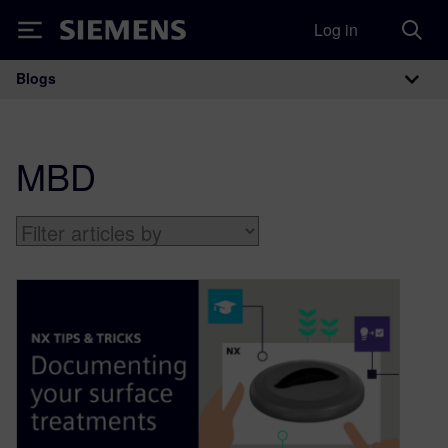
Log in
Siemens
Blogs
Main Navigation
MBD