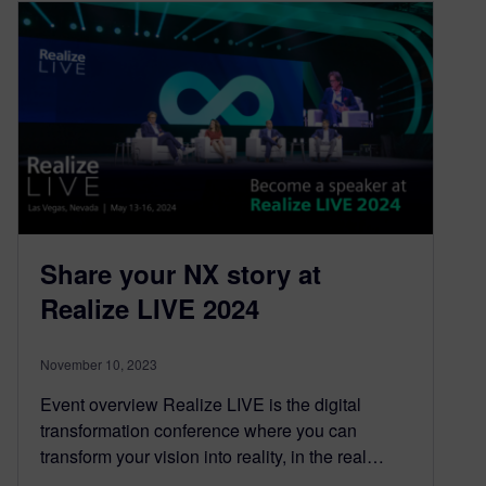
Share your NX story at
Realize LIVE 2024
November 10, 2023
Event overview Realize LIVE is the digital
transformation conference where you can
transform your vision into reality, in the real…