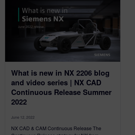
What is new in NX 2206 blog
and video series | NX CAD
Continuous Release Summer
2022
June 12, 2022
NX CAD & CAM Continuous Release The