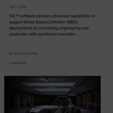
April 4, 2023
NX™ software delivers advanced capabilities to
support Model Based Definition (MBD)
deployments by connecting engineering and
production with significant innovation….
By Shannon McGinty
4
MIN READ