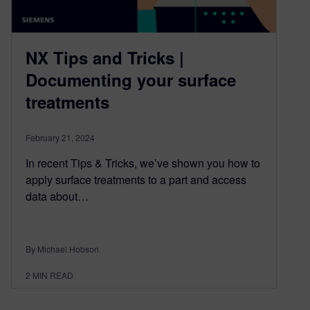
NX Tips and Tricks |
Documenting your surface
treatments
February 21, 2024
In recent Tips & Tricks, we’ve shown you how to
apply surface treatments to a part and access
data about…
By Michael Hobson
2
MIN READ