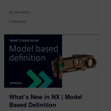
By Drew Wilson
2
MIN READ
What’s New in NX | Model
Based Definition