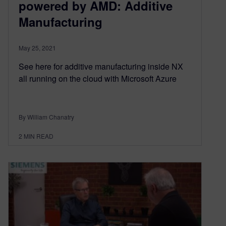
powered by AMD: Additive
Manufacturing
May 25, 2021
See here for additive manufacturing inside NX
all running on the cloud with Microsoft Azure
By William Chanatry
2
MIN READ