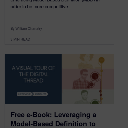
order to be more competitive
By William Chanatry
3
MIN READ
Free e-Book: Leveraging a
Model-Based Definition to