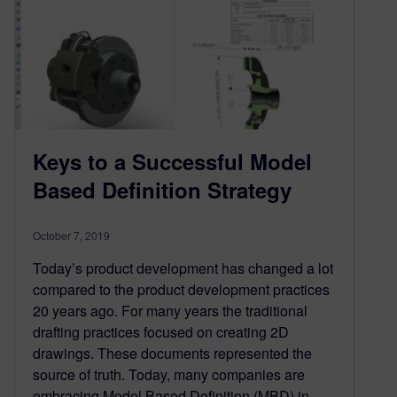
Keys to a Successful Model
Based Definition Strategy
October 7, 2019
Today’s product development has changed a lot
compared to the product development practices
20 years ago. For many years the traditional
drafting practices focused on creating 2D
drawings. These documents represented the
source of truth. Today, many companies are
embracing Model Based Definition (MBD) in