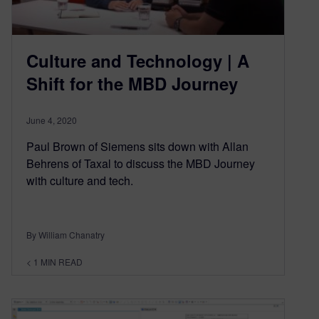
Culture and Technology | A
Shift for the MBD Journey
June 4, 2020
Paul Brown of Siemens sits down with Allan
Behrens of Taxal to discuss the MBD Journey
with culture and tech.
By William Chanatry
< 1
MIN READ