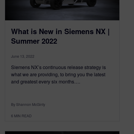
What is New in Siemens NX |
Summer 2022
June 13, 2022
Siemens NX’s continuous release strategy is
what we are providing, to bring you the latest
and greatest every six months….
By Shannon McGinty
6
MIN READ