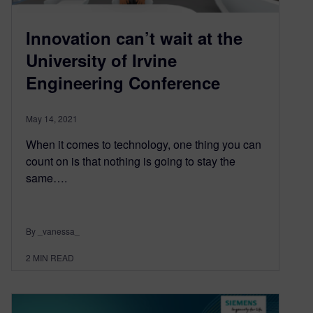
Innovation can’t wait at the
University of Irvine
Engineering Conference
May 14, 2021
When it comes to technology, one thing you can
count on is that nothing is going to stay the
same….
By _vanessa_
2
MIN READ