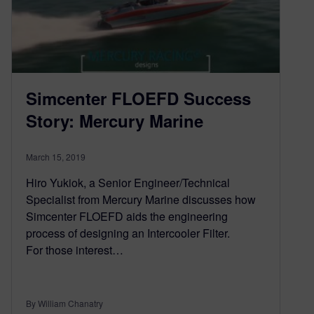
Simcenter FLOEFD Success
Story: Mercury Marine
March 15, 2019
Hiro Yukiok, a Senior Engineer/Technical
Specialist from Mercury Marine discusses how
Simcenter FLOEFD aids the engineering
process of designing an Intercooler Filter.
For those interest…
By William Chanatry