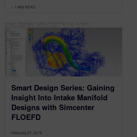
< 1
MIN READ
Smart Design Series: Gaining
Insight Into Intake Manifold
Designs with Simcenter
FLOEFD
February 27, 2019