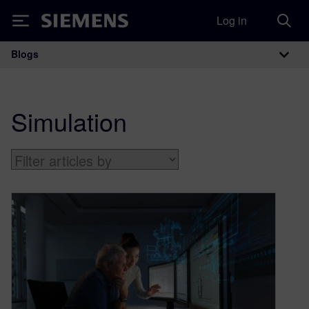
Log in
Siemens
Blogs
Main Navigation
Simulation