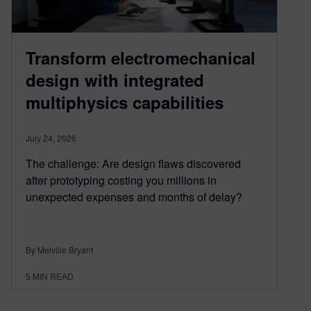
Transform electromechanical
design with integrated
multiphysics capabilities
July 24, 2026
The challenge: Are design flaws discovered
after prototyping costing you millions in
unexpected expenses and months of delay?
By Melville Bryant
5
MIN READ