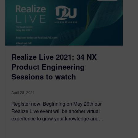
Realize Live 2021: 34 NX
Product Engineering
Sessions to watch
April 28, 2021
Register now! Beginning on May 26th our
Realize Live event will be another virtual
experience to grow your knowledge and…