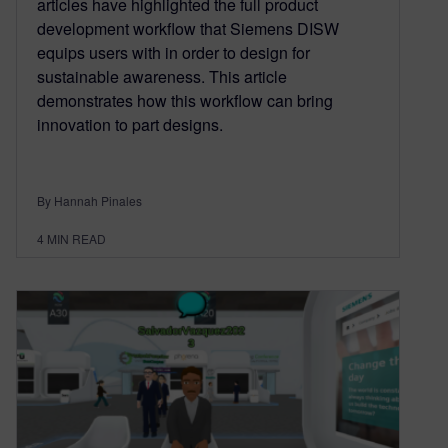
articles have highlighted the full product
development workflow that Siemens DISW
equips users with in order to design for
sustainable awareness. This article
demonstrates how this workflow can bring
innovation to part designs.
By Hannah Pinales
4
MIN READ