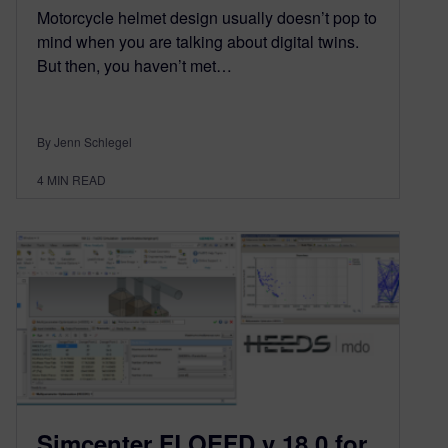
Motorcycle helmet design usually doesn’t pop to
mind when you are talking about digital twins.
But then, you haven’t met…
By Jenn Schlegel
4
MIN READ
Simcenter FLOEFD v 18.0 for