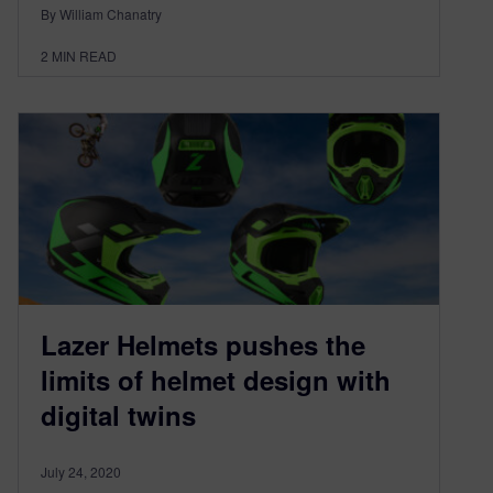
By William Chanatry
2
MIN READ
Lazer Helmets pushes the
limits of helmet design with
digital twins
July 24, 2020