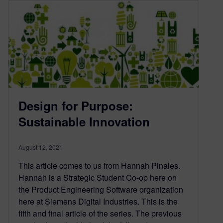
Design for Purpose:
Sustainable Innovation
August 12, 2021
This article comes to us from Hannah Pinales.
Hannah is a Strategic Student Co-op here on
the Product Engineering Software organization
here at Siemens Digital Industries. This is the
fifth and final article of the series. The previous