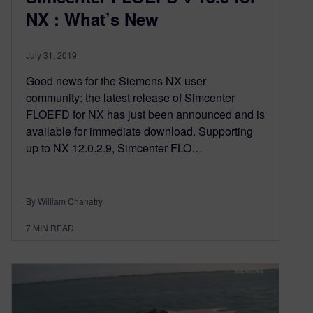
NX : What’s New
July 31, 2019
Good news for the Siemens NX user
community: the latest release of Simcenter
FLOEFD for NX has just been announced and is
available for immediate download. Supporting
up to NX 12.0.2.9, Simcenter FLO…
By William Chanatry
7
MIN READ