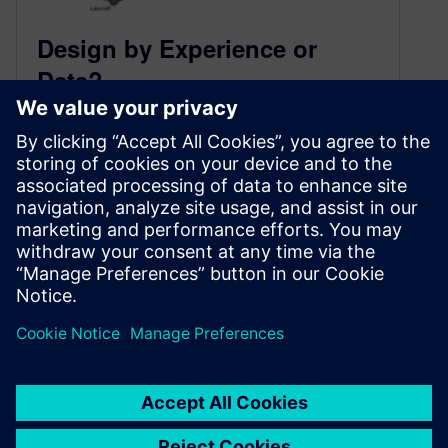
Design by Experience or
Data?
May 16, 2017
Article by @rajesh_rs
Product design is an innovative process.
Churning out truly original designs requires
visionary insight, out-of-the box thinking, and
more importantly experience. Yes, a lot o…
By Amy Reyes
2
MIN READ
1
2
»