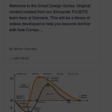
Welcome to the Smart Design Series. Original
content created from our Simcenter FLOEFD
team here at Siemens. This will be a library of
videos developed to help you become familiar
with how Compu…
By William Chanatry
< 1
MIN READ