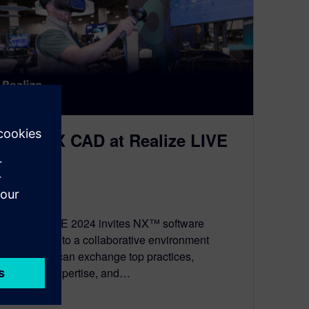
Join NX CAD at Realize LIVE
2024 🌎
March 28, 2024
Realize LIVE 2024 invites NX™ software
enthusiasts to a collaborative environment
where you can exchange top practices,
technical expertise, and…