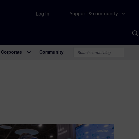
Log in
Support & community
S
w
A
Corporate
Community