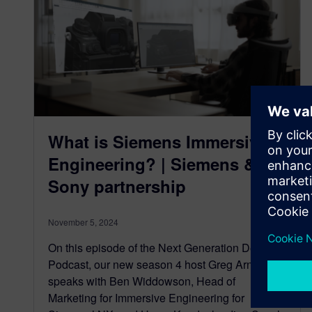
What is Siemens Immersive
Engineering? | Siemens &
Sony partnership
November 5, 2024
On this episode of the Next Generation Design
Podcast, our new season 4 host Greg Arnot
speaks with Ben Widdowson, Head of
Marketing for Immersive Engineering for