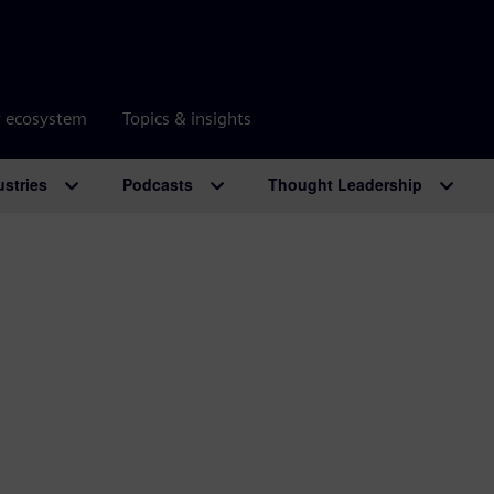
r ecosystem
Topics & insights
ustries
Podcasts
Thought Leadership