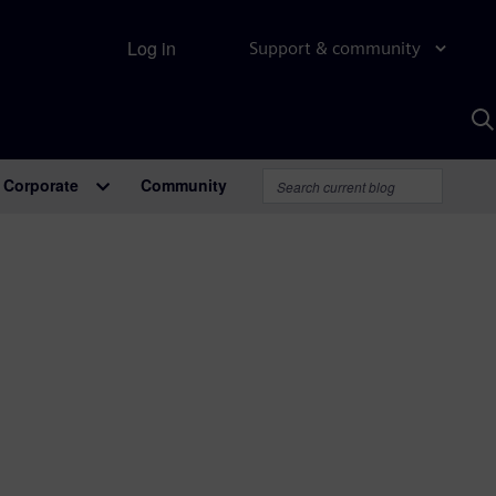
Log in
Support & community
S
w
A
Corporate
Community