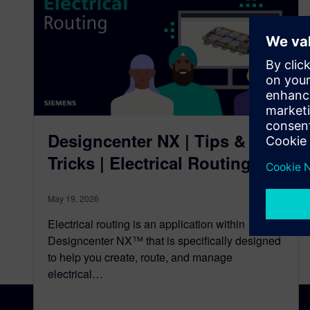
Designcenter NX | Tips &
Tricks | Electrical Routing
May 19, 2026
Electrical routing is an application within
Designcenter NX™ that is specifically designed
to help you create, route, and manage
electrical…