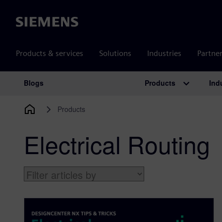
Siemens
Products & services
Solutions
Industries
Partne
Products
Ind
Blogs
Main Navigation
Products
Electrical Routing