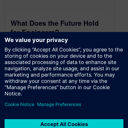
What Does the Future Hold
for Engineers?
May 29, 2014
The engineering profession is always changing.
For some, the role might become more
technical. For others, it requires more soft skills.
Sometimes, it happens subtly over time.
Sometimes, it change o…
By JerrySarfati
< 1
MIN READ