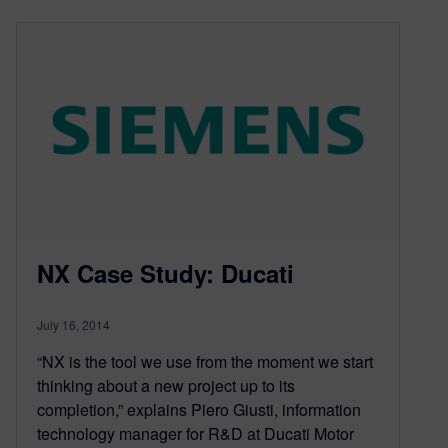
NX Case Study: Ducati
July 16, 2014
“NX is the tool we use from the moment we start
thinking about a new project up to its
completion,” explains Piero Giusti, information
technology manager for R&D at Ducati Motor