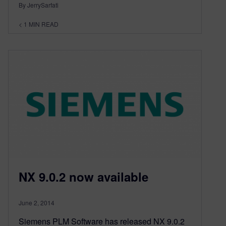
By JerrySarfati
< 1
MIN READ
NX 9.0.2 now available
June 2, 2014
Siemens PLM Software has released NX 9.0.2