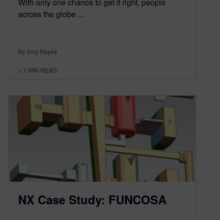
With only one chance to get it right, people
across the globe …
By Amy Reyes
< 1
MIN READ
NX Case Study: FUNCOSA