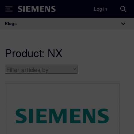
Log in
Siemens
Blogs
Main Navigation
Product:
NX