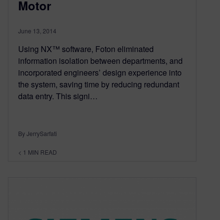
Motor
June 13, 2014
Using NX™ software, Foton eliminated
information isolation between departments, and
incorporated engineers’ design experience into
the system, saving time by reducing redundant
data entry. This signi…
By JerrySarfati
< 1
MIN READ