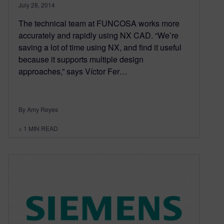
July 28, 2014
The technical team at FUNCOSA works more
accurately and rapidly using NX CAD. “We’re
saving a lot of time using NX, and find it useful
because it supports multiple design
approaches,” says Víctor Fer…
By Amy Reyes
< 1
MIN READ