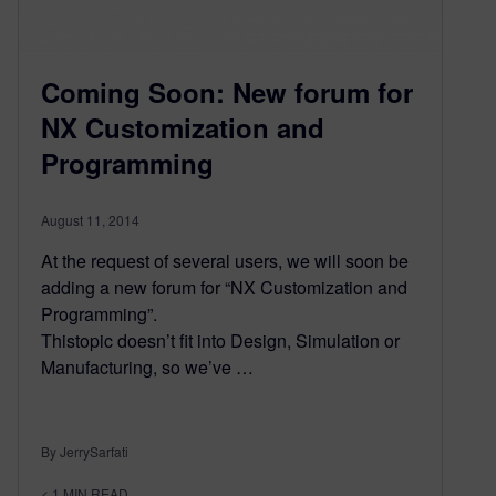
Coming Soon: New forum for
NX Customization and
Programming
August 11, 2014
At the request of several users, we will soon be
adding a new forum for “NX Customization and
Programming”.
Thistopic doesn’t fit into Design, Simulation or
Manufacturing, so we’ve …
By JerrySarfati
< 1
MIN READ