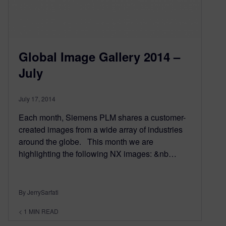
Global Image Gallery 2014 –
July
July 17, 2014
Each month, Siemens PLM shares a customer-
created images from a wide array of industries
around the globe. This month we are
highlighting the following NX images: &nb…
By JerrySarfati
< 1
MIN READ