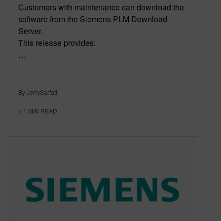
Customers with maintenance can download the
software from the Siemens PLM Download
Server.
This release provides:
…
By JerrySarfati
< 1
MIN READ