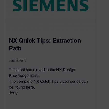
NX Quick Tips: Extraction
Path
June 5, 2014
This post has moved to the NX Design
Knowledge Base.
The complete NX Quick Tips video series can
be found here.
Jerry