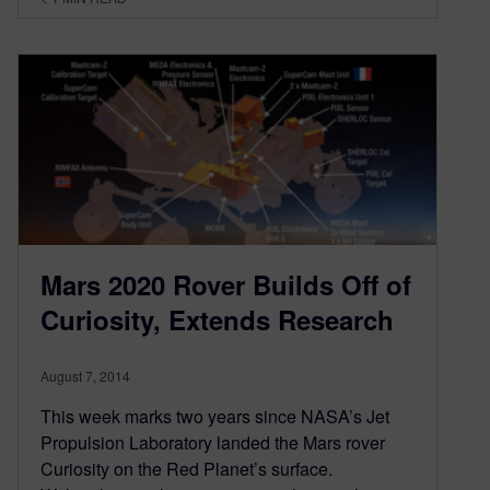
Mars 2020 Rover Builds Off of
Curiosity, Extends Research
August 7, 2014
This week marks two years since NASA’s Jet
Propulsion Laboratory landed the Mars rover
Curiosity on the Red Planet’s surface.