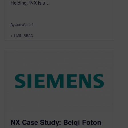
Holding. “NX is u…
By JerrySarfati
< 1
MIN READ
NX Case Study: Beiqi Foton