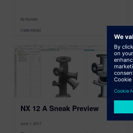
By Kuroda
2
MIN READ
NX 12 A Sneak Preview
June 1, 2017