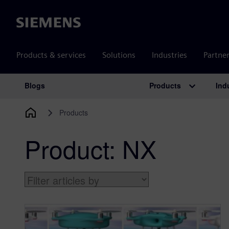
Siemens
Products & services
Solutions
Industries
Partne
Products
Ind
Blogs
Main Navigation
Products
Product:
NX