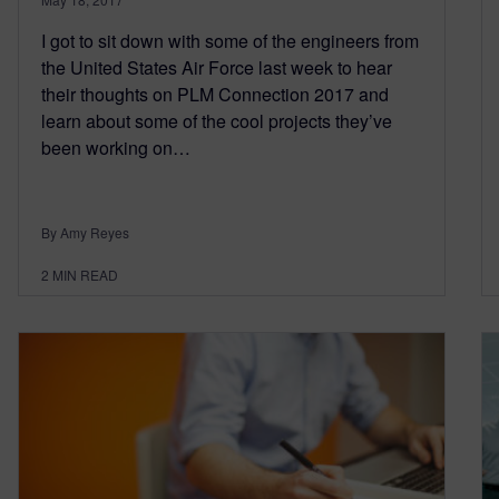
I got to sit down with some of the engineers from
the United States Air Force last week to hear
their thoughts on PLM Connection 2017 and
learn about some of the cool projects they’ve
been working on…
By Amy Reyes
2
MIN READ