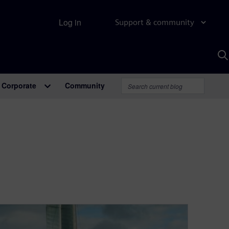
Log in
Support & community
S
w
A
Corporate
Community