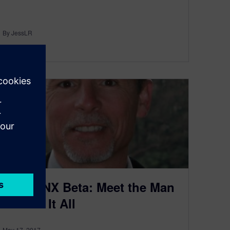
By JessLR
5
MIN READ
Inside NX Beta: Meet the Man
Behind It All
May 17, 2017