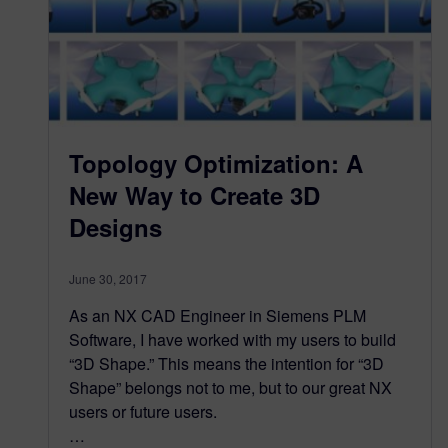
Topology Optimization: A
New Way to Create 3D
Designs
June 30, 2017
As an NX CAD Engineer in Siemens PLM
Software, I have worked with my users to build
“3D Shape.” This means the intention for “3D
Shape” belongs not to me, but to our great NX
users or future users.
…