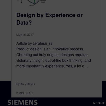
Design by Experience or
Data?
May 16, 2017
Article by @rajesh_rs
Product design is an innovative process.
Churning out truly original designs requires
visionary insight, out-of-the box thinking, and
more importantly experience. Yes, a lot o…
By Amy Reyes
2
MIN READ
ABOUT 