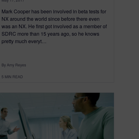
Mark Cooper has been involved in beta tests for
NX around the world since before there even
was an NX. He first got involved as a member of
SDRC more than 15 years ago, so he knows
pretty much everyt…
By Amy Reyes
5
MIN READ