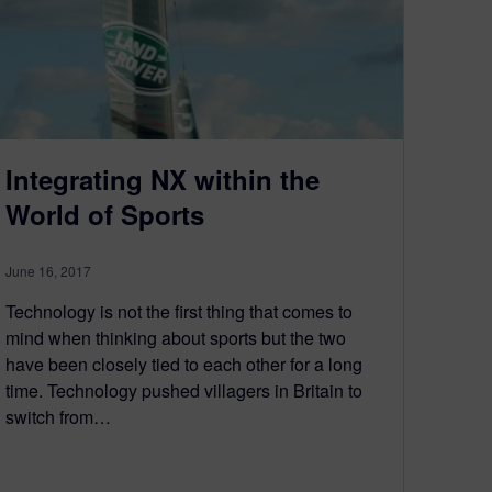
Integrating NX within the
World of Sports
June 16, 2017
Technology is not the first thing that comes to
mind when thinking about sports but the two
have been closely tied to each other for a long
time. Technology pushed villagers in Britain to
switch from…