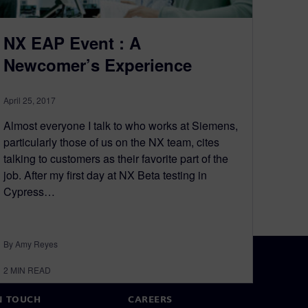
NX EAP Event : A
Newcomer’s Experience
April 25, 2017
Almost everyone I talk to who works at Siemens,
particularly those of us on the NX team, cites
talking to customers as their favorite part of the
job. After my first day at NX Beta testing in
Cypress…
By Amy Reyes
2
MIN READ
N TOUCH
CAREERS