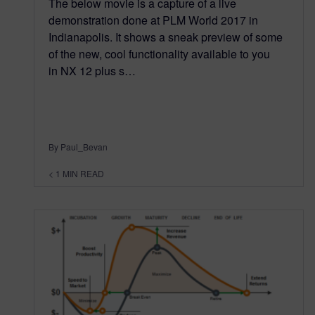
The below movie is a capture of a live
demonstration done at PLM World 2017 in
Indianapolis. It shows a sneak preview of some
of the new, cool functionality available to you
in NX 12 plus s…
By Paul_Bevan
< 1
MIN READ