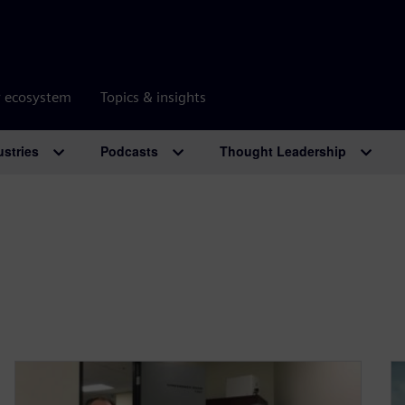
r ecosystem
Topics & insights
ustries
Podcasts
Thought Leadership