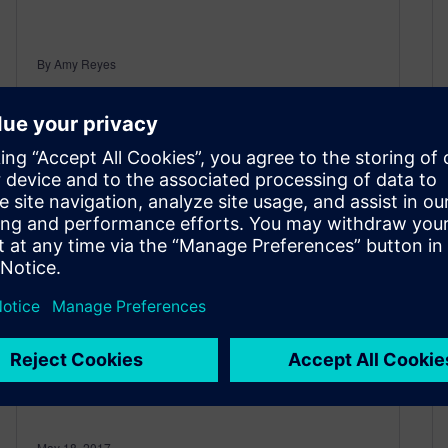
By Amy Reyes
4
MIN READ
50 Years of Progress in 10…
What’s Next?
May 18, 2017