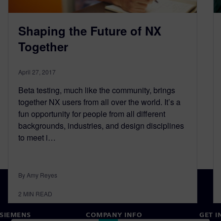
Shaping the Future of NX
Together
April 27, 2017
Beta testing, much like the community, brings
together NX users from all over the world. It’s a
fun opportunity for people from all different
backgrounds, industries, and design disciplines
to meet i…
By Amy Reyes
2
MIN READ
SIEMENS
COMPANY INFO
GET I