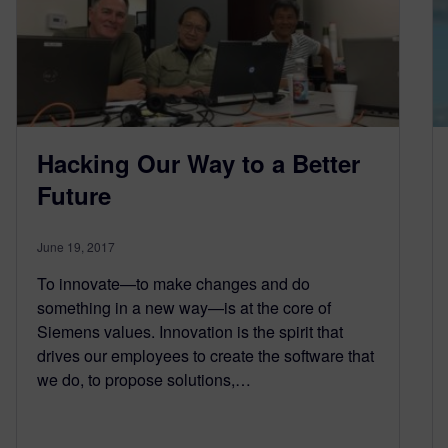
Hacking Our Way to a Better
Future
June 19, 2017
To innovate—to make changes and do
something in a new way—is at the core of
Siemens values. Innovation is the spirit that
drives our employees to create the software that
we do, to propose solutions,…