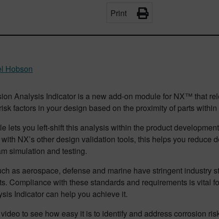
Print
el Hobson
ion Analysis Indicator is a new add-on module for NX™ that rel
risk factors in your design based on the proximity of parts with
 lets you left-shift this analysis within the product developmen
with NX’s other design validation tools, this helps you reduce
m simulation and testing.
uch as aerospace, defense and marine have stringent industry s
rts. Compliance with these standards and requirements is vital f
sis Indicator can help you achieve it.
video to see how easy it is to identify and address corrosion risk