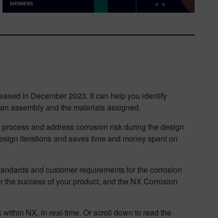
eased in December 2023. It can help you identify
in an assembly and the materials assigned.
t process and address corrosion risk during the design
 design iterations and saves time and money spent on
tandards and customer requirements for the corrosion
or the success of your product, and the NX Corrosion
 within NX, in real-time. Or scroll down to read the