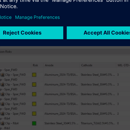
ickly generate color-coded results that are easy to assess at a 
n 🟢 – low galvanic corrosion rate
ow 🟡 – medium galvanic corrosion rate
🔴 – high galvanic corrosion rate
le 🟣 – galvanic corrosion rate unknown (maybe due to unassig