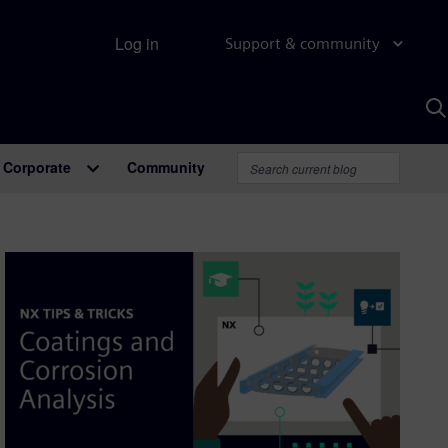
Log in
Support & community
S
w
A
Corporate
Community