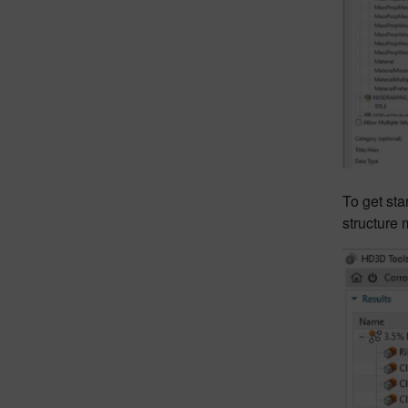
To get sta
structure 