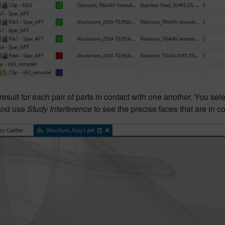
result for each pair of parts in contact with one another. You sele
and use
Study Interference
to see the precise faces that are in co