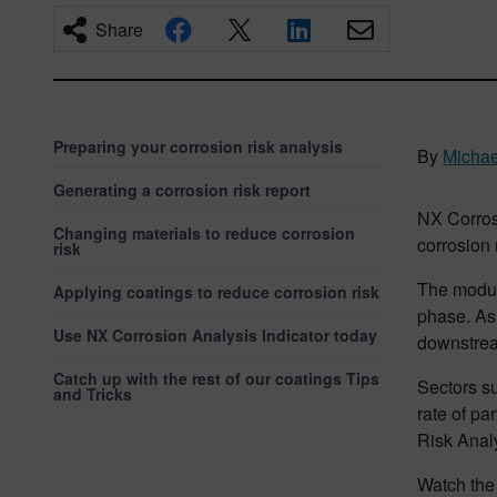
Share
Preparing your corrosion risk analysis
By
Micha
Generating a corrosion risk report
NX Corros
Changing materials to reduce corrosion
corrosion 
risk
The module
Applying coatings to reduce corrosion risk
phase. As 
Use NX Corrosion Analysis Indicator today
downstrea
Catch up with the rest of our coatings Tips
Sectors s
and Tricks
rate of pa
Risk Analy
Watch the 