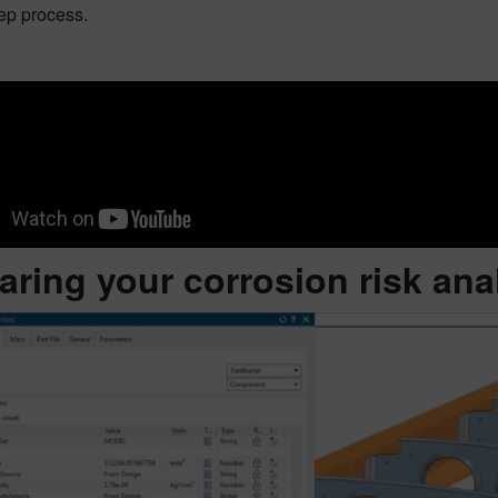
ep process.
aring your corrosion risk ana