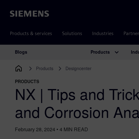
Siemens
Products & services
Solutions
Industries
Partne
Products
Ind
Blogs
Main Navigation
Products
Designcenter
PRODUCTS
NX | Tips and Tric
and Corrosion Ana
February 28, 2024
•
4
MIN READ