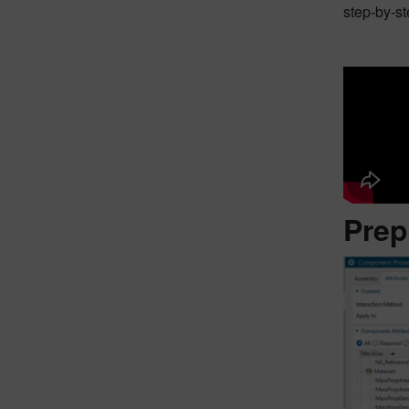
step-by-st
Prep