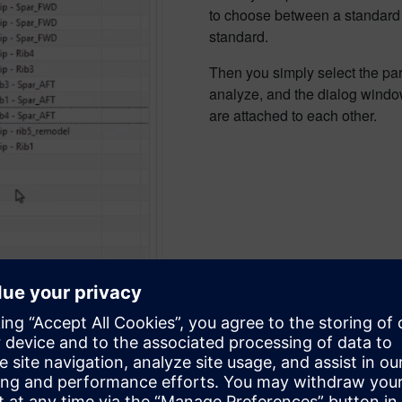
to choose between a standard a
standard.
Then you simply select the part
analyze, and the dialog window
are attached to each other.
rating a corrosion risk repor
 ready to calculate the corrosion risk assessment based on upper
h corrosion risk, you can limit the report to only show those.