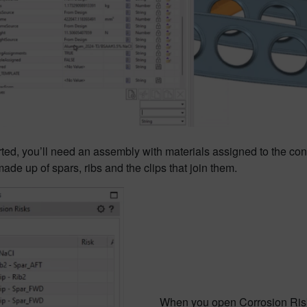
rted, you’ll need an assembly with materials assigned to the cons
made up of spars, ribs and the clips that join them.
When you open Corrosion Risk