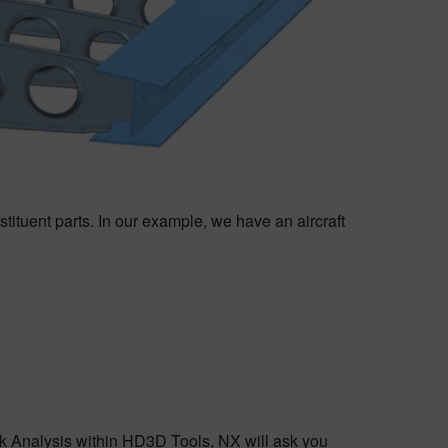
tituent parts. In our example, we have an aircraft
 Analysis within HD3D Tools, NX will ask you