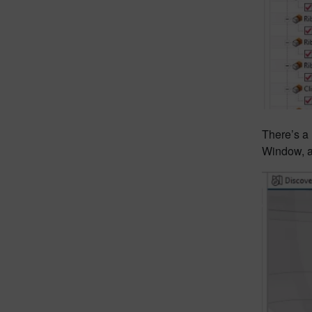
There’s a 
Window, 