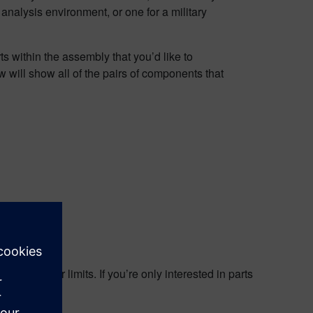
nalysis environment, or one for a military
s within the assembly that you’d like to
 will show all of the pairs of components that
t
 and lower limits. If you’re only interested in parts