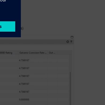
glance:
ned materials)