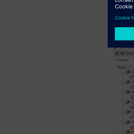
NX will qu
Gree
Yell
Red 
Purp