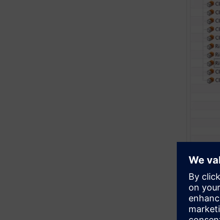
Gene
Now you’re
with a hig