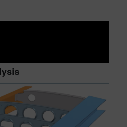
lysis