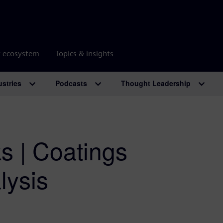
r ecosystem
Topics & insights
ustries
Podcasts
Thought Leadership
ks | Coatings
lysis