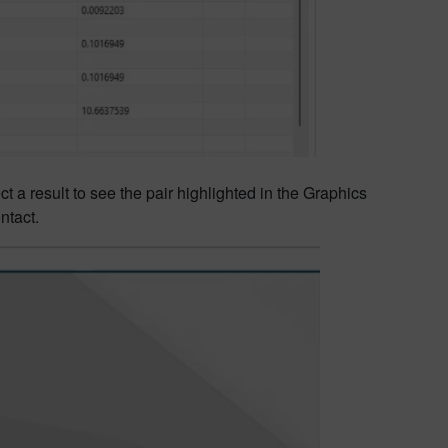
ct a result to see the pair highlighted in the Graphics
ntact.