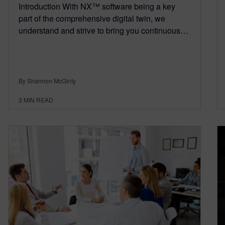
Introduction With NX™ software being a key
part of the comprehensive digital twin, we
understand and strive to bring you continuous…
By Shannon McGinty
3
MIN READ