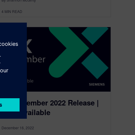
4
MIN READ
NX December 2022 Release |
Now Available
December 16, 2022