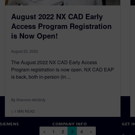
August 2022 NX CAD Early
Access Program Registration
is Now Open!
August 22, 2022
The August 2022 NX CAD Early Access
Program registration is now open. NX CAD EAP
is back, both in-person (in…
By Shannon McGinty
< 1
MIN READ
SIEMENS
COMPANY INFO
GET I
Posts navigation
«
1
2
3
4
»