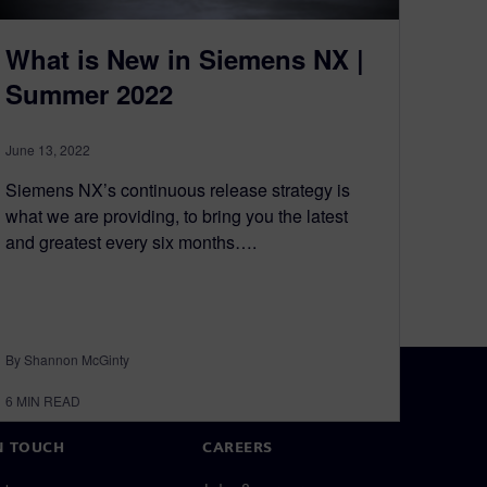
What is New in Siemens NX |
Summer 2022
June 13, 2022
Siemens NX’s continuous release strategy is
what we are providing, to bring you the latest
and greatest every six months….
By Shannon McGinty
6
MIN READ
N TOUCH
CAREERS