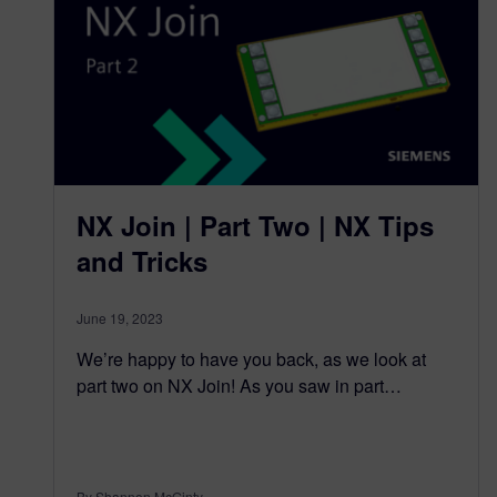
NX Join | Part Two | NX Tips
and Tricks
June 19, 2023
We’re happy to have you back, as we look at
part two on NX Join! As you saw in part…
By Shannon McGinty