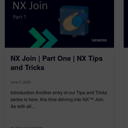
NX Join | Part One | NX Tips
and Tricks
June 5, 2023
Introduction Another entry of our Tips and Tricks
series is here, this time delving into NX™ Join.
As with all…
By Shannon McGinty