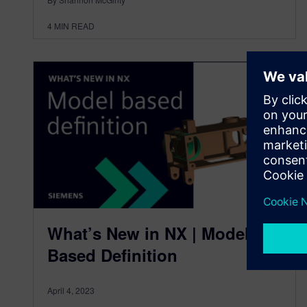
4
MIN READ
What’s New in NX | Model
Based Definition
April 4, 2023