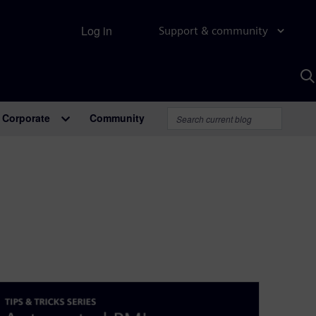
Log in
Support & community
S
w
A
Corporate
Community