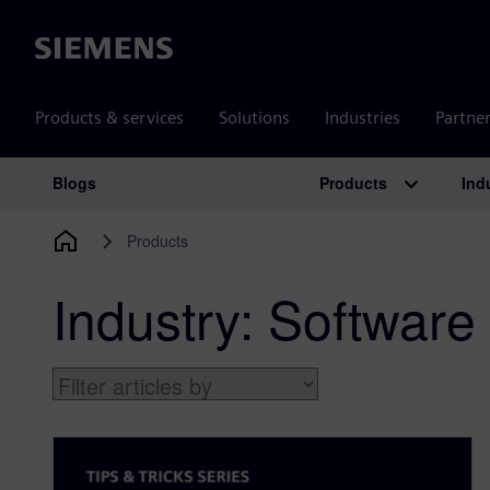
Siemens
Products & services
Solutions
Industries
Partne
Products
Ind
Blogs
Main Navigation
Products
Industry:
Software