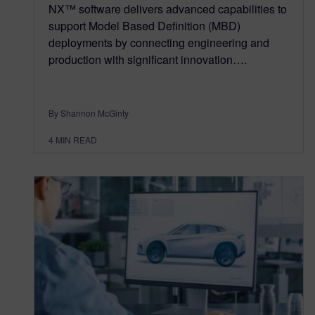
NX™ software delivers advanced capabilities to
support Model Based Definition (MBD)
deployments by connecting engineering and
production with significant innovation….
By Shannon McGinty
4
MIN READ