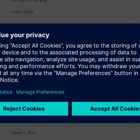
4
MIN READ
What’s New in NX –
Assemblies
March 1, 2023