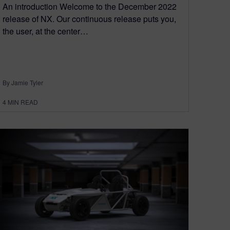
An introduction Welcome to the December 2022
release of NX. Our continuous release puts you,
the user, at the center…
By Jamie Tyler
4
MIN READ