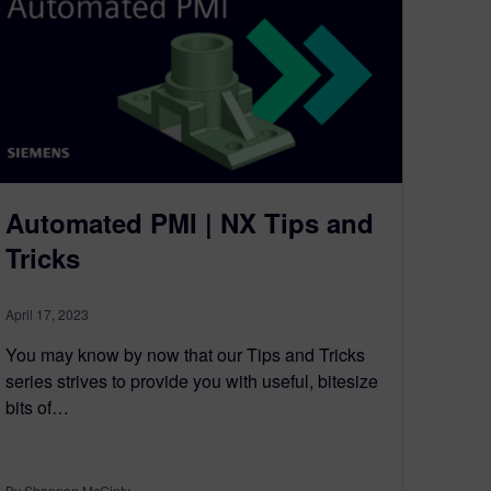
Automated PMI | NX Tips and
Tricks
April 17, 2023
You may know by now that our Tips and Tricks
series strives to provide you with useful, bitesize
bits of…
By Shannon McGinty