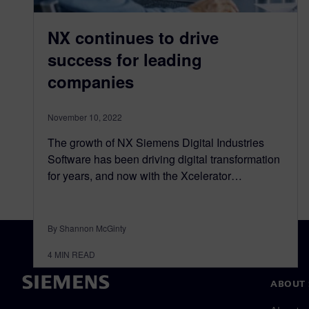
NX continues to drive
success for leading
companies
November 10, 2022
The growth of NX Siemens Digital Industries
Software has been driving digital transformation
for years, and now with the Xcelerator…
By Shannon McGinty
4
MIN READ
ABOUT 