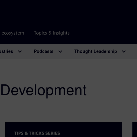
r ecosystem
Topics & insights
ustries
Podcasts
Thought Leadership
 Development