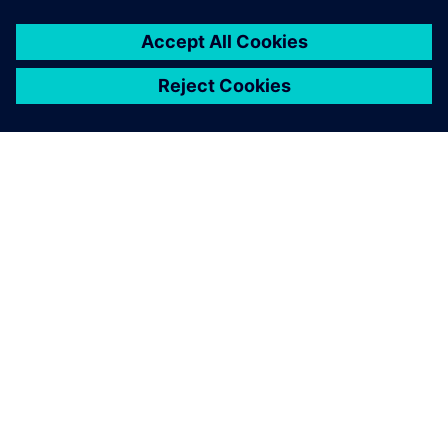
leave a reply
You must be
logged in
to post a comment.
ABOUT SIEMENS
COMPANY INFO