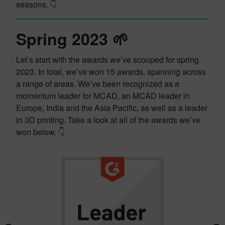
seasons. 👇
Spring 2023 🌱
Let’s start with the awards we’ve scooped for spring
2023. In total, we’ve won 15 awards, spanning across
a range of areas. We’ve been recognized as a
momentum leader for MCAD, an MCAD leader in
Europe, India and the Asia Pacific, as well as a leader
in 3D printing. Take a look at all of the awards we’ve
won below. 👇