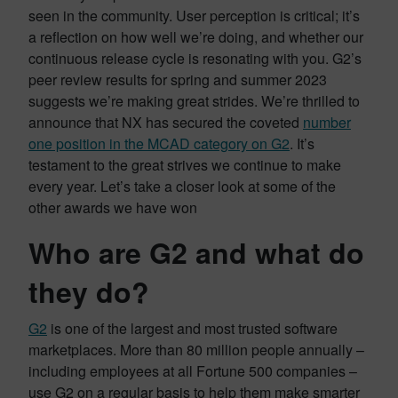
seen in the community. User perception is critical; it’s
a reflection on how well we’re doing, and whether our
continuous release cycle is resonating with you. G2’s
peer review results for spring and summer 2023
suggests we’re making great strides. We’re thrilled to
announce that NX has secured the coveted
number
one position in the MCAD category on G2
. It’s
testament to the great strives we continue to make
every year. Let’s take a closer look at some of the
other awards we have won
Who are G2 and what do
they do?
G2
is one of the largest and most trusted software
marketplaces. More than 80 million people annually –
including employees at all Fortune 500 companies –
use G2 on a regular basis to help them make smarter