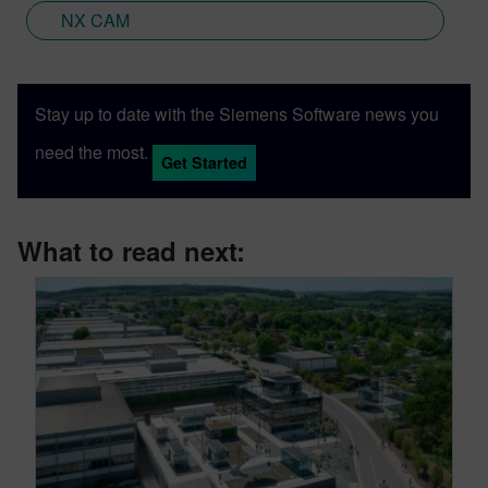
NX CAM
Stay up to date with the Siemens Software news you
need the most.
Get Started
What to read next: