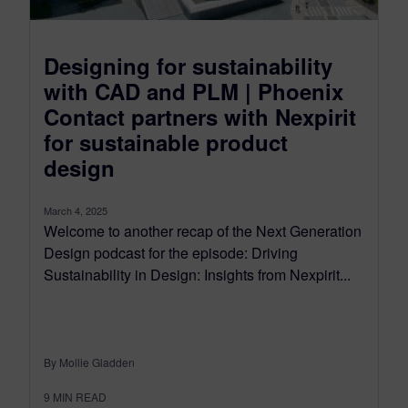
Designing for sustainability
with CAD and PLM | Phoenix
Contact partners with Nexpirit
for sustainable product
design
March 4, 2025
Welcome to another recap of the Next Generation
Design podcast for the episode: Driving
Sustainability in Design: Insights from Nexpirit...
By Mollie Gladden
9
MIN READ