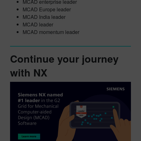
MCAD enterprise leader
MCAD Europe leader
MCAD India leader
MCAD leader
MCAD momentum leader
Continue your journey
with NX