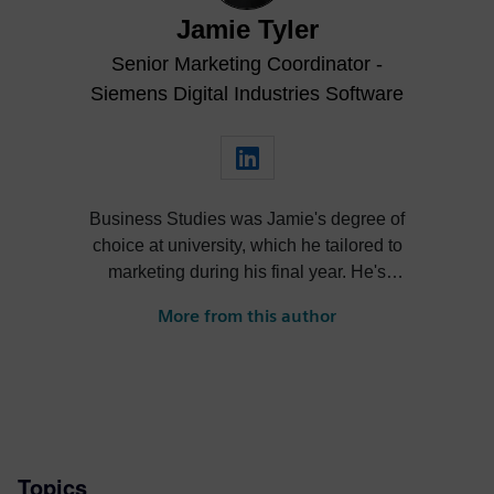
Jamie Tyler
Senior Marketing Coordinator -
Siemens Digital Industries Software
Business Studies was Jamie's degree of
choice at university, which he tailored to
marketing during his final year. He's
always been intrigued by the role high-
More from this author
quality visualization plays in product
design. Jamie's first job out of university
was with an SDK renderer, giving him the
writing experience he needed to tailor
visualization content across a range of
industries. He also previously worked at
Topics
Sheffield Hallam University, where he