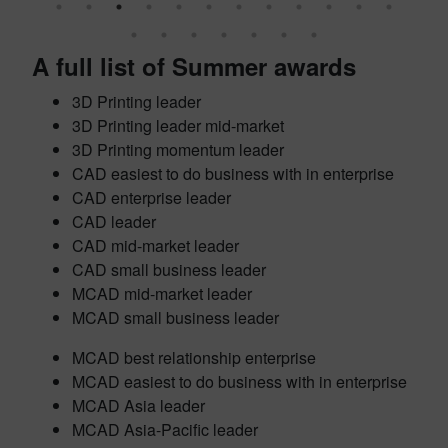
A full list of Summer awards
3D Printing leader
3D Printing leader mid-market
3D Printing momentum leader
CAD easiest to do business with in enterprise
CAD enterprise leader
CAD leader
CAD mid-market leader
CAD small business leader
MCAD mid-market leader
MCAD small business leader
MCAD best relationship enterprise
MCAD easiest to do business with in enterprise
MCAD Asia leader
MCAD Asia-Pacific leader