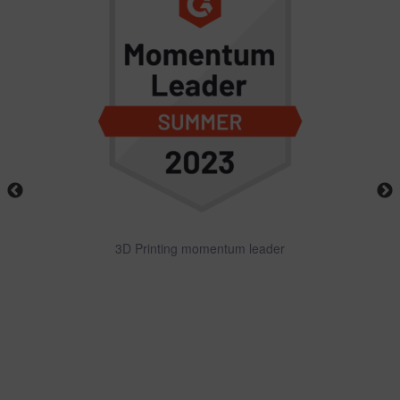
3D Printing momentum leader