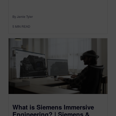
By Jamie Tyler
5
MIN READ
What is Siemens Immersive
Engineering? | Siemens &