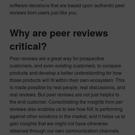
software decisions that are based upon authentic peer
reviews from users just like you.
Why are peer reviews
critical?
Peer reviews are a great way for prospective
customers, and even existing customers, to compare
products and develop a better understanding for how
those products will fit within their own ecosystem. This
is made possible by real people, real discussions, and
real reviews. But peer reviews are not just helpful to
the end customer. Consolidating the insights from per
reviews also enables us to see how NX is performing
against other solutions in the market, and it helps us to
gain insights that we might not have otherwise
obtained through our own communication channels.