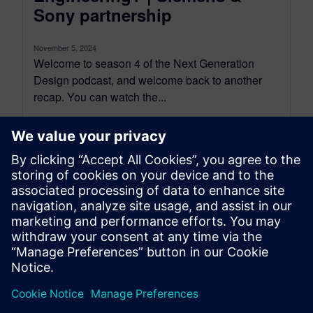
Sony partnership
November 5, 2024
Welcome to season 4 of the Next Generation
Design podcast, and welcome back to another
recap. You can watch the...
By Mollie Gladden
8
MIN READ