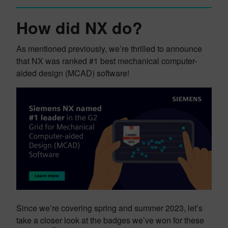
How did NX do?
As mentioned previously, we’re thrilled to announce
that NX was ranked #1 best mechanical computer-
aided design (MCAD) software!
Since we’re covering spring and summer 2023, let’s
take a closer look at the badges we’ve won for these