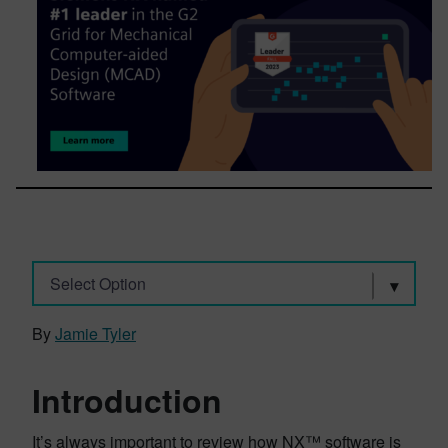
Select Option
By
Jamie Tyler
Introduction
It’s always important to review how NX™ software is