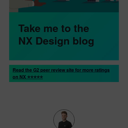
Take me to the
NX Design blog
Read the G2 peer review site for more ratings
on NX ⭐⭐⭐⭐⭐