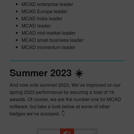
MCAD enterprise leader
MCAD Europe leader
MCAD India leader
MCAD leader
MCAD mid-market leader
MCAD small business leader
MCAD momentum leader
Summer 2023 ☀️
And now onto summer 2023. We’ve improved on our
spring 2023 performance by securing a total of 19
awards. Of course, we are the number one for MCAD
software, but take a look below at some of other
badges we’ve scooped. 👇