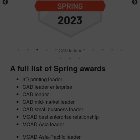
CAD leader
A full list of Spring awards
3D printing leader
CAD leader enterprise
CAD leader
CAD mid-market leader
CAD small business leader
MCAD best enterprise relationship
MCAD Asia leader
MCAD Asia-Pacific leader