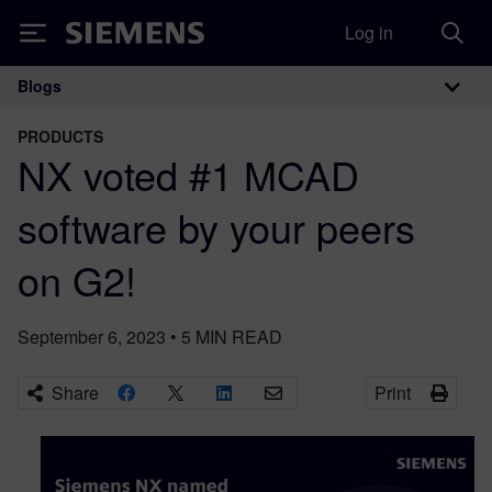
Log in
Siemens
Blogs
Main Navigation
PRODUCTS
NX voted #1 MCAD
software by your peers
on G2!
September 6, 2023
•
5
MIN READ
Share
Print