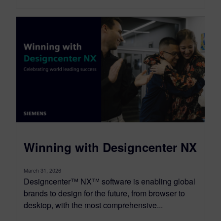
Winning with Designcenter NX
March 31, 2026
Designcenter™ NX™ software is enabling global
brands to design for the future, from browser to
desktop, with the most comprehensive...