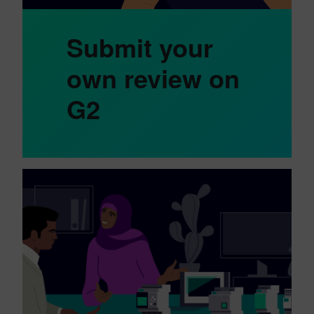
Submit your
own review on
G2