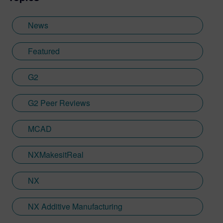
provided key marketing support to students
embarking on their journey through higher
News
education. Since joining Siemens Digital
Industries Software in 2018, Jamie has
Featured
built on his visualization expertise to create
content across a wide breadth of
G2
disciplines. Whilst at Siemens, he has
developed his expertise with Designcenter
G2 Peer Reviews
NX CAD software, alongside other
Siemens Xcelerator products, including
Teamcenter, NX CAM and Simcenter. It's
MCAD
rather fitting that Jamie's story has come
full circle with regards to visualization;
NXMakesitReal
Jamie is heavily involved in Immersive
Engineering; a new collaboration between
NX
Sony and Siemens that combines a new
XR headset with Immersive Designer; a
NX Additive Manufacturing
software package developed by Siemens
Digital Industries Software.