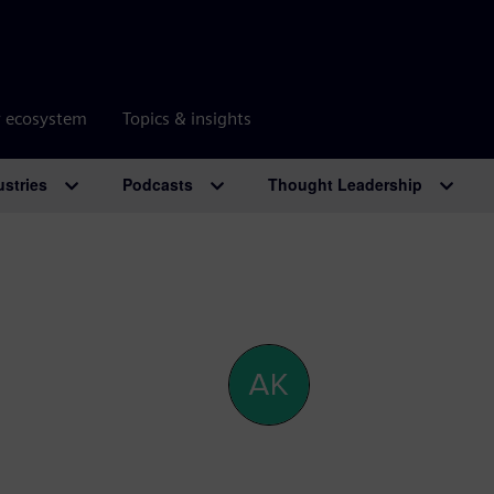
r ecosystem
Topics & insights
ustries
Podcasts
Thought Leadership