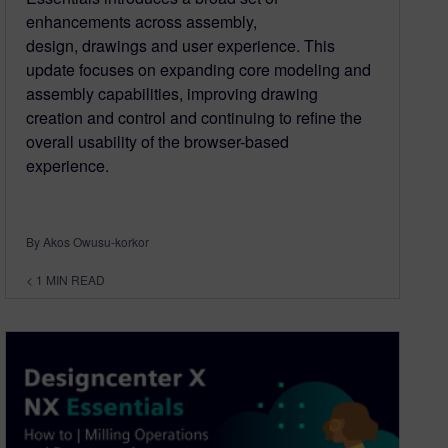
enhancements across assembly,
design, drawings and user experience. This
update focuses on expanding core modeling and
assembly capabilities, improving drawing
creation and control and continuing to refine the
overall usability of the browser-based
experience.
By Akos Owusu-korkor
< 1
MIN READ