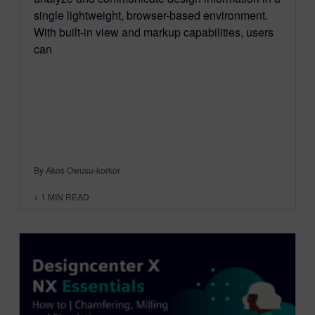
single lightweight, browser-based environment.
With built-in view and markup capabilities, users
can
By Akos Owusu-korkor
< 1
MIN READ