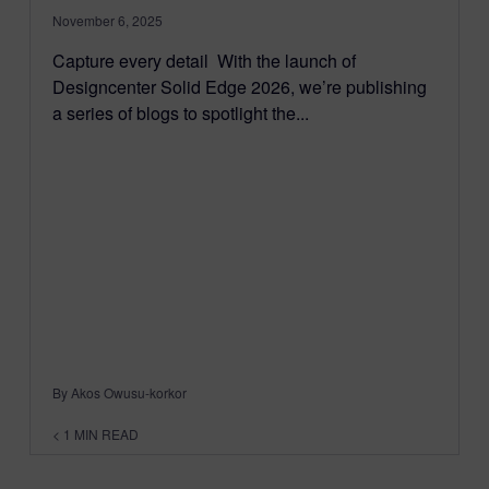
November 6, 2025
Capture every detail With the launch of
Designcenter Solid Edge 2026, we’re publishing
a series of blogs to spotlight the...
By Akos Owusu-korkor
< 1
MIN READ