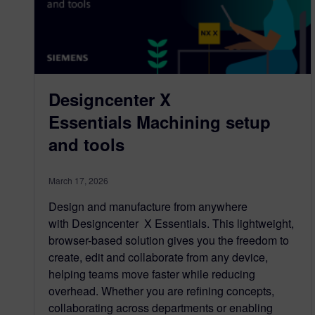
Designcenter X
Essentials Machining setup
and tools
March 17, 2026
Design and manufacture from anywhere
with Designcenter X Essentials. This lightweight,
browser-based solution gives you the freedom to
create, edit and collaborate from any device,
helping teams move faster while reducing
overhead. Whether you are refining concepts,
collaborating across departments or enabling