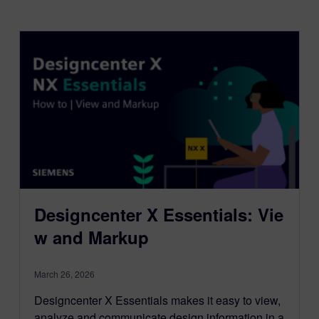
Designcenter X Essentials: Vie
w and Markup
March 26, 2026
Designcenter X Essentials makes it easy to view,
analyze and communicate design information in a