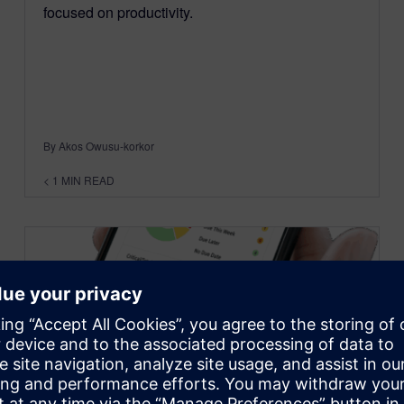
focused on productivity.
By Akos Owusu-korkor
< 1
MIN READ