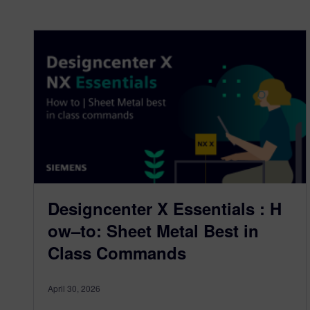
Designcenter X Essentials : H
ow–to: Sheet Metal Best in
Class Commands
April 30, 2026