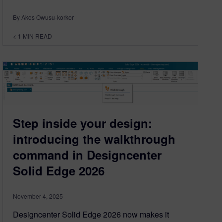
By Akos Owusu-korkor
< 1
MIN READ
Step inside your design:
introducing the walkthrough
command in Designcenter
Solid Edge 2026
November 4, 2025
Designcenter Solid Edge 2026 now makes it