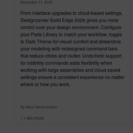
November 11, 2025
From interface upgrades to cloud-based settings,
Designcenter Solid Edge 2026 gives you more
control over your design environment. Configure
your Parts Library to match your workflow, toggle
to Dark Theme for visual comfort and streamline
your modeling with redesigned command bars
that reduce clicks and clutter. Undo/redo support
for visibility commands adds flexibility when
working with large assemblies and cloud-saved
settings ensure a consistent experience no matter
where or how you work.
By Akos Owusu-korkor
< 1
MIN READ