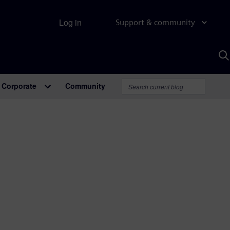
Log in
Support & community
S
w
A
Corporate
Community