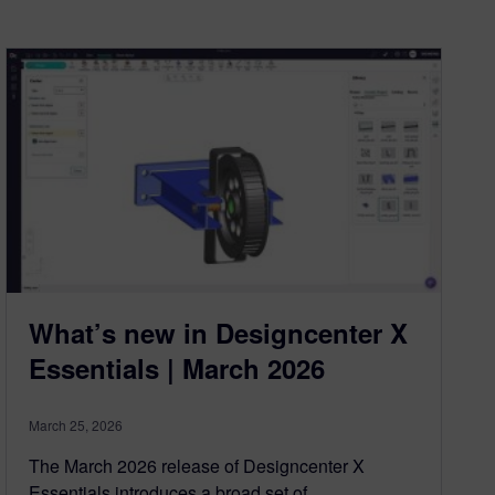
What’s new in Designcenter X
Essentials | March 2026
March 25, 2026
The March 2026 release of Designcenter X
Essentials introduces a broad set of