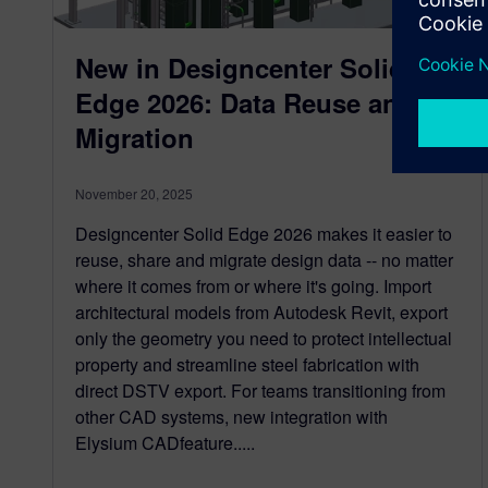
New in Designcenter Solid
Edge 2026: Data Reuse and
Migration
November 20, 2025
Designcenter Solid Edge 2026 makes it easier to
reuse, share and migrate design data -- no matter
where it comes from or where it's going. Import
architectural models from Autodesk Revit, export
only the geometry you need to protect intellectual
property and streamline steel fabrication with
direct DSTV export. For teams transitioning from
other CAD systems, new integration with
Elysium CADfeature.....