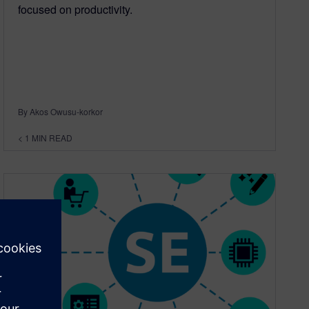
focused on productivity.
By Akos Owusu-korkor
< 1
MIN READ