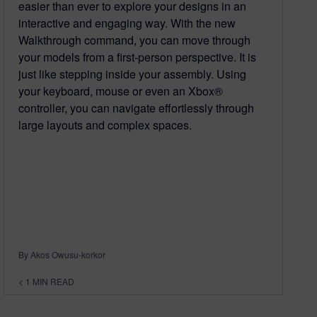
easier than ever to explore your designs in an
interactive and engaging way. With the new
Walkthrough command, you can move through
your models from a first-person perspective. It is
just like stepping inside your assembly. Using
your keyboard, mouse or even an Xbox®
controller, you can navigate effortlessly through
large layouts and complex spaces.
By Akos Owusu-korkor
< 1
MIN READ