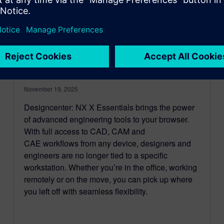
New in Designcenter Solid
Edge 2026: Designcenter: NX
X Essentials
November 19, 2025
Designcenter: NX X Essentials brings the power
of advanced engineering tools to your browser.
With full access to CAD, CAM and
CAE workflows from any device, designers and
engineers are no longer tied to a specific
workstation. Whether you’re in the office, working
remotely or on the move, you can pick up where
you left off with seamless flexibility.