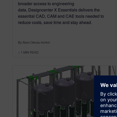
broader access to engineering
data, Designcenter X Essentials delivers the
essential CAD, CAM and CAE tools needed to
reduce costs, save time and stay ahead.
By Akos Owusu-korkor
< 1
MIN READ