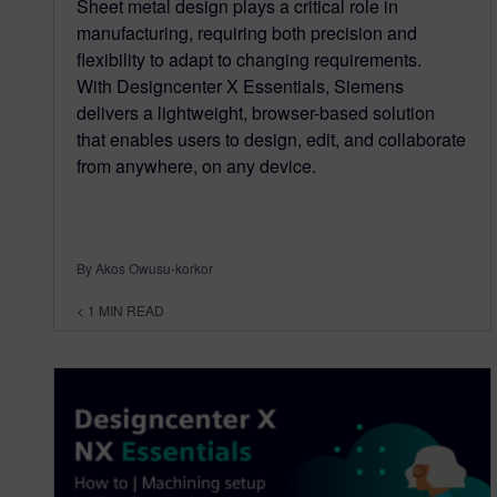
Sheet metal design plays a critical role in
manufacturing, requiring both precision and
flexibility to adapt to changing requirements.
With Designcenter X Essentials, Siemens
delivers a lightweight, browser-based solution
that enables users to design, edit, and collaborate
from anywhere, on any device.
By Akos Owusu-korkor
< 1
MIN READ