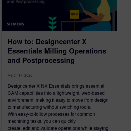
How to: Designcenter X
Essentials Milling Operations
and Postprocessing
March 17, 2026
Designcenter X NX Essentials brings essential
CAM capabilities into a lightweight, web-based
environment, making it easy to move from design
to manufacturing without switching tools.
With easy-to-follow processes for common
machining tasks, you can quickly
create, edit and validate operations while staying