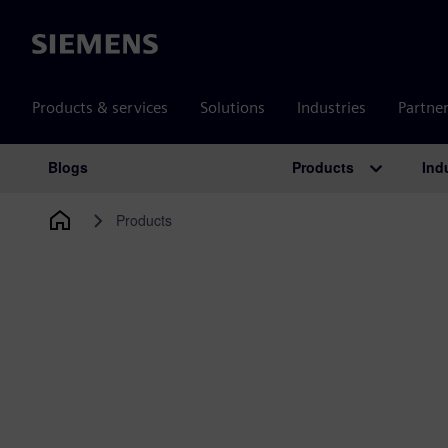
Siemens
Products & services
Solutions
Industries
Partne
Products
Ind
Blogs
Main Navigation
Products