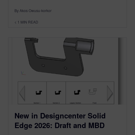
By Akos Owusu-korkor
< 1
MIN READ
New in Designcenter Solid
Edge 2026: Draft and MBD