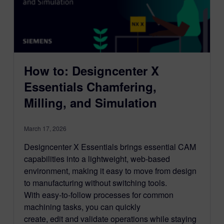
How to: Designcenter X
Essentials Chamfering,
Milling, and Simulation
March 17, 2026
Designcenter X Essentials brings essential CAM
capabilities into a lightweight, web-based
environment, making it easy to move from design
to manufacturing without switching tools.
With easy-to-follow processes for common
machining tasks, you can quickly
create, edit and validate operations while staying