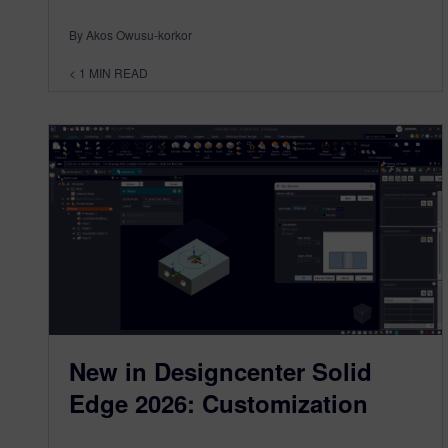
By Akos Owusu-korkor
< 1
MIN READ
New in Designcenter Solid
Edge 2026: Customization