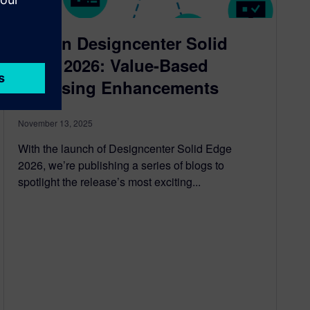
New in Designcenter Solid
Edge 2026: Value-Based
Licensing Enhancements
November 13, 2025
With the launch of Designcenter Solid Edge
2026, we’re publishing a series of blogs to
spotlight the release’s most exciting...