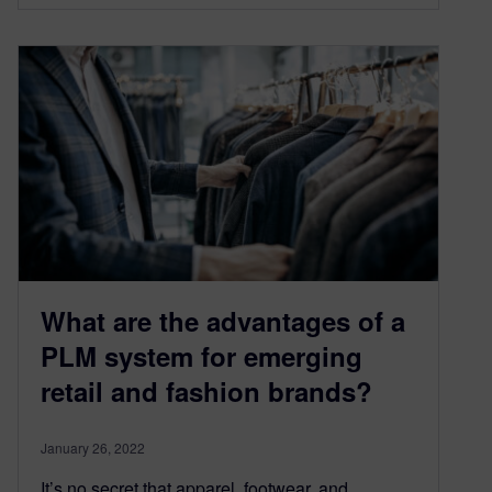
What are the advantages of a
PLM system for emerging
retail and fashion brands?
January 26, 2022
It’s no secret that apparel, footwear, and