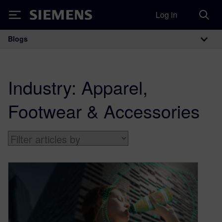
Log in
Siemens
Blogs
Main Navigation
Industry:
Apparel,
Footwear & Accessories