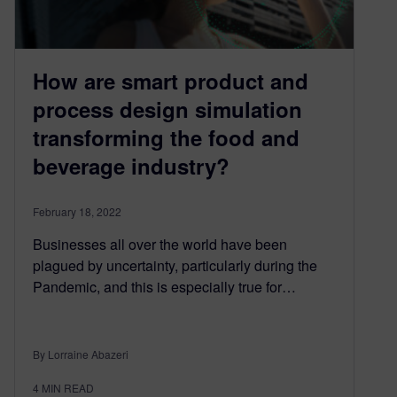
How are smart product and
process design simulation
transforming the food and
beverage industry?
February 18, 2022
Businesses all over the world have been
plagued by uncertainty, particularly during the
Pandemic, and this is especially true for…
By Lorraine Abazeri
4
MIN READ