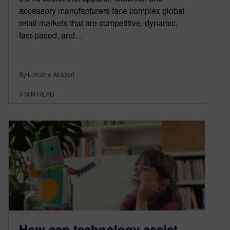
accessory manufacturers face complex global
retail markets that are competitive, dynamic,
fast-paced, and…
By Lorraine Abazeri
3
MIN READ
How can technology assist