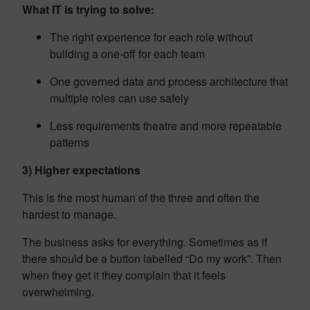
What IT is trying to solve:
The right experience for each role without
building a one-off for each team
One governed data and process architecture that
multiple roles can use safely
Less requirements theatre and more repeatable
patterns
3) Higher expectations
This is the most human of the three and often the
hardest to manage.
The business asks for everything. Sometimes as if
there should be a button labelled “Do my work”. Then
when they get it they complain that it feels
overwhelming.