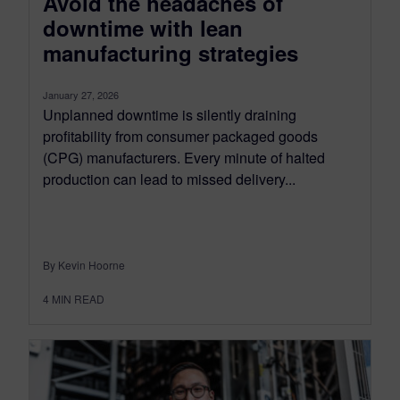
Avoid the headaches of
downtime with lean
manufacturing strategies
January 27, 2026
Unplanned downtime is silently draining
profitability from consumer packaged goods
(CPG) manufacturers. Every minute of halted
production can lead to missed delivery...
By Kevin Hoorne
4
MIN READ