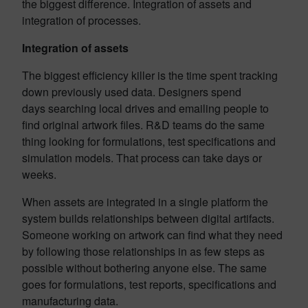
the biggest difference. Integration of assets and
integration of processes.
Integration of assets
The biggest efficiency killer is the time spent tracking
down previously used data. Designers spend
days searching local drives and emailing people to
find original artwork files. R&D teams do the same
thing looking for formulations, test specifications and
simulation models. That process can take days or
weeks.
When assets are integrated in a single platform the
system builds relationships between digital artifacts.
Someone working on artwork can find what they need
by following those relationships in as few steps as
possible without bothering anyone else. The same
goes for formulations, test reports, specifications and
manufacturing data.