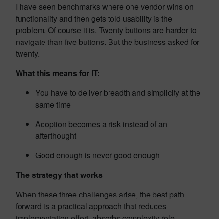
I have seen benchmarks where one vendor wins on
functionality and then gets told usability is the
problem. Of course it is. Twenty buttons are harder to
navigate than five buttons. But the business asked for
twenty.
What this means for IT:
You have to deliver breadth and simplicity at the
same time
Adoption becomes a risk instead of an
afterthought
Good enough is never good enough
The strategy that works
When these three challenges arise, the best path
forward is a practical approach that reduces
implementation effort, absorbs complexity role