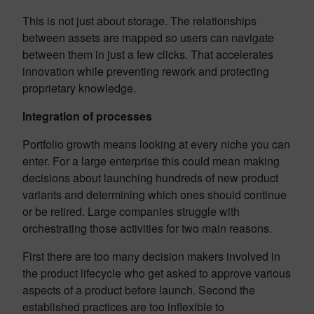
This is not just about storage. The relationships
between assets are mapped so users can navigate
between them in just a few clicks. That accelerates
innovation while preventing rework and protecting
proprietary knowledge.
Integration of processes
Portfolio growth means looking at every niche you can
enter. For a large enterprise this could mean making
decisions about launching hundreds of new product
variants and determining which ones should continue
or be retired. Large companies struggle with
orchestrating those activities for two main reasons.
First there are too many decision makers involved in
the product lifecycle who get asked to approve various
aspects of a product before launch. Second the
established practices are too inflexible to