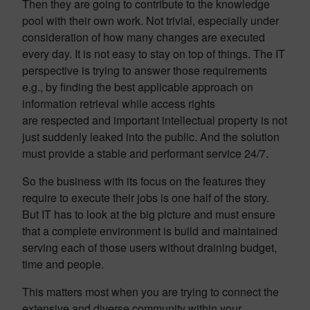
Then they are going to contribute to the knowledge
pool with their own work. Not trivial, especially under
consideration of how many changes are executed
every day. It is not easy to stay on top of things. The IT
perspective is trying to answer those requirements
e.g., by finding the best applicable approach on
information retrieval while access rights
are respected and important intellectual property is not
just suddenly leaked into the public. And the solution
must provide a stable and performant service 24/7.
So the business with its focus on the features they
require to execute their jobs is one half of the story.
But IT has to look at the big picture and must ensure
that a complete environment is build and maintained
serving each of those users without draining budget,
time and people.
This matters most when you are trying to connect the
extensive and diverse community within your