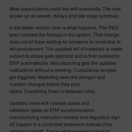
Most organizations catch the drift eventually. The cost
shows up as rework, delays and late stage surprises.
In the better version here is what happens. The R&D
team updates the formula in the system. That change
does not sit there waiting for someone to remember to
tell procurement. The updated bill of materials is made
subject to phase gate approval and is then pushed to
ERP automatically. Manufacturing gets the updated
instructions without a meeting. Compliance reviews
get triggered. Marketing sees the allergen and
nutrition changes before they print
labels. Everything flows in between roles.
Updates move with release states and
validation gates so ERP synchronization,
manufacturing instruction release and regulatory sign
off happen in a controlled sequence instead of by
informal handoff. That is what governing product