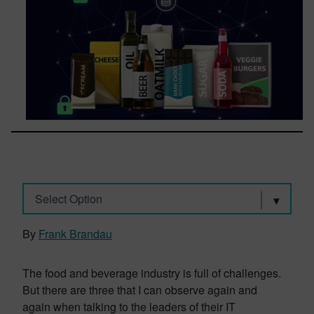
Select Option
By
Frank Brandau
The food and beverage industry is full of challenges.
But there are three that I can observe again and
again when talking to the leaders of their IT