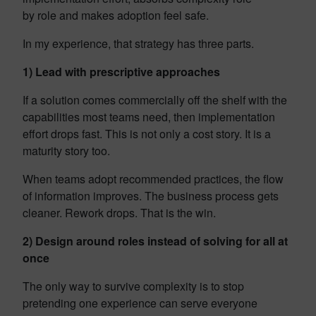
by role and makes adoption feel safe.
In my experience, that strategy has three parts.
1) Lead with prescriptive approaches
If a solution comes commercially off the shelf with the
capabilities most teams need, then implementation
effort drops fast. This is not only a cost story. It is a
maturity story too.
When teams adopt recommended practices, the flow
of information improves. The business process gets
cleaner. Rework drops. That is the win.
2) Design around roles instead of solving for all at
once
The only way to survive complexity is to stop
pretending one experience can serve everyone