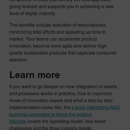
going forward and supports you in achieving a new
level of digital maturity.
The benefits include reduction of redundancies,
minimizing total efforts and speeding up time to
market. Your teams can accelerate product
innovation, become more agile and deliver high
quality sustainable products that captivate consumer
attention.
Learn more
If you want to go deeper on how integration of assets
and processes works in practice, how to maximize
reuse of innovation assets and what a step by step
implementation looks like, the
e-book Integrating R&D
business processes to boost the product
lifecycle
covers the operating model, real world
challenges and the three industry trends