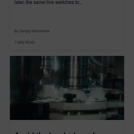
later, the same line switches to...
By Sanjay Narasimha
7
MIN READ