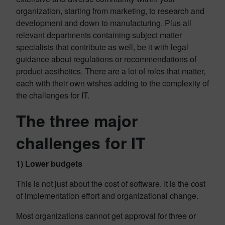
organization, starting from marketing, to research and
development and down to manufacturing. Plus all
relevant departments containing subject matter
specialists that contribute as well, be it with legal
guidance about regulations or recommendations of
product aesthetics. There are a lot of roles that matter,
each with their own wishes adding to the complexity of
the challenges for IT.
The three major
challenges for IT
1) Lower budgets
This is not just about the cost of software. It is the cost
of implementation effort and organizational change.
Most organizations cannot get approval for three or