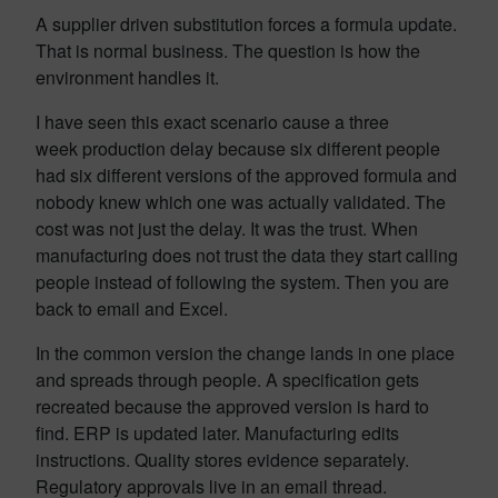
A supplier driven substitution forces a formula update.
That is normal business. The question is how the
environment handles it.
I have seen this exact scenario cause a three
week production delay because six different people
had six different versions of the approved formula and
nobody knew which one was actually validated. The
cost was not just the delay. It was the trust. When
manufacturing does not trust the data they start calling
people instead of following the system. Then you are
back to email and Excel.
In the common version the change lands in one place
and spreads through people. A specification gets
recreated because the approved version is hard to
find. ERP is updated later. Manufacturing edits
instructions. Quality stores evidence separately.
Regulatory approvals live in an email thread.