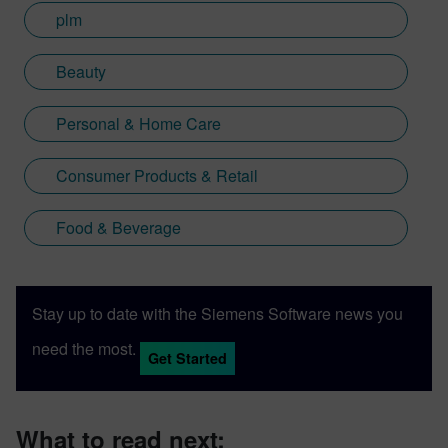
plm
Beauty
Personal & Home Care
Consumer Products & Retail
Food & Beverage
Stay up to date with the Siemens Software news you
need the most.
Get Started
What to read next: