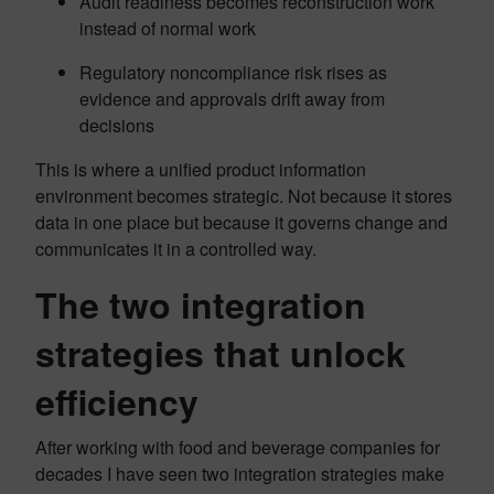
Audit readiness becomes reconstruction work
instead of normal work
Regulatory noncompliance risk rises as
evidence and approvals drift away from
decisions
This is where a unified product information
environment becomes strategic. Not because it stores
data in one place but because it governs change and
communicates it in a controlled way.
The two integration
strategies that unlock
efficiency
After working with food and beverage companies for
decades I have seen two integration strategies make