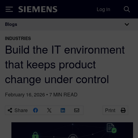
Log in
Siemens
Blogs
Main Navigation
INDUSTRIES
Build the IT environment
that keeps product
change under control
February 16, 2026
•
7
MIN READ
Share
Print