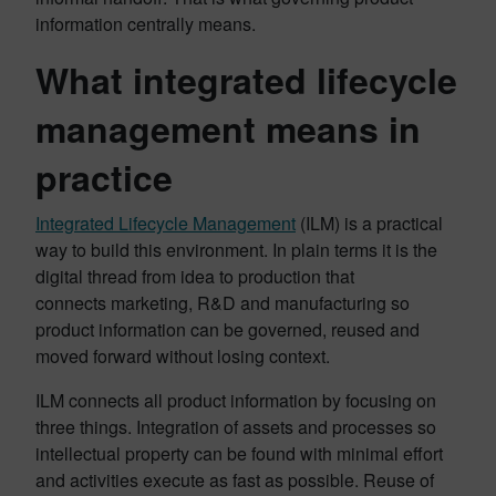
information centrally means.
What integrated lifecycle
management means in
practice
Integrated Lifecycle Management
(ILM) is a practical
way to build this environment. In plain terms it is the
digital thread from idea to production that
connects marketing, R&D and manufacturing so
product information can be governed, reused and
moved forward without losing context.
ILM connects all product information by focusing on
three things. Integration of assets and processes so
intellectual property can be found with minimal effort
and activities execute as fast as possible. Reuse of