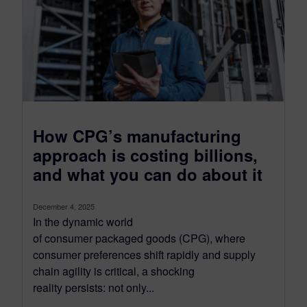
How CPG’s manufacturing
approach is costing billions,
and what you can do about it
December 4, 2025
In the dynamic world
of consumer packaged goods (CPG), where
consumer preferences shift rapidly and supply
chain agility is critical, a shocking
reality persists: not only...