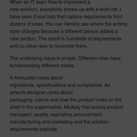
When an IT team tries to implement a
new solution, everybody shows up with a wish list. I
have seen Excel lists that capture requirements from
dozens of roles. You can literally see where the writing
style changes because a different person added a
new section. The result is hundreds of requirements
and no clean way to reconcile them.
The underlying issue is simple. Different roles have
fundamentally different needs.
A formulator cares about
ingredients, specifications and compliance. An
artwork designer cares about
packaging, claims and how the product looks on the
shelf in the supermarket. Multiply that across product
managers, quality, regulatory, procurement,
manufacturing and marketing and the solution
requirements explode.