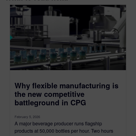
Why flexible manufacturing is
the new competitive
battleground in CPG
February 5, 2026
A major beverage producer runs flagship
products at 50,000 bottles per hour. Two hours