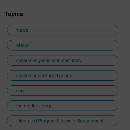
Topics
News
eBook
consumer goods manufacturers
consumer packaged goods
cpg
foodandbeverage
Integrated Program Lifecycle Management