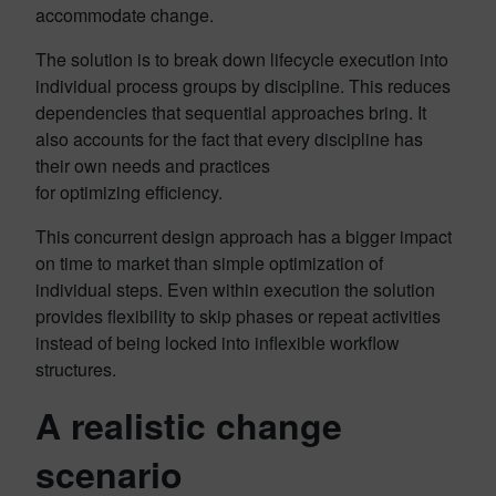
accommodate change.
The solution is to break down lifecycle execution into
individual process groups by discipline. This reduces
dependencies that sequential approaches bring. It
also accounts for the fact that every discipline has
their own needs and practices
for optimizing efficiency.
This concurrent design approach has a bigger impact
on time to market than simple optimization of
individual steps. Even within execution the solution
provides flexibility to skip phases or repeat activities
instead of being locked into inflexible workflow
structures.
A realistic change
scenario