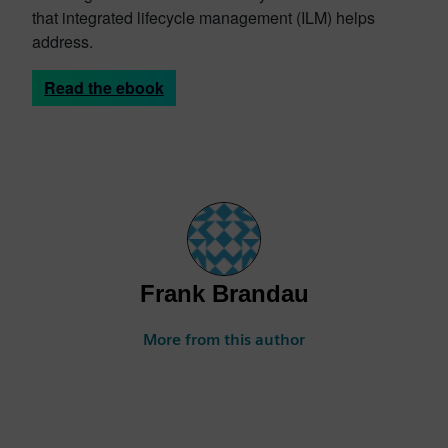
that integrated lifecycle management (ILM) helps
address.
Read the ebook
Frank Brandau
More from this author