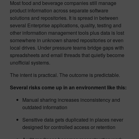
Most food and beverage companies still manage
product information across separate software
solutions and repositories. It is spread in between
several Enterprise applications, quality, testing and
other information management tools plus data is lost
somewhere in unknown shared repositories or even
local drives. Under pressure teams bridge gaps with
spreadsheets and email threads that quietly become
unofficial systems.
The intent is practical. The outcome is predictable.
Several risks come up in an environment like this:
Manual sharing increases inconsistency and
outdated information
Sensitive data gets duplicated in places never
designed for controlled access or retention