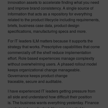
innovation assets to accelerate finding what you need
and improve brand consistency. A single source of
information that acts as a repository for everything
related to the product lifecycle including requirements,
briefs, business case data, product design
specifications, manufacturing specs and more.
For IT leaders ILM matters because it supports the
strategy that works. Prescriptive capabilities that come
commercially off the shelf reduce implementation
effort. Role based experiences manage complexity
without overwhelming users. A phased rollout model
keeps organizational change manageable.
Governance keeps product change
traceable, secure and auditable.
I have experienced IT leaders getting pressure from
all side and understand how difficult their position
is. The business wants everything yesterday. Finance