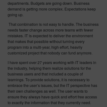
departments. Budgets are going down. Business
demand is getting more complex. Expectations keep
going up.
That combination is not easy to handle. The business
needs faster change across more teams with fewer
mistakes. IT is expected to deliver the environment
that makes that possible without turning every
program into a multi-year, high effort, heavily
customized project that nobody can fund anymore.
I have spent over 27 years working with IT leaders in
the industry, helping them realize solutions for the
business users and that included a couple of
learnings. To provide solutions, it is necessary to
embrace the user’s issues, but the IT perspective has
their own challenges as well. The user wants to
ensure they always have quick and effort free access
to exactly the information that they currently need.