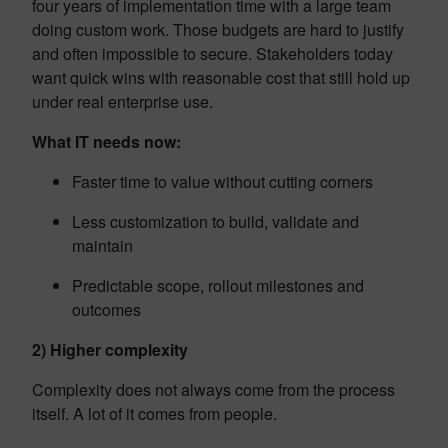
four years of implementation time with a large team
doing custom work. Those budgets are hard to justify
and often impossible to secure. Stakeholders today
want quick wins with reasonable cost that still hold up
under real enterprise use.
What IT needs now:
Faster time to value without cutting corners
Less customization to build, validate and
maintain
Predictable scope, rollout milestones and
outcomes
2) Higher complexity
Complexity does not always come from the process
itself. A lot of it comes from people.