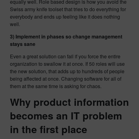
equally well. Role based design is how you avoid the
Swiss army knife toolset that tries to do everything for
everybody and ends up feeling like it does nothing
well.
3) Implement in phases so change management
stays sane
Even a great solution can fail if you force the entire
organization to swallow it at once. If 50 roles will use
the new solution, that adds up to hundreds of people
being affected at once. Changing software for all of
them at the same time is asking for chaos.
Why product information
becomes an IT problem
in the first place