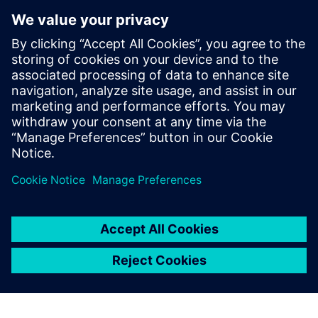
By Christian Wendt
4
MIN READ
leave a reply
You must be
logged in
to post a comment.