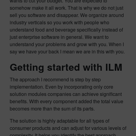
wants to cut your budget. You are expected to
somehow make it all work. That is why we do not just
sell you software and disappear. We organize around
industry verticals so you work with people who
understand food and beverage specifically instead of
just enterprise software in general. We want to
understand your problems and grow with you. When I
say we have your back I mean we are in this with you.
Getting started with ILM
The approach I recommend is step by step
implementation. Even by incorporating only core
solution modules companies can achieve significant
benefits. With every component added the total value
becomes more than the sum of its parts.
The solution is highly adaptable for all types of
consumer products and can adjust for various levels of
complexity. It helps you identify the best approach