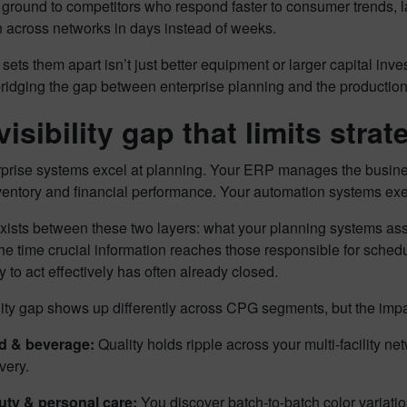
 ground to competitors who respond faster to consumer trends, l
n across networks in days instead of weeks.
 sets them apart isn’t just better equipment or larger capital invest
, bridging the gap between enterprise planning and the production
isibility gap that limits strat
prise systems excel at planning. Your ERP manages the business
ventory and financial performance. Your automation systems exe
xists between these two layers: what your planning systems as
the time crucial information reaches those responsible for sched
y to act effectively has often already closed.
lity gap shows up differently across CPG segments, but the imp
d & beverage:
Quality holds ripple across your multi-facility ne
very.
ty & personal care:
You discover batch-to-batch color variatio