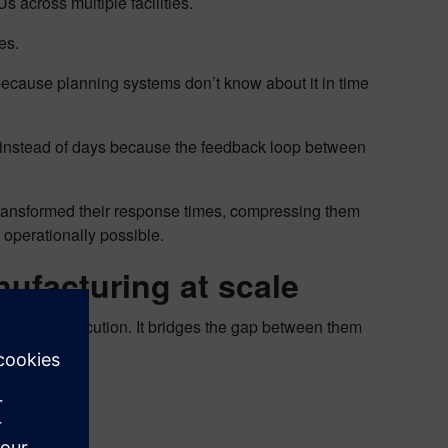
 across multiple facilities.
tes.
because planning systems don’t know about it in time
es instead of days because the feedback loop between
 transformed their response times, compressing them
operationally possible.
anufacturing at scale
hop floor execution. It bridges the gap between them
ies: