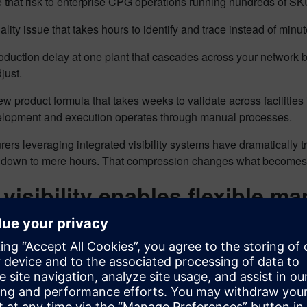
that risk to enterprise CPG operations running hundreds of SKUs
ality issue that takes hours to identify and trace instead of minu
oduction delay at one plant that cascades across your network 
djust.
w product formula that takes weeks to validate across faciliti
lopment and execution operates through manual processes.
ers leveraging integrated visibility systems have dramatically
 down to mere hours. That compression changes what becomes 
visibility enables flexible m
s the intelligence layer that connects enterprise planning to s
ility that operates at production speed.
ility enables flexible manufacturing through four critical capabilit
tion orchestration across operating modes