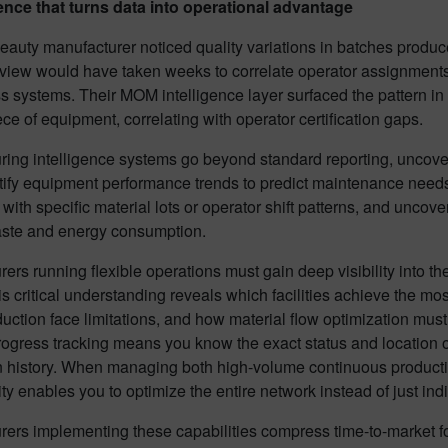
gence that turns data into operational advantage
eauty manufacturer noticed quality variations in batches produced
view would have taken weeks to correlate operator assignment
s systems. Their MOM intelligence layer surfaced the pattern in 
ce of equipment, correlating with operator certification gaps.
ring intelligence systems go beyond standard reporting, uncov
tify equipment performance trends to predict maintenance need
 with specific material lots or operator shift patterns, and uncov
ste and energy consumption.
ers running flexible operations must gain deep visibility into t
is critical understanding reveals which facilities achieve the m
uction face limitations, and how material flow optimization must
ogress tracking means you know the exact status and location of
 history. When managing both high-volume continuous production
ility enables you to optimize the entire network instead of just ind
rers implementing these capabilities compress time-to-market 