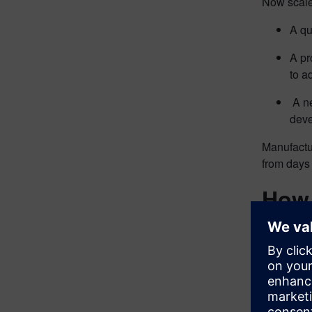
Now scale 
A qu
A pr
to a
A ne
deve
Manufactur
from days
How 
MOM create
with visib
This visib
1.
Produc