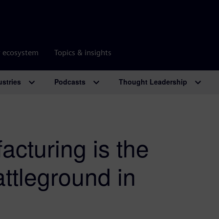
r ecosystem
Topics & insights
ustries
Podcasts
Thought Leadership
acturing is the
ttleground in