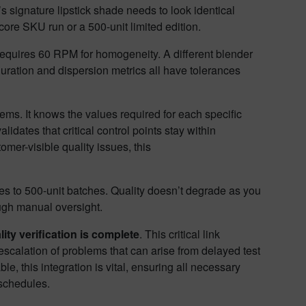
 signature lipstick shade needs to look identical
core SKU run or a 500-unit limited edition.
requires 60 RPM for homogeneity. A different blender
ration and dispersion metrics all have tolerances
ms. It knows the values required for each specific
idates that critical control points stay within
mer-visible quality issues, this
es to 500-unit batches. Quality doesn’t degrade as you
ough manual oversight.
lity verification is complete
. This critical link
scalation of problems that can arise from delayed test
le, this integration is vital, ensuring all necessary
 schedules.