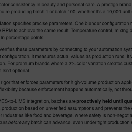
olor consistency in beauty and personal care. A prestige brand’s
u’re producing batch 1 or batch 100, whether it’s a 10,000-unit 
ation specifies precise parameters. One blender configuration 
 RPM to achieve the same result. Temperature control, mixing du
in percentage points.
rifies these parameters by connecting to your automation syste
configuration. It measures actual values as production runs. It val
ion. For premium brands where a 2% color variation creates custo
n isn’t optional.
igor that enforces parameters for high-volume production appli
flexibility because enforcement happens automatically, not thr
ES-to-LIMS integration, batches are
proactively held until qua
 production based on unverified assumptions and prevents the e
or industries like food and beverage, where safety is non-negotiab
curs
before
any batch can advance, even under tight production