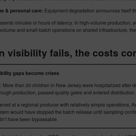
e & personal care:
Equipment degradation announces itself th
esents minutes or hours of latency. In high-volume production
volume and small-batch operations on shared infrastructure, the
 visibility fails, the costs 
bility gaps become crises
: More than 20 children in New Jersey were hospitalized after dri
rough production, passed quality gates and entered distribution
ened at a regional producer with relatively simple operations.
em would have stopped the batch release until sampling confirm
dn’t have been bypassable.