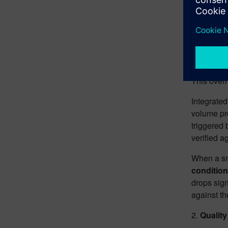
A beverage
are avail
variant hi
Without in
planners e
This overh
Integrate
volume pro
triggered 
verified a
When a sma
condition
drops sign
against th
2.
Quality