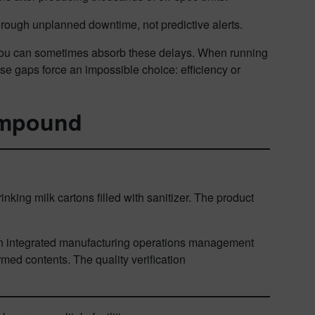
rough unplanned downtime, not predictive alerts.
, you can sometimes absorb these delays. When running
se gaps force an impossible choice: efficiency or
compound
nking milk cartons filled with sanitizer. The product
.
 An integrated manufacturing operations management
ed contents. The quality verification