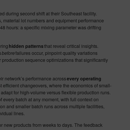
 during second shift at their Southeast facility.
s, material lot numbers and equipment performance
48 hours: a specific mixing parameter was drifting
ering
hidden patterns
that reveal critical insights.
s
before
failures occur, pinpoint quality variations
er production sequence optimizations that significantly
heir network’s performance across
every operating
ost efficient changeovers, where the economics of small-
 adapt for high-volume versus flexible production runs.
 every batch at any moment, with full context on
 and smaller batch runs across multiple facilities,
ividual lines.
for new products from weeks to days. The feedback