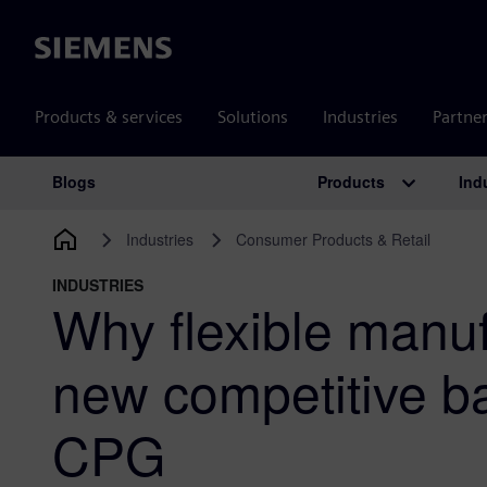
Siemens
Products & services
Solutions
Industries
Partne
Products
Ind
Blogs
Main Navigation
Industries
Consumer Products & Retail
INDUSTRIES
Why flexible manuf
new competitive ba
CPG