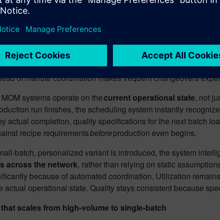
 manufacturer runs 500-liter blending tanks across multiple fac
able right now? Which are in cleaning validation? Which have m
ts the schedule, the system needs answers in seconds, not phon
tegrated visibility, switching from a 20,000-unit run to a 500-u
xport schedules to spreadsheets. Supervisors relay updates thr
ead of manual coordination makes frequent changeovers expensive,
d MOM systems operate on the
current operational state
, not j
duction run finishes, the scheduling system instantly recognizes
by actual completion, quality specifications for the next batch 
gainst recipe requirements
before
production even begins.
ll-batch, personalized variant is introduced, the system intellig
s across the network
, rather than relying on static assumptio
ificantly because of automated coordination. Utilization remain
e actual operational state. Quality stays consistent because spec
 that scales from high-volume to single-batch