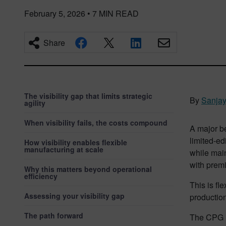
February 5, 2026
•
7
MIN READ
Share
The visibility gap that limits strategic
By
Sanja
agility
When visibility fails, the costs compound
A major be
limited-ed
How visibility enables flexible
manufacturing at scale
while main
with prem
Why this matters beyond operational
efficiency
This is fl
Assessing your visibility gap
production
The path forward
The CPG m