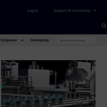
Log in
Support & community
S
w
A
Corporate
Community