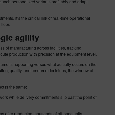
aunch personalized variants profitably and adapt
ments. It’s the critical link of real-time operational
 floor.
egic agility
 of manufacturing across facilities, tracking
cute production with precision at the equipment level.
sume is happening versus what actually occurs on the
uling, quality, and resource decisions, the window of
act is the same:
twork while delivery commitments slip past the point of
ns after producing thousands of off-spec units.