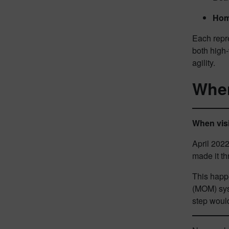
Hom
Each repr
both high-
agility.
When
When visi
April 2022
made it th
This happ
(MOM) syst
step woul