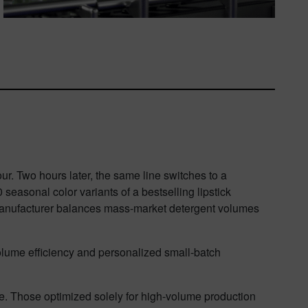
r. Two hours later, the same line switches to a
seasonal color variants of a bestselling lipstick
e manufacturer balances mass-market detergent volumes
.
-volume efficiency and personalized small-batch
. Those optimized solely for high-volume production