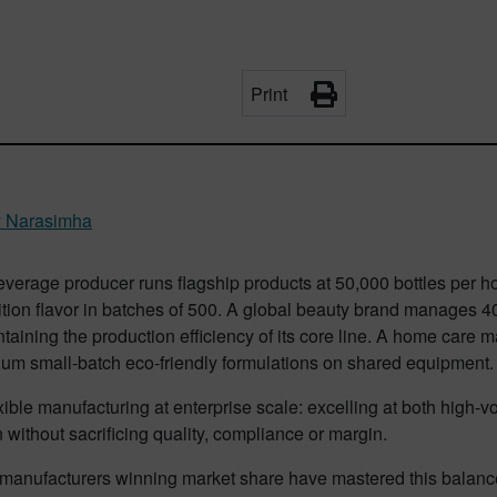
Print
y Narasimha
verage producer runs flagship products at 50,000 bottles per hou
ition flavor in batches of 500. A global beauty brand manages 40 
taining the production efficiency of its core line. A home car
ium small-batch eco-friendly formulations on shared equipment
exible manufacturing at enterprise scale: excelling at both high
 without sacrificing quality, compliance or margin.
anufacturers winning market share have mastered this balance