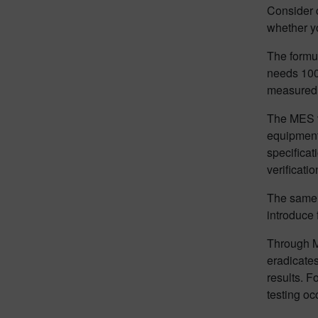
Consider c
whether yo
The formul
needs 100
measured 
The MES ve
equipment 
specificat
verificatio
The same r
introduce 
Through M
eradicates
results. F
testing oc