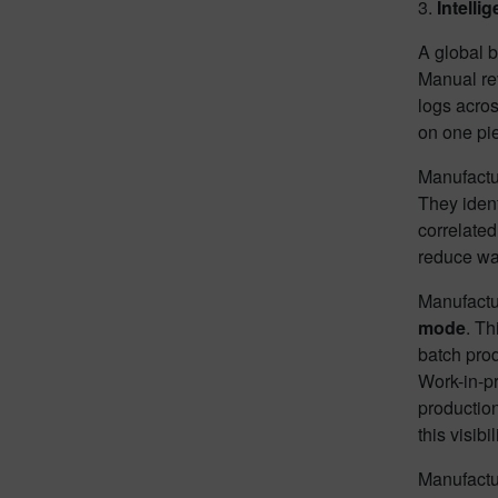
3.
Intelli
A global b
Manual re
logs acros
on one pie
Manufactu
They iden
correlated
reduce wa
Manufactur
mode
. Th
batch prod
Work-in-pr
production
this visib
Manufactu