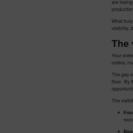
are losing
productio
What truly
visibility
The v
Your enter
orders, in
The gap e
floor. By 
opportunit
The visibi
Foo
reco
Beau