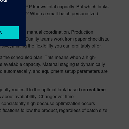
ilities. The ERP knows total capacity. But which tanks
aterial staged? When a small-batch personalized
e calls.
nit batch means manual coordination. Production
ough email. Quality teams work from paper checklists.
 limiting the flexibility you can profitably offer.
ust the scheduled plan. This means when a high-
 available capacity. Material staging is dynamically
load automatically, and equipment setup parameters are
ently routes it to the optimal tank based on
real-time
ns about availability. Changeover time
s consistently high because optimization occurs
ifications follow the product, regardless of batch size.