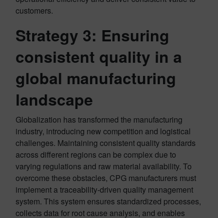
customers.
Strategy 3:
Ensuring
consistent quality in a
global manufacturing
landscape
Globalization has transformed the manufacturing
industry, introducing new competition and logistical
challenges. Maintaining consistent quality standards
across different regions can be complex due to
varying regulations and raw material availability. To
overcome these obstacles, CPG manufacturers must
implement a traceability-driven quality management
system. This system ensures standardized processes,
collects data for root cause analysis, and enables