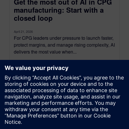
Get the most out of AI in CPG
manufacturing: Start with a
closed loop
April 21, 2026
For CPG leaders under pressure to launch faster,
protect margins, and manage rising complexity, AI
delivers the most value when...
By Lorraine Abazeri
9
MIN READ