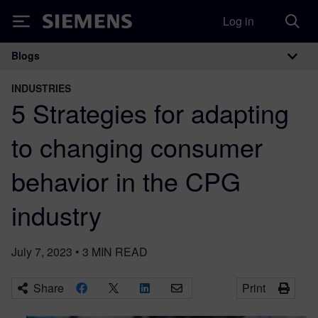
Log in
Siemens
Blogs
Main Navigation
INDUSTRIES
5 Strategies for adapting
to changing consumer
behavior in the CPG
industry
July 7, 2023
•
3
MIN READ
Share
Print