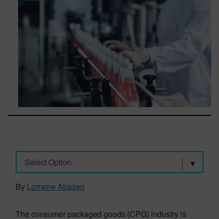
Select Option
By
Lorraine Abazeri
The consumer packaged goods (CPG) industry is