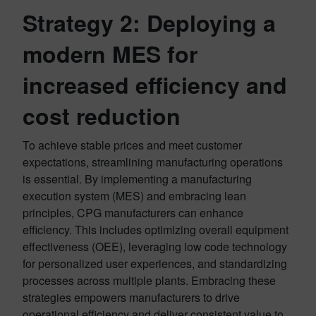
Strategy 2: Deploying a
modern MES for
increased efficiency and
cost reduction
To achieve stable prices and meet customer
expectations, streamlining manufacturing operations
is essential. By implementing a manufacturing
execution system (MES) and embracing lean
principles, CPG manufacturers can enhance
efficiency. This includes optimizing overall equipment
effectiveness (OEE), leveraging low code technology
for personalized user experiences, and standardizing
processes across multiple plants. Embracing these
strategies empowers manufacturers to drive
operational efficiency and deliver consistent value to