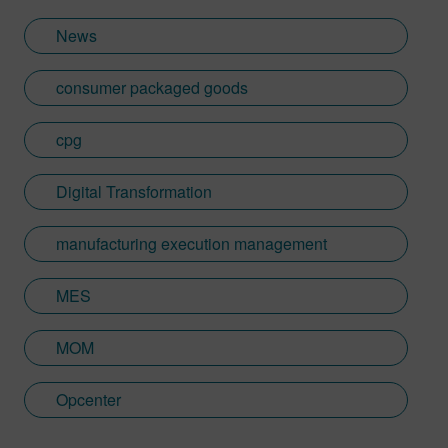
News
consumer packaged goods
cpg
Digital Transformation
manufacturing execution management
MES
MOM
Opcenter