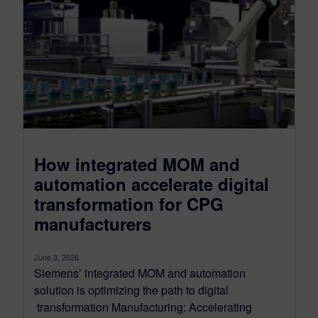
How integrated MOM and
automation accelerate digital
transformation for CPG
manufacturers
June 3, 2026
Siemens’ integrated MOM and automation
solution is optimizing the path to digital
transformation Manufacturing: Accelerating