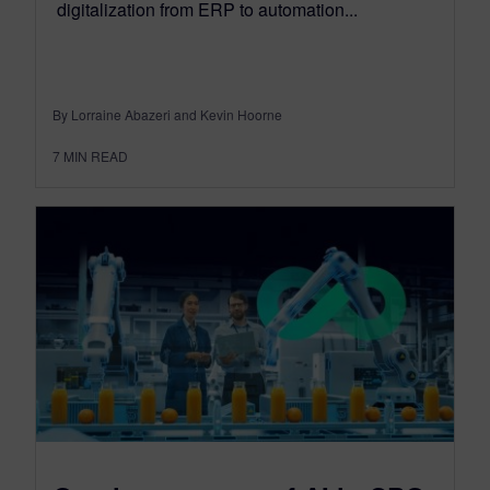
digitalization from ERP to automation...
By Lorraine Abazeri and Kevin Hoorne
7
MIN READ