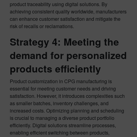
product traceability using digital solutions. By
achieving consistent quality worldwide, manufacturers
can enhance customer satisfaction and mitigate the
risk of recalls or reclamations.
Strategy 4:
Meeting the
demand for personalized
products efficiently
Product customization in CPG manufacturing is
essential for meeting customer needs and driving
satisfaction. However, it introduces complexities such
as smaller batches, inventory challenges, and
increased costs. Optimizing planning and scheduling
is crucial to managing a diverse product portfolio
efficiently. Digital solutions streamline processes,
enabling efficient switching between products,