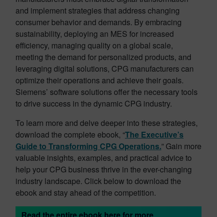
and implement strategies that address changing
consumer behavior and demands. By embracing
sustainability, deploying an MES for increased
efficiency, managing quality on a global scale,
meeting the demand for personalized products, and
leveraging digital solutions, CPG manufacturers can
optimize their operations and achieve their goals.
Siemens’ software solutions offer the necessary tools
to drive success in the dynamic CPG industry.
To learn more and delve deeper into these strategies,
download the complete ebook, “
The Executive’s
Guide to Transforming CPG Operations.
” Gain more
valuable insights, examples, and practical advice to
help your CPG business thrive in the ever-changing
industry landscape. Click below to download the
ebook and stay ahead of the competition.
Read the entire ebook here for more