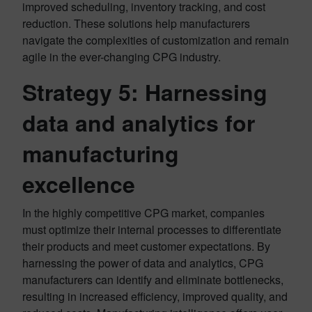
improved scheduling, inventory tracking, and cost
reduction. These solutions help manufacturers
navigate the complexities of customization and remain
agile in the ever-changing CPG industry.
Strategy 5:
Harnessing
data and analytics for
manufacturing
excellence
In the highly competitive CPG market, companies
must optimize their internal processes to differentiate
their products and meet customer expectations. By
harnessing the power of data and analytics, CPG
manufacturers can identify and eliminate bottlenecks,
resulting in increased efficiency, improved quality, and