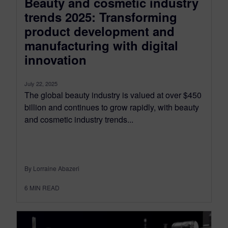
Beauty and cosmetic industry
trends 2025: Transforming
product development and
manufacturing with digital
innovation
July 22, 2025
The global beauty industry is valued at over $450
billion and continues to grow rapidly, with beauty
and cosmetic industry trends...
By Lorraine Abazeri
6
MIN READ