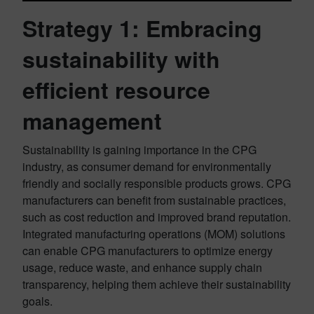
Strategy 1:
Embracing
sustainability with
efficient resource
management
Sustainability is gaining importance in the CPG
industry, as consumer demand for environmentally
friendly and socially responsible products grows. CPG
manufacturers can benefit from sustainable practices,
such as cost reduction and improved brand reputation.
Integrated manufacturing operations (MOM) solutions
can enable CPG manufacturers to optimize energy
usage, reduce waste, and enhance supply chain
transparency, helping them achieve their sustainability
goals.