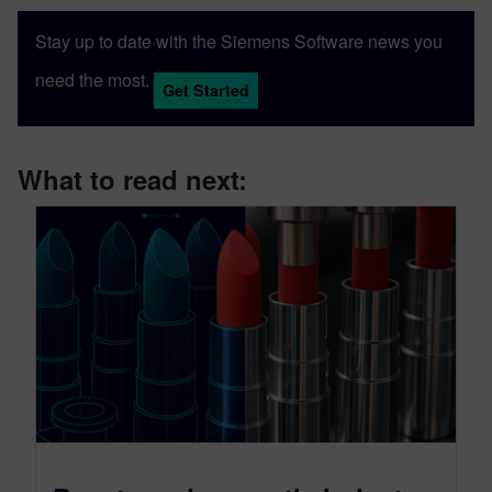
Stay up to date with the Siemens Software news you
need the most.
Get Started
What to read next: