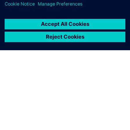
leave a reply
You must be
logged in
to post a comment.
ABOUT SIEMENS