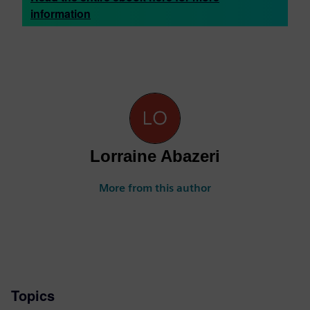
information
Lorraine Abazeri
More from this author
Topics