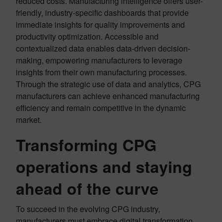
reduced costs. Manufacturing intelligence offers user-
friendly, industry-specific dashboards that provide
immediate insights for quality improvements and
productivity optimization. Accessible and
contextualized data enables data-driven decision-
making, empowering manufacturers to leverage
insights from their own manufacturing processes.
Through the strategic use of data and analytics, CPG
manufacturers can achieve enhanced manufacturing
efficiency and remain competitive in the dynamic
market.
Transforming CPG
operations and staying
ahead of the curve
To succeed in the evolving CPG industry,
manufacturers must embrace digital transformation