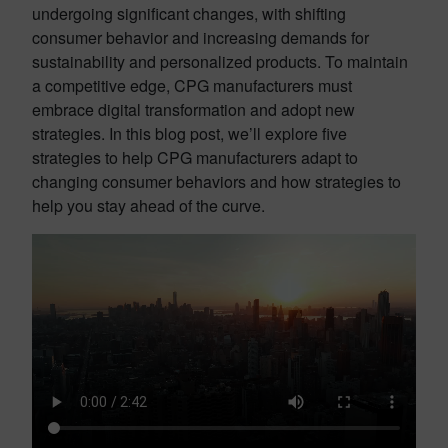
undergoing significant changes, with shifting
consumer behavior and increasing demands for
sustainability and personalized products. To maintain
a competitive edge, CPG manufacturers must
embrace digital transformation and adopt new
strategies. In this blog post, we’ll explore five
strategies to help CPG manufacturers adapt to
changing consumer behaviors and how strategies to
help you stay ahead of the curve.