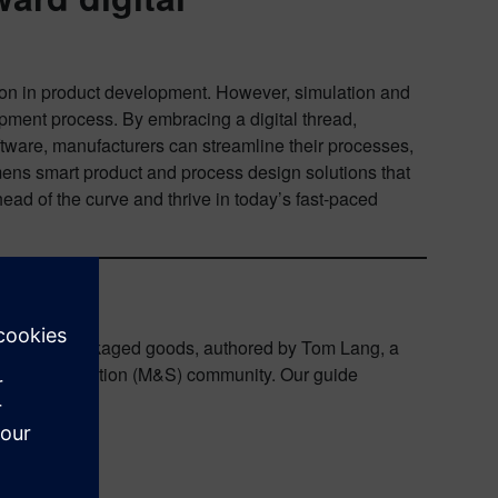
on in product development. However, simulation and
pment process. By embracing a digital thread,
ftware, manufacturers can streamline their processes,
emens smart product and process design solutions that
ad of the curve and thrive in today’s fast-paced
n consumer packaged goods, authored by Tom Lang, a
ling & Simulation (M&S) community. Our guide