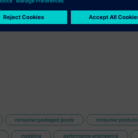
consumer packaged goods
consumer products 
modeling
performance engineering