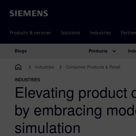
Siemens
Products & services
Solutions
Industries
Partne
Products
Ind
Blogs
Main Navigation
Industries
Consumer Products & Retail
INDUSTRIES
Elevating product
by embracing mod
simulation