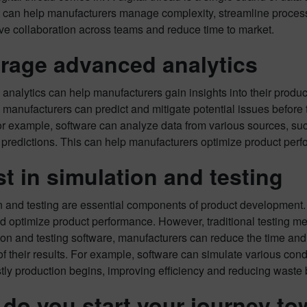
t can help manufacturers manage complexity, streamline process
ve collaboration across teams and reduce time to market.
rage advanced analytics
nalytics can help manufacturers gain insights into their produ
 manufacturers can predict and mitigate potential issues before 
r example, software can analyze data from various sources, such
redictions. This can help manufacturers optimize product perfo
st in simulation and testing
 and testing are essential components of product development. 
d optimize product performance. However, traditional testing m
ion and testing software, manufacturers can reduce the time and
y of their results. For example, software can simulate various co
tly production begins, improving efficiency and reducing waste b
do you start your journey tow