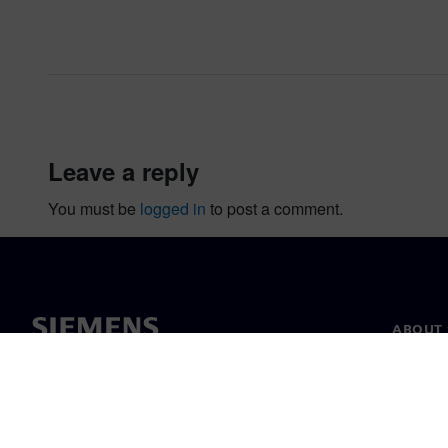
leave a reply
You must be
logged in
to post a comment.
ABOUT 
About u
Leaders