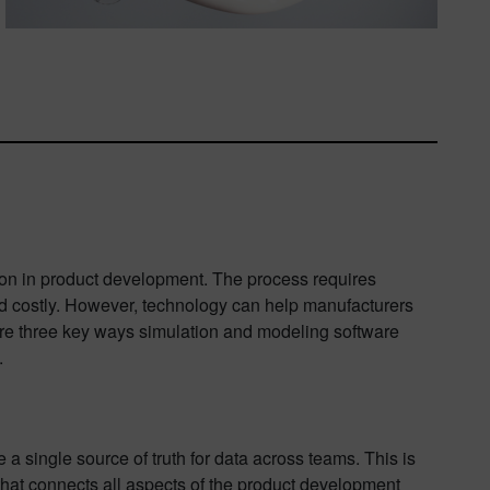
on in product development. The process requires
 costly. However, technology can help manufacturers
lore three key ways simulation and modeling software
.
a single source of truth for data across teams. This is
a that connects all aspects of the product development