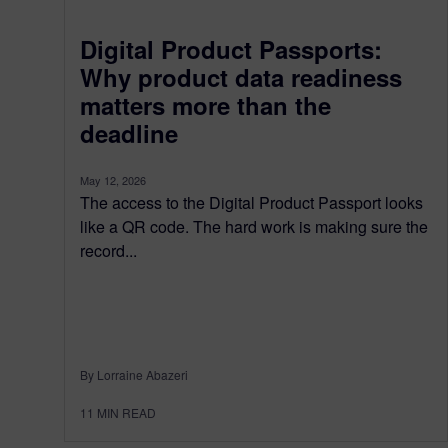
Digital Product Passports:
Why product data readiness
matters more than the
deadline
May 12, 2026
The access to the Digital Product Passport looks
like a QR code. The hard work is making sure the
record...
By Lorraine Abazeri
11
MIN READ