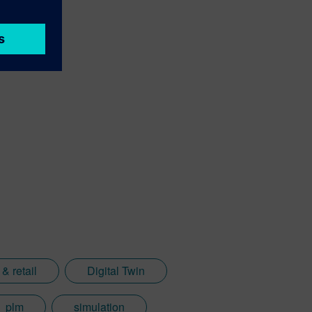
& retail
Digital Twin
plm
simulation