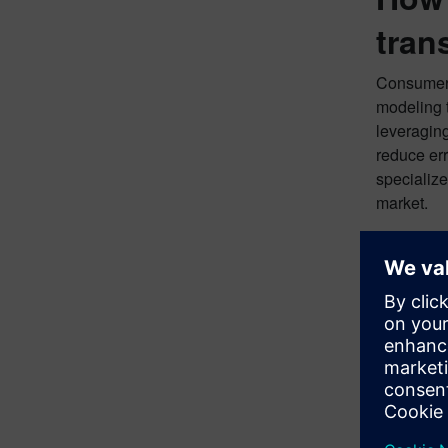
tran
Consumer 
modeling 
leveraging
reduce err
specialize
market.
Want
Read our 
former Pr
provides v
Download 
Downloa