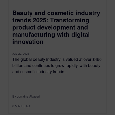
Beauty and cosmetic industry
trends 2025: Transforming
product development and
manufacturing with digital
innovation
July 22, 2025
The global beauty industry is valued at over $450
billion and continues to grow rapidly, with beauty
and cosmetic industry trends...
By Lorraine Abazeri
6
MIN READ