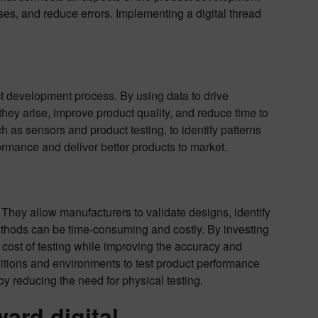
es, and reduce errors. Implementing a digital thread
ct development process. By using data to drive
they arise, improve product quality, and reduce time to
 as sensors and product testing, to identify patterns
rmance and deliver better products to market.
They allow manufacturers to validate designs, identify
ethods can be time-consuming and costly. By investing
 cost of testing while improving the accuracy and
nditions and environments to test product performance
y reducing the need for physical testing.
ard digital