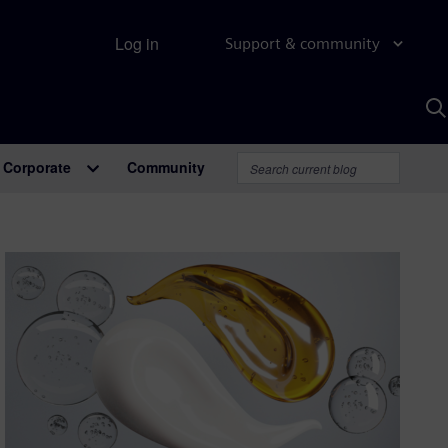
Log in
Support & community
S
w
A
Corporate
Community