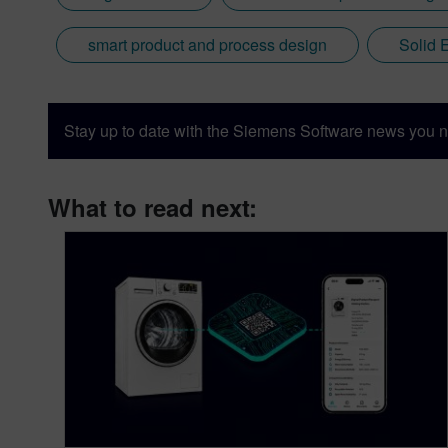
smart product and process design
Solid 
Stay up to date with the Siemens Software news you n
What to read next: