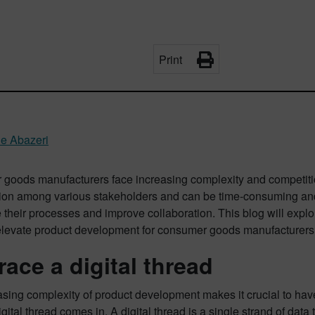
Print
ne Abazeri
goods manufacturers face increasing complexity and competiti
tion among various stakeholders and can be time-consuming and
 their processes and improve collaboration. This blog will exp
elevate product development for consumer goods manufacturers
ace a digital thread
sing complexity of product development makes it crucial to have 
gital thread comes in. A digital thread is a single strand of dat