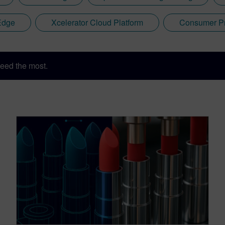
Edge
Xcelerator Cloud Platform
Consumer Pr
eed the most.