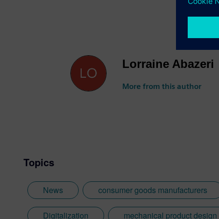
Lorraine Abazeri
More from this author
Topics
News
consumer goods manufacturers
Digitalization
mechanical product design