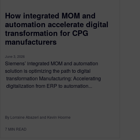
How integrated MOM and
automation accelerate digital
transformation for CPG
manufacturers
June 3, 2026
Siemens’ integrated MOM and automation
solution is optimizing the path to digital
transformation Manufacturing: Accelerating
digitalization from ERP to automation...
By Lorraine Abazeri and Kevin Hoorne
7
MIN READ