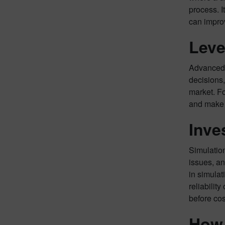
process. I
can impro
Leve
Advanced a
decisions,
market. Fo
and make p
Inve
Simulation
issues, an
in simulat
reliabilit
before cos
How 