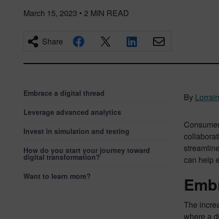
March 15, 2023
•
2
MIN READ
Share
Embrace a digital thread
By
Lorrai
Leverage advanced analytics
Consumer 
Invest in simulation and testing
collabora
streamline
How do you start your journey toward
digital transformation?
can help 
Want to learn more?
Embr
The increa
where a di