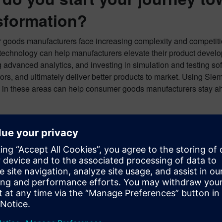
sformation?
goods manufacturers face increasing complexity and competiti
technology can help manufacturers elevate their product develo
 advanced analytics, and investing in simulation and testing so
ors, and ultimately deliver better products to market. Using Si
 in these areas can help consumer goods manufacturers stay ahe
 to learn more?
expert guide for best practices for modeling and simulation i
octer & Gamble veteran who established and directed the Mode
aluable insights and practical strategies for success.
and read the expert guide to learn more!
d the Expert Guide