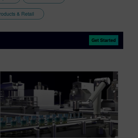
oducts & Retail
Get Started