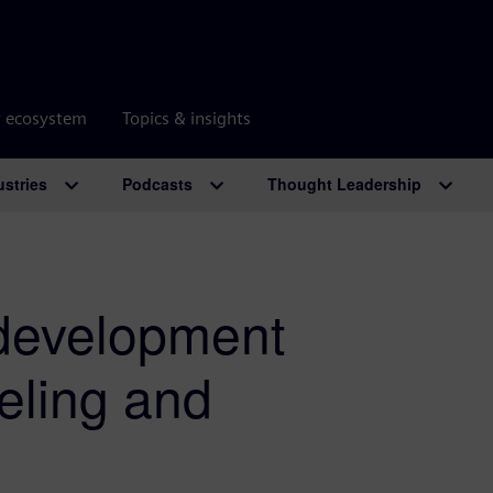
r ecosystem
Topics & insights
ustries
Podcasts
Thought Leadership
 development
eling and