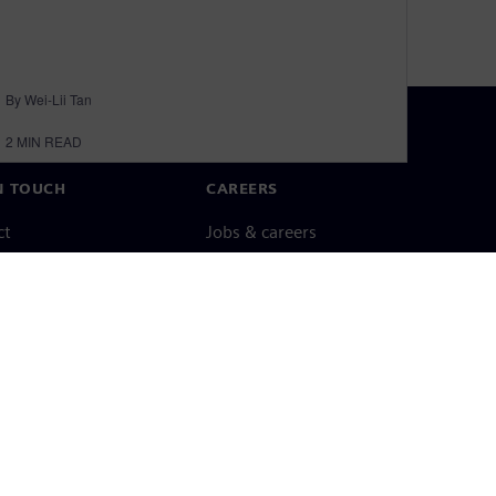
By Wei-Lii Tan
2
MIN READ
N TOUCH
CAREERS
ct
Jobs & careers
ide offices
Open roles
cy notice
Cookie notice
Terms of use
Digital ID
Whistleblowing