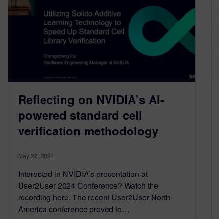
Reflecting on NVIDIA’s AI-
powered standard cell
verification methodology
May 28, 2024
Interested in NVIDIA’s presentation at
User2User 2024 Conference? Watch the
recording here. The recent User2User North
America conference proved to…