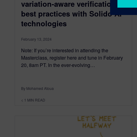
variation-aware verification
best practices with Solido AI
technologies
February 13, 2024
Note: If you’re interested in attending the
Masterclass, register here and tune in February
20, 8am PT. In the ever-evolving…
By Mohamed Atoua
< 1
MIN READ