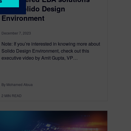
with Solido Design
Environment
December 7, 2023
Note: If you’re interested in knowing more about
Solido Design Environment, check out this
executive video by Amit Gupta, VP…
By Mohamed Atoua
2
MIN READ