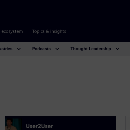
r ecosystem
Topics & insights
ustries
Podcasts
Thought Leadership