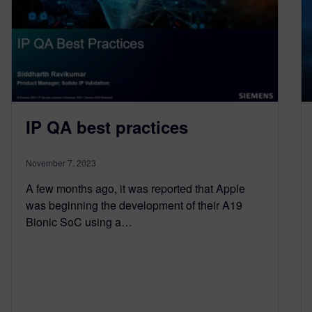
IP QA best practices
November 7, 2023
A few months ago, it was reported that Apple
was beginning the development of their A19
Bionic SoC using a…