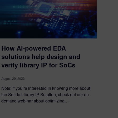
How AI-powered EDA
solutions help design and
verify library IP for SoCs
August 29, 2023
Note: If you’re interested in knowing more about
the Solido Library IP Solution, check out our on-
demand webinar about optimizing…