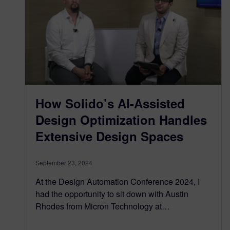
How Solido’s AI-Assisted
Design Optimization Handles
Extensive Design Spaces
September 23, 2024
At the Design Automation Conference 2024, I
had the opportunity to sit down with Austin
Rhodes from Micron Technology at…