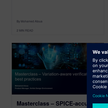
By Mohamed Atoua
2
MIN READ
Masterclass – SPICE-accurate