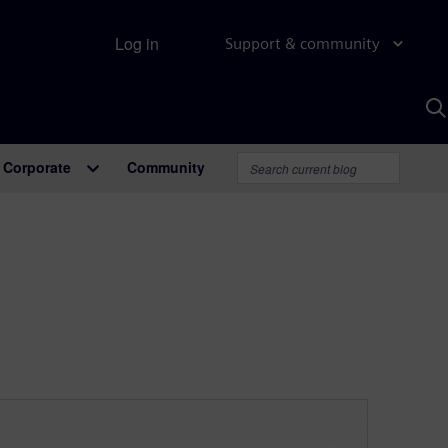
Log in
Support & community
S
w
A
Corporate
Community