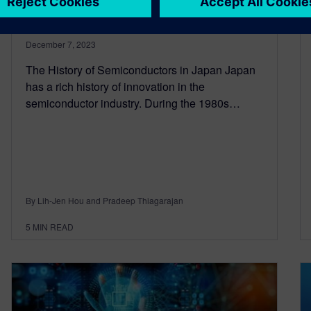
Semiconductor Industry
December 7, 2023
The History of Semiconductors in Japan Japan
has a rich history of innovation in the
semiconductor industry. During the 1980s…
By Lih-Jen Hou and Pradeep Thiagarajan
5
MIN READ