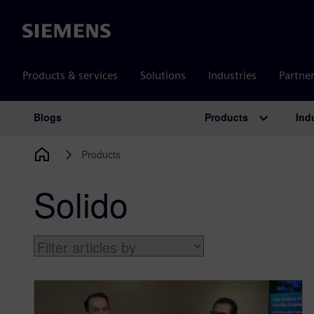
Siemens
Products & services
Solutions
Industries
Partne
Products
Ind
Blogs
Main Navigation
Products
Solido