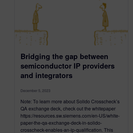
Bridging the gap between
semiconductor IP providers
and integrators
December 5, 2023
Note: To learn more about Solido Crosscheck’s
QA exchange deck, check out the whitepaper
https://resources.sw.siemens.com/en-US/white-
paper-the-qa-exchange-deck-in-solido-
crosscheck-enables-an-ip-qualification. This