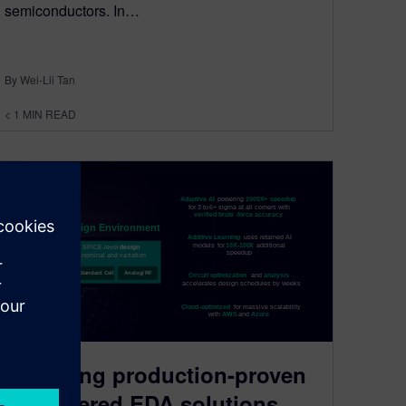
semiconductors. In…
By Wei-Lii Tan
< 1
MIN READ
Exploring production-proven
AI-powered EDA solutions