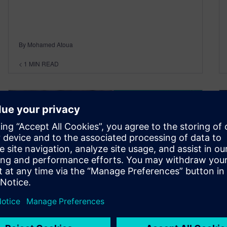
By Mohamed Atoua
< 1
MIN READ
The Resurgence of Japan’s