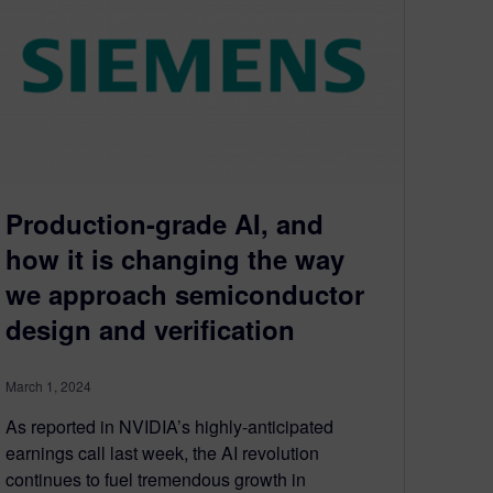
Production-grade AI, and
how it is changing the way
we approach semiconductor
design and verification
March 1, 2024
As reported in NVIDIA’s highly-anticipated
earnings call last week, the AI revolution
continues to fuel tremendous growth in