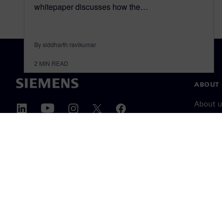
whitepaper discusses how the…
By siddharth ravikumar
2
MIN READ
ABOUT 
About u
Leaders
News & 
©
Siemens
2026