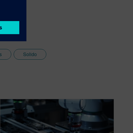
s
Solido