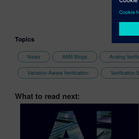
Topics
News
AMS Blogs
Analog Verifi
Variation-Aware Verification
Verification
What to read next: