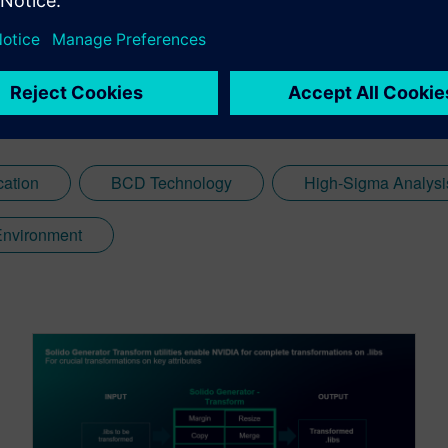
cation
BCD Technology
High-Sigma Analysi
 Environment