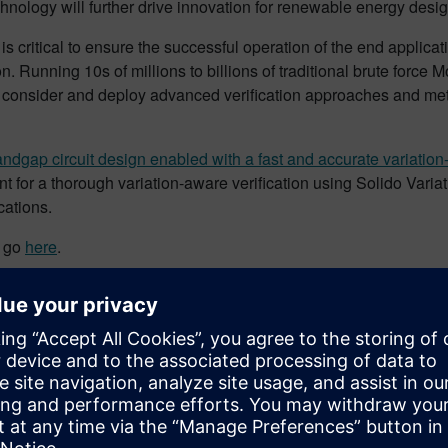
hnology will further drive innovation for renewable energy desi
is critical to ensure the successful operation of the end applic
con. Running 10s of millions to billions of traditional brute for
o consider and deploy advanced verification approaches and me
ndgap circuit design enabled with a fast and accurate variation-
 for a thorough variation-aware verification using Solido Variat
ications.
e go
here
.
w