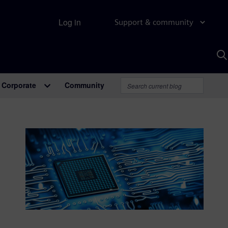
Log in
Support & community
S
w
A
Corporate
Community