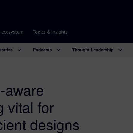
r ecosystem
Topics & insights
ustries
Podcasts
Thought Leadership
n-aware
 vital for
cient designs