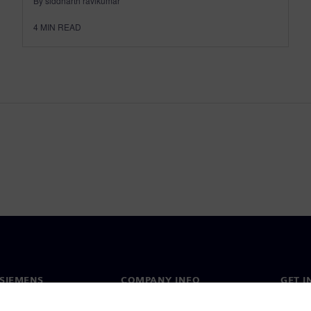
By siddharth ravikumar
4
MIN READ
SIEMENS
COMPANY INFO
GET I
s
Company
Conta