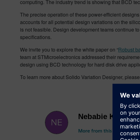
computing. The industry trend is showing that BCD tec
The precise operation of these power-efficient designs 
accounts for all potential design variations on the sili
is not feasible. Design development teams continue t
specifications.
We invite you to explore the white paper on “
Robust ba
team at STMicroelectronics addressed their requirement
design using BCD technology for hard disk drive appl
To learn more about Solido Variation Designer, pleas
Nebabie Kebebe
More from this author