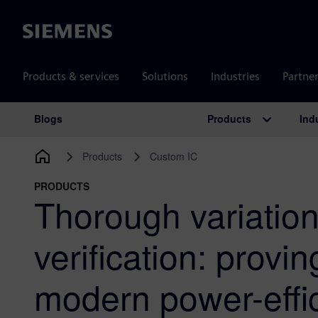
Siemens
Products & services
Solutions
Industries
Partne
Products
Ind
Blogs
Main Navigation
Products
Custom IC
PRODUCTS
Thorough variatio
verification: proving
modern power-effi