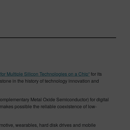
for Multiple Silicon Technologies on a Chip”
for its
tone in the history of technology innovation and
(Complementary Metal Oxide Semiconductor) for digital
makes possible the reliable coexistence of low-
motive, wearables, hard disk drives and mobile