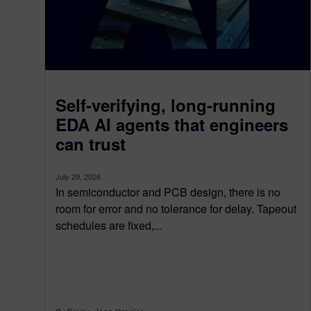
Self-verifying, long-running
EDA AI agents that engineers
can trust
July 29, 2026
In semiconductor and PCB design, there is no
room for error and no tolerance for delay. Tapeout
schedules are fixed,...