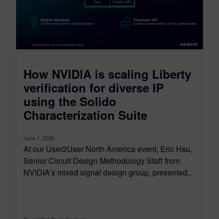
How NVIDIA is scaling Liberty
verification for diverse IP
using the Solido
Characterization Suite
June 1, 2026
At our User2User North America event, Eric Hsu,
Senior Circuit Design Methodology Staff from
NVIDIA’s mixed signal design group, presented...