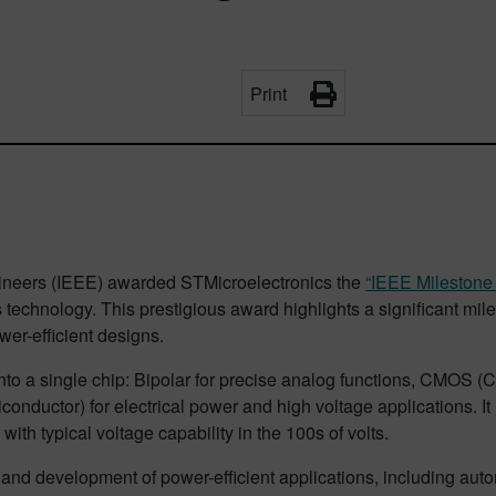
Print
Engineers (IEEE) awarded STMicroelectronics the
“IEEE Milestone 
hnology. This prestigious award highlights a significant miles
wer-efficient designs.
nto a single chip: Bipolar for precise analog functions, CMOS 
uctor) for electrical power and high voltage applications. It 
ith typical voltage capability in the 100s of volts.
nd development of power-efficient applications, including auto