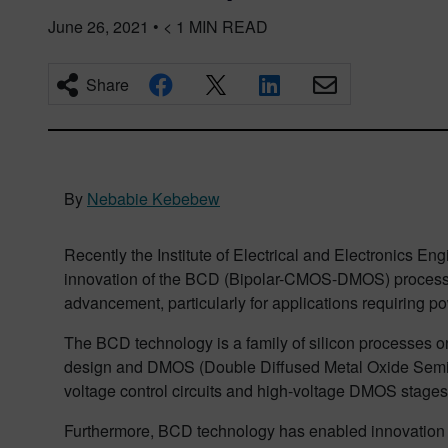
June 26, 2021
•
< 1
MIN READ
Share
By
Nebabie Kebebew
Recently the Institute of Electrical and Electronics 
innovation of the BCD (Bipolar-CMOS-DMOS) process tec
advancement, particularly for applications requiring po
The BCD technology is a family of silicon processes o
design and DMOS (Double Diffused Metal Oxide Semicond
voltage control circuits and high-voltage DMOS stages w
Furthermore, BCD technology has enabled innovation a