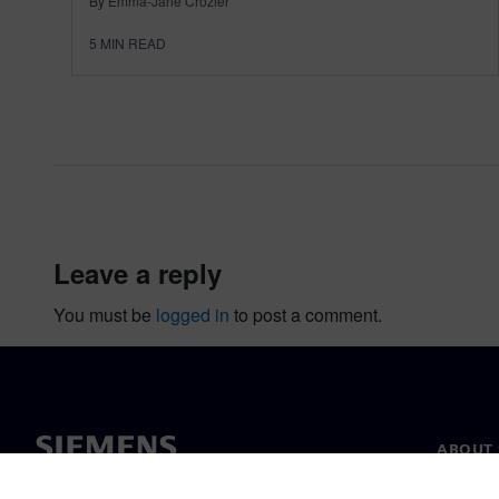
By Emma-Jane Crozier
5
MIN READ
leave a reply
You must be
logged in
to post a comment.
ABOUT 
About u