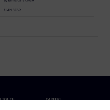
By Emma-Jane Crozier
5
MIN READ
N TOUCH
CAREERS
ct
Jobs & careers