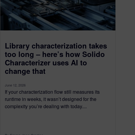
Library characterization takes
too long – here’s how Solido
Characterizer uses AI to
change that
June 12, 2026
If your characterization flow still measures its
runtime in weeks, it wasn’t designed for the
complexity you’re dealing with today....