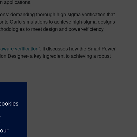
gn applications.
ations: demanding thorough high-sigma verification that
ce Monte Carlo simulations to achieve high-sigma designs
thodologies to meet design and power-efficiency
aware verification
”. It discusses how the Smart Power
ion Designer- a key ingredient to achieving a robust