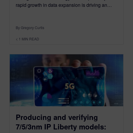
rapid growth in data expansion is driving an…
By Gregory Curtis
< 1
MIN READ
Producing and verifying
7/5/3nm IP Liberty models: