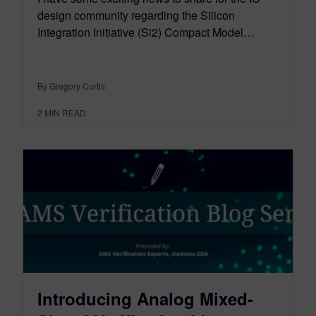
design community regarding the Silicon
Integration Initiative (Si2) Compact Model…
By Gregory Curtis
2
MIN READ
Introducing Analog Mixed-