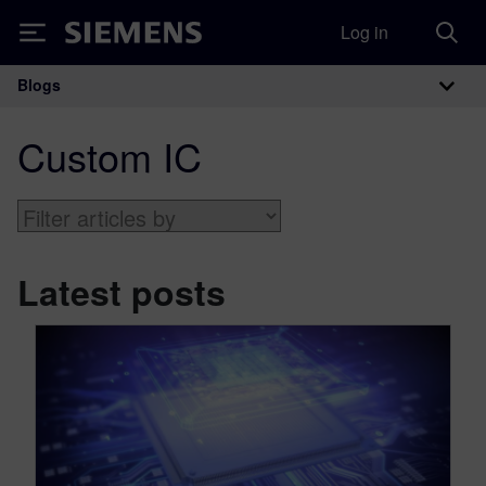
Log in
Siemens
Blogs
Main Navigation
Custom IC
Latest posts