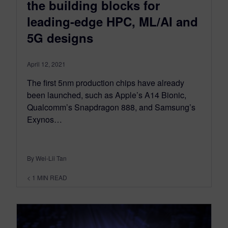
the building blocks for
leading-edge HPC, ML/AI and
5G designs
April 12, 2021
The first 5nm production chips have already
been launched, such as Apple’s A14 Bionic,
Qualcomm’s Snapdragon 888, and Samsung’s
Exynos…
By Wei-Lii Tan
< 1
MIN READ