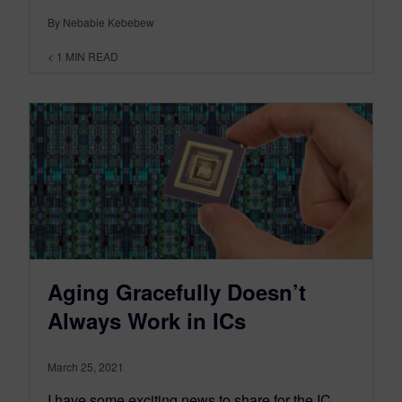
By Nebabie Kebebew
< 1
MIN READ
Aging Gracefully Doesn’t
Always Work in ICs
March 25, 2021
I have some exciting news to share for the IC