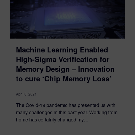
Machine Learning Enabled
High-Sigma Verification for
Memory Design – Innovation
to cure ‘Chip Memory Loss’
April 8, 2021
The Covid-19 pandemic has presented us with
many challenges in this past year. Working from
home has certainly changed my…