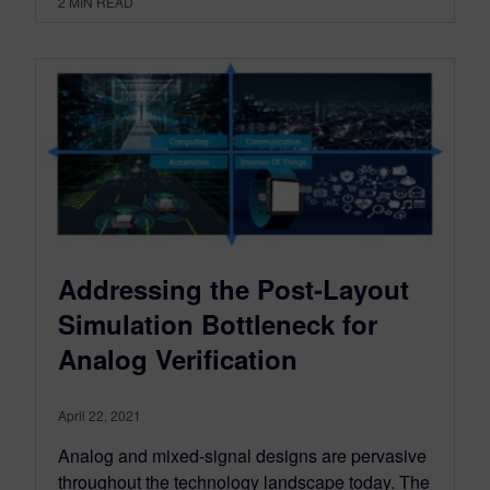
2
MIN READ
Addressing the Post-Layout
Simulation Bottleneck for
Analog Verification
April 22, 2021
Analog and mixed-signal designs are pervasive
throughout the technology landscape today. The