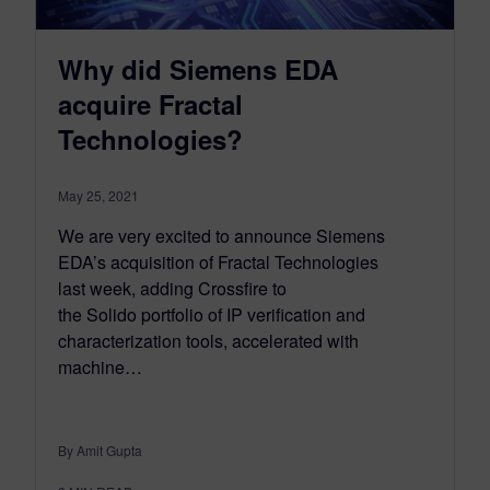
Why did Siemens EDA
acquire Fractal
Technologies?
May 25, 2021
We are very excited to announce Siemens
EDA’s acquisition of Fractal Technologies
last week, adding Crossfire to
the Solido portfolio of IP verification and
characterization tools, accelerated with
machine…
By Amit Gupta