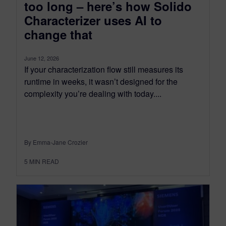
too long – here’s how Solido
Characterizer uses AI to
change that
June 12, 2026
If your characterization flow still measures its
runtime in weeks, it wasn’t designed for the
complexity you’re dealing with today....
By Emma-Jane Crozier
5
MIN READ