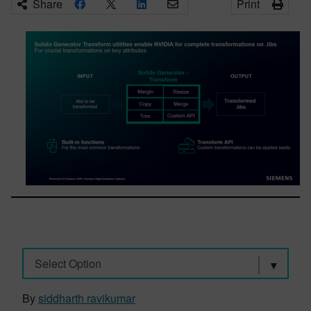
Share
Print
Select Option
By
siddharth ravikumar