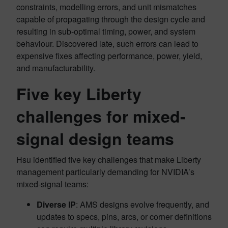
constraints, modelling errors, and unit mismatches
capable of propagating through the design cycle and
resulting in sub-optimal timing, power, and system
behaviour. Discovered late, such errors can lead to
expensive fixes affecting performance, power, yield,
and manufacturability.
Five key Liberty
challenges for mixed-
signal design teams
Hsu identified five key challenges that make Liberty
management particularly demanding for NVIDIA’s
mixed-signal teams:
Diverse IP
: AMS designs evolve frequently, and
updates to specs, pins, arcs, or corner definitions