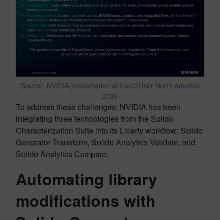
Source: NVIDIA presentation at User2User North America
2026
To address these challenges, NVIDIA has been
integrating three technologies from the Solido
Characterization Suite into its Liberty workflow: Solido
Generator Transform, Solido Analytics Validate, and
Solido Analytics Compare.
Automating library
modifications with