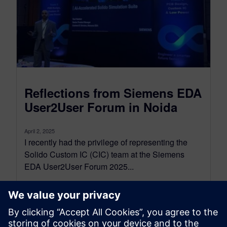
Reflections from Siemens EDA
User2User Forum in Noida
April 2, 2025
I recently had the privilege of representing the
Solido Custom IC (CIC) team at the Siemens
EDA User2User Forum 2025...
By Neel Natekar