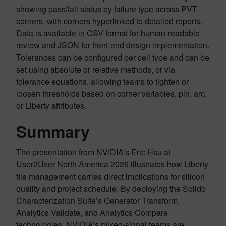
showing pass/fail status by failure type across PVT
corners, with corners hyperlinked to detailed reports.
Data is available in CSV format for human-readable
review and JSON for front-end design implementation.
Tolerances can be configured per cell type and can be
set using absolute or relative methods, or via
tolerance equations, allowing teams to tighten or
loosen thresholds based on corner variables, pin, arc,
or Liberty attributes.
Summary
The presentation from NVIDIA’s Eric Hsu at
User2User North America 2026 illustrates how Liberty
file management carries direct implications for silicon
quality and project schedule. By deploying the Solido
Characterization Suite’s Generator Transform,
Analytics Validate, and Analytics Compare
technologies, NVIDIA’s mixed-signal teams are