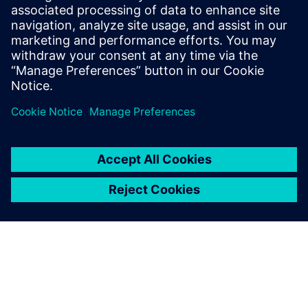
3
MIN READ
leave a reply
You must be
logged in
to post a comment.