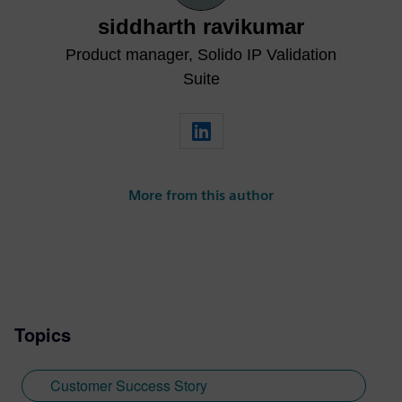
siddharth ravikumar
Product manager, Solido IP Validation
Suite
More from this author
Topics
Customer Success Story