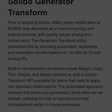
Solido Generator
Transform
Prior to adopting Solido, AMS Liberty modification at
NVIDIA was described as a time-consuming and
tedious process, with quality issues arising from
human error. The Generator Transform utility
addresses this by providing automated, repeatable,
and reportable transformations on .lib files for IO and
analog IPs.
Built-in transformation functions include Margin, Copy,
Trim, Resize, and Merge operations, with a custom
Transform API available for teams that need to apply
non-standard modifications. The automated approach
ensures that previously generated Liberty data can be
reused, reducing the risk of manual errors that
characterised earlier in-house processes.