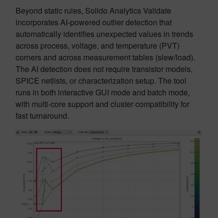
Beyond static rules, Solido Analytics Validate
incorporates AI-powered outlier detection that
automatically identifies unexpected values in trends
across process, voltage, and temperature (PVT)
corners and across measurement tables (slew/load).
The AI detection does not require transistor models,
SPICE netlists, or characterization setup. The tool
runs in both interactive GUI mode and batch mode,
with multi-core support and cluster compatibility for
fast turnaround.