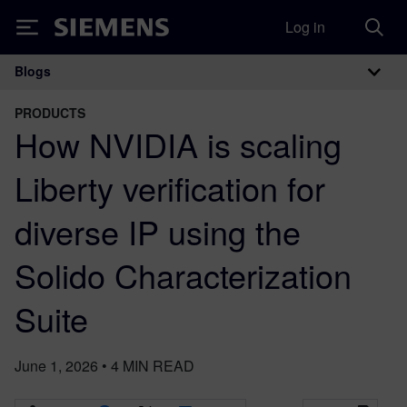
Log in
Siemens
Blogs
Main Navigation
PRODUCTS
How NVIDIA is scaling
Liberty verification for
diverse IP using the
Solido Characterization
Suite
June 1, 2026
•
4
MIN READ