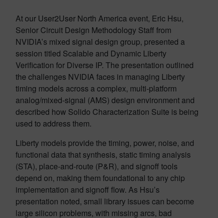
At our User2User North America event, Eric Hsu,
Senior Circuit Design Methodology Staff from
NVIDIA’s mixed signal design group, presented a
session titled Scalable and Dynamic Liberty
Verification for Diverse IP. The presentation outlined
the challenges NVIDIA faces in managing Liberty
timing models across a complex, multi-platform
analog/mixed-signal (AMS) design environment and
described how Solido Characterization Suite is being
used to address them.
Liberty models provide the timing, power, noise, and
functional data that synthesis, static timing analysis
(STA), place-and-route (P&R), and signoff tools
depend on, making them foundational to any chip
implementation and signoff flow. As Hsu’s
presentation noted, small library issues can become
large silicon problems, with missing arcs, bad