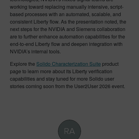
working toward replacing manually intensive, script-
based processes with an automated, scalable, and
consistent Liberty flow. As the presentation noted, the
next steps for the NVIDIA and Siemens collaboration
are to further enhance automation capabilities for the
end-to-end Liberty flow and deepen integration with
NVIDIA’s internal tools.
Explore the
Solido Characterization Suite
product
page to learn more about its Liberty verification
capabilities and stay tuned for more Solido user
stories coming soon from the User2User 2026 event.