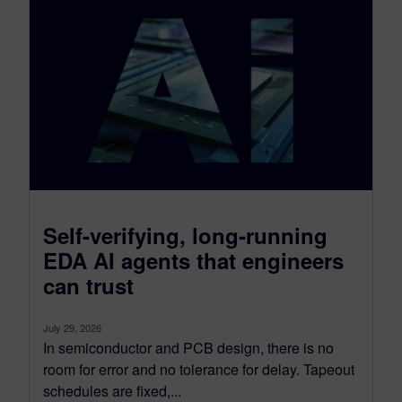
Self-verifying, long-running
EDA AI agents that engineers
can trust
July 29, 2026
In semiconductor and PCB design, there is no
room for error and no tolerance for delay. Tapeout
schedules are fixed,...