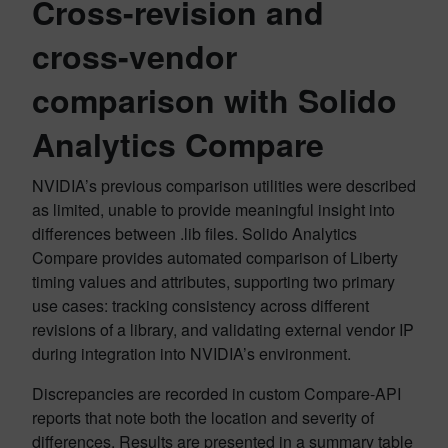
Cross-revision and
cross-vendor
comparison with Solido
Analytics Compare
NVIDIA’s previous comparison utilities were described
as limited, unable to provide meaningful insight into
differences between .lib files. Solido Analytics
Compare provides automated comparison of Liberty
timing values and attributes, supporting two primary
use cases: tracking consistency across different
revisions of a library, and validating external vendor IP
during integration into NVIDIA’s environment.
Discrepancies are recorded in custom Compare-API
reports that note both the location and severity of
differences. Results are presented in a summary table