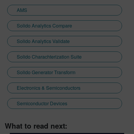
AMS
Solido Analytics Compare
Solido Analytics Validate
Solido Charachterization Suite
Solido Generator Transform
Electronics & Semiconductors
Semiconductor Devices
What to read next: