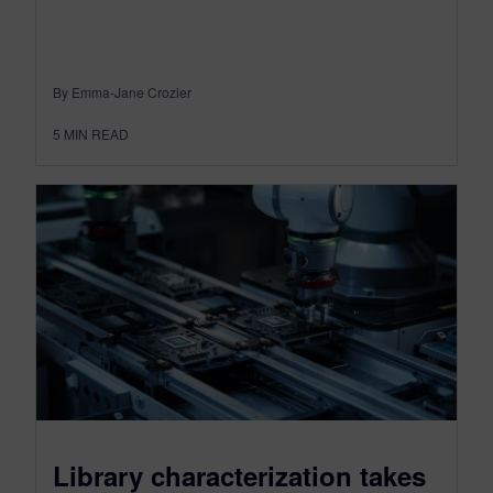
By Emma-Jane Crozier
5
MIN READ
Library characterization takes