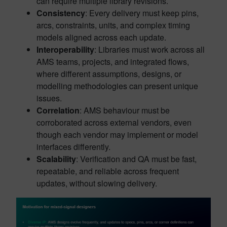
can require multiple library revisions.
Consistency
: Every delivery must keep pins,
arcs, constraints, units, and complex timing
models aligned across each update.
Interoperability
: Libraries must work across all
AMS teams, projects, and integrated flows,
where different assumptions, designs, or
modelling methodologies can present unique
issues.
Correlation
: AMS behaviour must be
corroborated across external vendors, even
though each vendor may implement or model
interfaces differently.
Scalability
: Verification and QA must be fast,
repeatable, and reliable across frequent
updates, without slowing delivery.