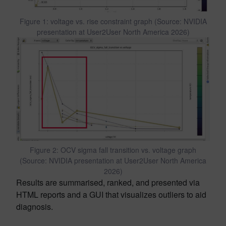
Figure 1: voltage vs. rise constraint graph (Source: NVIDIA
presentation at User2User North America 2026)
Figure 2: OCV sigma fall transition vs. voltage graph
(Source: NVIDIA presentation at User2User North America
2026)
Results are summarised, ranked, and presented via
HTML reports and a GUI that visualizes outliers to aid
diagnosis.