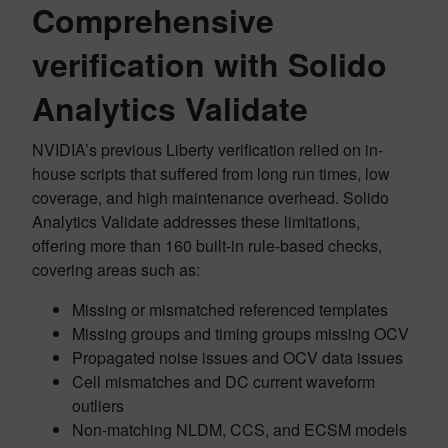
Comprehensive
verification with Solido
Analytics Validate
NVIDIA’s previous Liberty verification relied on in-
house scripts that suffered from long run times, low
coverage, and high maintenance overhead. Solido
Analytics Validate addresses these limitations,
offering more than 160 built-in rule-based checks,
covering areas such as:
Missing or mismatched referenced templates
Missing groups and timing groups missing OCV
Propagated noise issues and OCV data issues
Cell mismatches and DC current waveform
outliers
Non-matching NLDM, CCS, and ECSM models