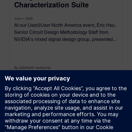
Characterization Suite
June 1, 2026
At our User2User North America event, Eric Hsu,
Senior Circuit Design Methodology Staff from
NVIDIA’s mixed signal design group, presented...
By siddharth ravikumar
4
MIN READ