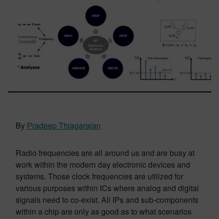
By
Pradeep Thiagarajan
Radio frequencies are all around us and are busy at
work within the modern day electronic devices and
systems. Those clock frequencies are utilized for
various purposes within ICs where analog and digital
signals need to co-exist. All IPs and sub-components
within a chip are only as good as to what scenarios