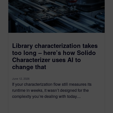
Library characterization takes
too long – here’s how Solido
Characterizer uses AI to
change that
June 12, 2026
If your characterization flow still measures its
runtime in weeks, it wasn’t designed for the
complexity you’re dealing with today....