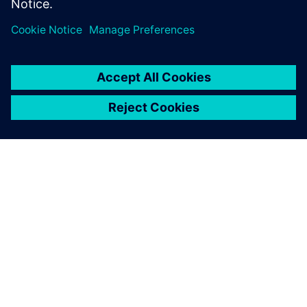
leave a reply
You must be
logged in
to post a comment.
ABOUT SIEMENS
COMPANY INFO