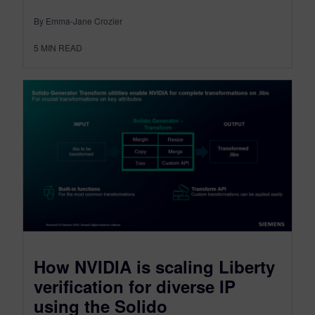
By Emma-Jane Crozier
5
MIN READ
How NVIDIA is scaling Liberty
verification for diverse IP
using the Solido