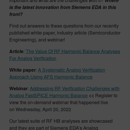
important and what are the challenges with it?
Where
is the latest innovation from Siemens EDA in this
front?
Find out answers to these questions from our recently
published white paper, industry article (Semiconductor
Engineering), and webinar!
Article
:
The Value Of RF Harmonic Balance Analyses
For Analog Verification
White paper
:
A Systematic Analog Verification
Approach Using AFS Harmonic Balance
Webinar
:
Addressing RF Verification Challenges with
Analog FastSPICE Harmonic Balance
<<
Register to
view the on-demand webinar that happened live
on Wednesday, April 20, 2022
Our latest suite of RF HB analyses are showcased
and they are part of Siemens EDA’s Analog