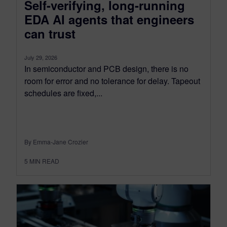
Self-verifying, long-running
EDA AI agents that engineers
can trust
July 29, 2026
In semiconductor and PCB design, there is no
room for error and no tolerance for delay. Tapeout
schedules are fixed,...
By Emma-Jane Crozier
5
MIN READ