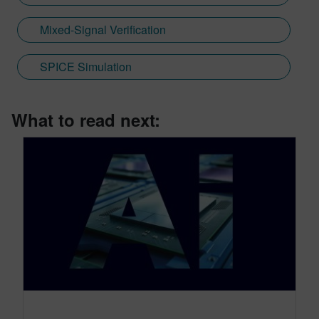
Mixed-Signal Verification
SPICE Simulation
What to read next: