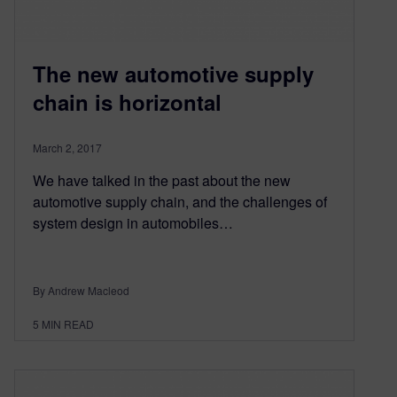
The new automotive supply
chain is horizontal
March 2, 2017
We have talked in the past about the new
automotive supply chain, and the challenges of
system design in automobiles…
By Andrew Macleod
5
MIN READ