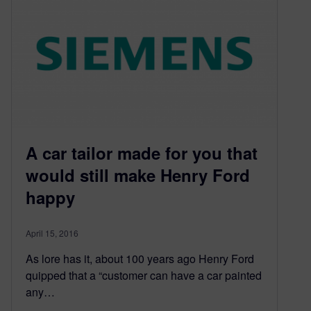
A car tailor made for you that
would still make Henry Ford
happy
April 15, 2016
As lore has it, about 100 years ago Henry Ford
quipped that a “customer can have a car painted
any…