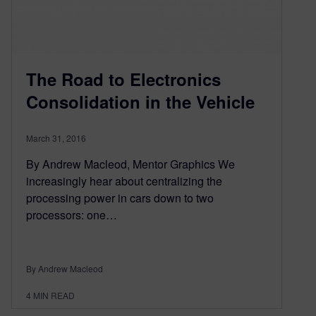
The Road to Electronics
Consolidation in the Vehicle
March 31, 2016
By Andrew Macleod, Mentor Graphics We
increasingly hear about centralizing the
processing power in cars down to two
processors: one…
By Andrew Macleod
4
MIN READ