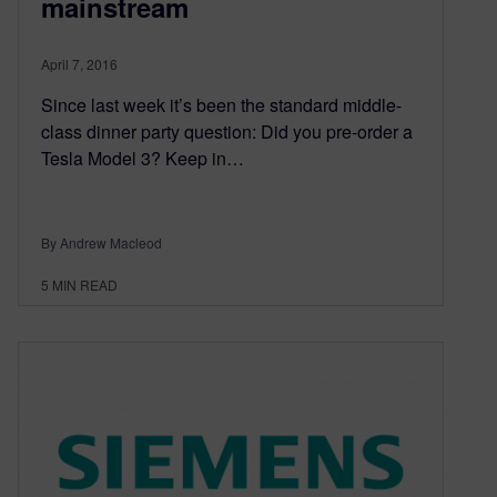
mainstream
April 7, 2016
Since last week it’s been the standard middle-
class dinner party question: Did you pre-order a
Tesla Model 3? Keep in…
By Andrew Macleod
5
MIN READ