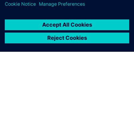
By Andrew Macleod
2
MIN READ
ABOUT SIEMENS
COMPANY INFO