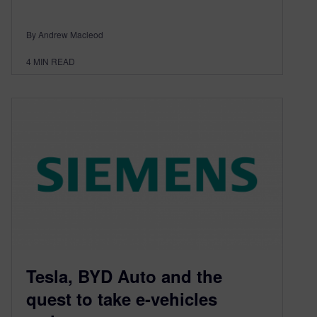
By Andrew Macleod
4
MIN READ
Tesla, BYD Auto and the
quest to take e-vehicles