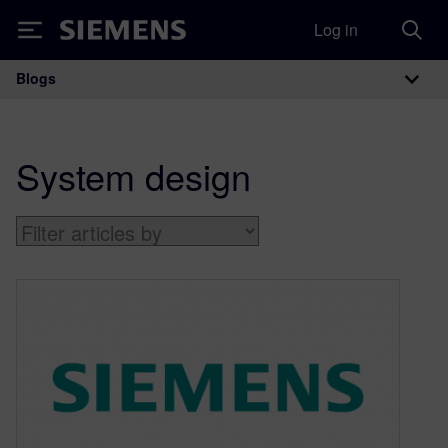
Log in
Siemens
Blogs
Main Navigation
System design