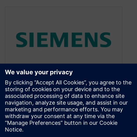
Mentor Automotive — the
can’t-miss career move
March 17, 2016
Why Mentor Graphics? It’s a question I’ve been
asked more than once since joining the
company last year to head…