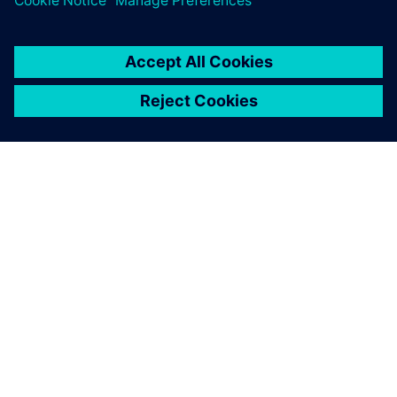
By Kelsey Robuck
3
MIN READ
ABOUT SIEMENS
COMPANY INFO
GET IN TOUCH