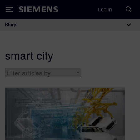
Log in
Siemens
Blogs
Main Navigation
smart city