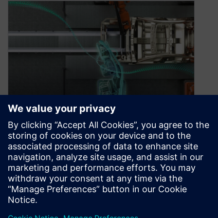
What’s new in the automotive
and transportation industry
— August 2022
August 31, 2022
Discover how automotive companies can work
smarter, not harder, with our digital solutions.