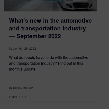
What’s new in the automotive
and transportation industry
— September 2022
September 29, 2022
What do robots have to do with the automotive
and transportation industry? Find out in this
month’s update!
By Kelsey Robuck
2
MIN READ